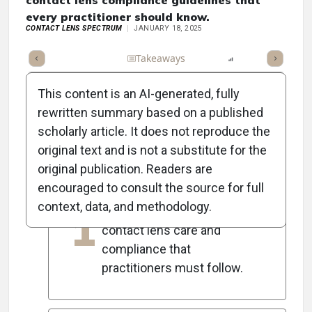
contact lens compliance guidelines that
every practitioner should know.
CONTACT LENS SPECTRUM
JANUARY 18, 2025
Full Article
Summary
Takeaways
Listen
Report
Scorec
This content is an AI-generated, fully
rewritten summary based on a published
scholarly article. It does not reproduce the
5
Key Takeaways
original text and is not a substitute for the
original publication. Readers are
encouraged to consult the source for full
Experts emphasize the
context, data, and methodology.
1
evolving guidelines for
contact lens care and
compliance that
practitioners must follow.