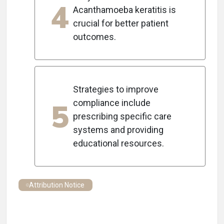
4
Acanthamoeba keratitis is
crucial for better patient
outcomes.
Strategies to improve
5
compliance include
prescribing specific care
systems and providing
educational resources.
Attribution Notice