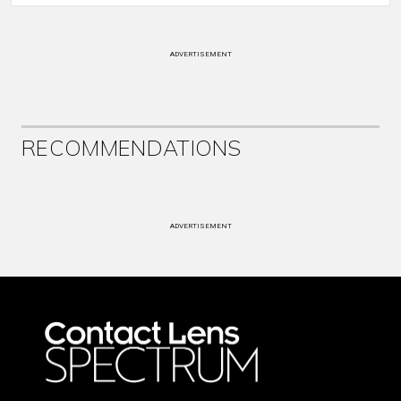
ADVERTISEMENT
RECOMMENDATIONS
ADVERTISEMENT