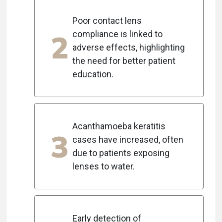
Poor contact lens
2
compliance is linked to
adverse effects, highlighting
the need for better patient
education.
Acanthamoeba keratitis
3
cases have increased, often
due to patients exposing
lenses to water.
Early detection of