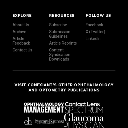
EXPLORE
RESOURCES
FOLLOW US
About Us
Subscribe
Facebook
Archive
Submission
X (Twitter)
Guidelines
Article
LinkedIn
Feedback
Article Reprints
Contact Us
Content
Syndication
Downloads
VISIT CONEXIANT'S OTHER OPHTHALMOLOGY
AND OPTOMETRY PUBLICATIONS