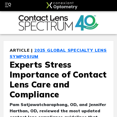
ARTICLE |
2025 GLOBAL SPECIALTY LENS
SYMPOSIUM
Experts Stress
Importance of Contact
Lens Care and
Compliance
Pam Satjawatcharaphong, OD, and Jennifer
Harthan, OD, reviewed the most updated