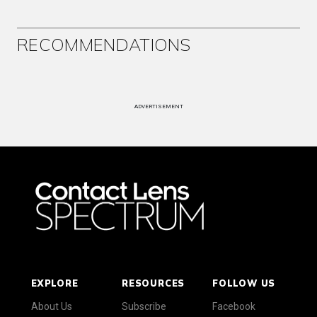
RECOMMENDATIONS
ADVERTISEMENT
EXPLORE
RESOURCES
FOLLOW US
About Us
Subscribe
Facebook