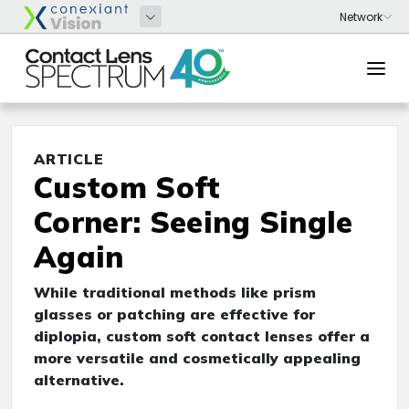
ARTICLE
Custom Soft
Corner: Seeing Single
Again
While traditional methods like prism
glasses or patching are effective for
diplopia, custom soft contact lenses offer a
more versatile and cosmetically appealing
alternative.