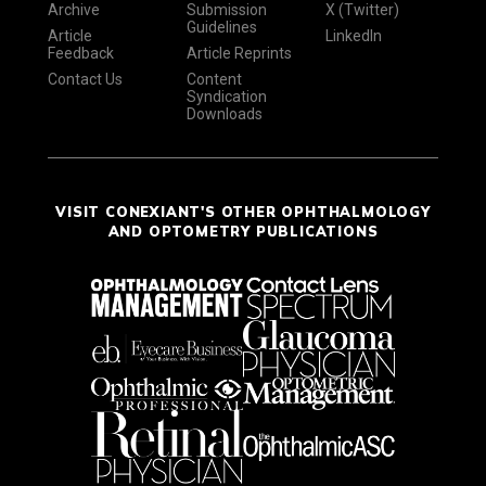
Archive
Submission
X (Twitter)
Guidelines
Article
LinkedIn
Feedback
Article Reprints
Contact Us
Content
Syndication
Downloads
VISIT CONEXIANT'S OTHER OPHTHALMOLOGY
AND OPTOMETRY PUBLICATIONS