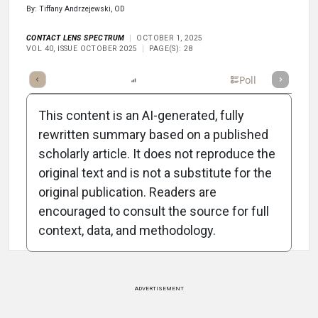
By: Tiffany Andrzejewski, OD
CONTACT LENS SPECTRUM
OCTOBER 1, 2025
VOL 40, ISSUE OCTOBER 2025
PAGE(S): 28
mary
Takeaways
Listen
Report
Scorecard
Poll
This content is an AI-generated, fully
rewritten summary based on a published
scholarly article. It does not reproduce the
original text and is not a substitute for the
Attribution Notice
original publication. Readers are
encouraged to consult the source for full
context, data, and methodology.
ADVERTISEMENT