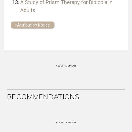
A Study of Prism Therapy for Diplopia in
Adults
Attribution Notice
ADVERTISEMENT
RECOMMENDATIONS
ADVERTISEMENT