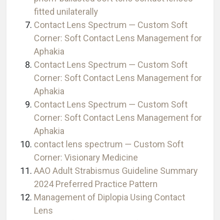
fitted unilaterally
Contact Lens Spectrum — Custom Soft
Corner: Soft Contact Lens Management for
Aphakia
Contact Lens Spectrum — Custom Soft
Corner: Soft Contact Lens Management for
Aphakia
Contact Lens Spectrum — Custom Soft
Corner: Soft Contact Lens Management for
Aphakia
contact lens spectrum — Custom Soft
Corner: Visionary Medicine
AAO Adult Strabismus Guideline Summary
2024 Preferred Practice Pattern
Management of Diplopia Using Contact
Lens