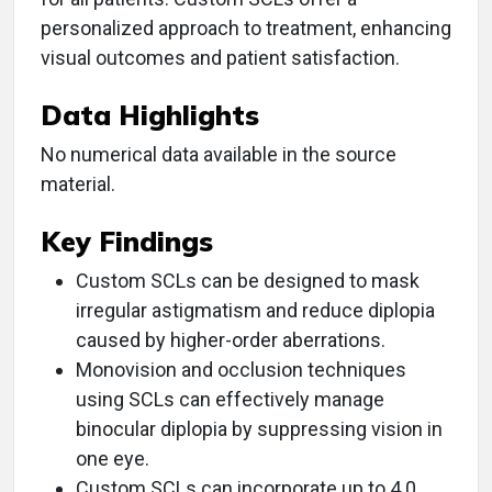
personalized approach to treatment, enhancing
visual outcomes and patient satisfaction.
Data Highlights
No numerical data available in the source
material.
Key Findings
Custom SCLs can be designed to mask
irregular astigmatism and reduce diplopia
caused by higher-order aberrations.
Monovision and occlusion techniques
using SCLs can effectively manage
binocular diplopia by suppressing vision in
one eye.
Custom SCLs can incorporate up to 4.0