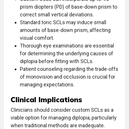
prism diopters (PD) of base-down prism to
correct small vertical deviations.
Standard toric SCLs may induce small
amounts of base-down prism, affecting
visual comfort.
Thorough eye examinations are essential
for determining the underlying causes of
diplopia before fitting with SCLs.
Patient counseling regarding the trade-offs
of monovision and occlusion is crucial for
managing expectations.
Clinical Implications
Clinicians should consider custom SCLs as a
viable option for managing diplopia, particularly
when traditional methods are inadequate.