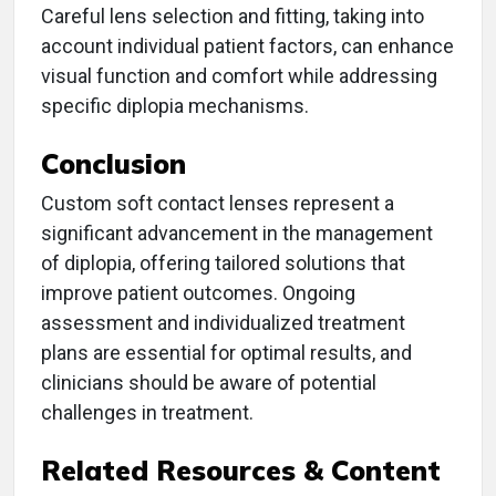
Careful lens selection and fitting, taking into
account individual patient factors, can enhance
visual function and comfort while addressing
specific diplopia mechanisms.
Conclusion
Custom soft contact lenses represent a
significant advancement in the management
of diplopia, offering tailored solutions that
improve patient outcomes. Ongoing
assessment and individualized treatment
plans are essential for optimal results, and
clinicians should be aware of potential
challenges in treatment.
Related Resources & Content