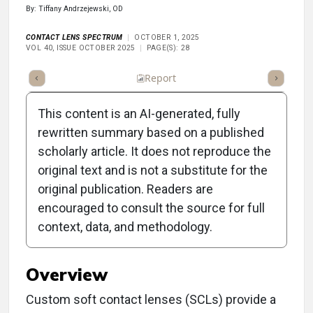
By: Tiffany Andrzejewski, OD
CONTACT LENS SPECTRUM
OCTOBER 1, 2025
VOL 40, ISSUE OCTOBER 2025
PAGE(S): 28
ummary
Takeaways
Listen
Report
Scorecard
Poll
This content is an AI-generated, fully
rewritten summary based on a published
scholarly article. It does not reproduce the
original text and is not a substitute for the
Clinical Report: Custom
original publication. Readers are
Soft Contact Lenses for
encouraged to consult the source for full
context, data, and methodology.
Diplopia Management
Overview
Custom soft contact lenses (SCLs) provide a