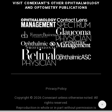
VISIT CONEXIANT'S OTHER OPHTHALMOLOGY
AND OPTOMETRY PUBLICATIONS
Privacy Policy
Copyright © 2026 Conexiant unless otherwise noted. All
rights reserved.
Reproduction in whole or in part without permission is