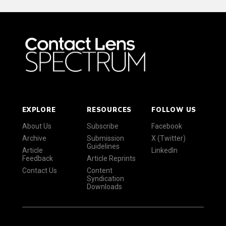
EXPLORE
RESOURCES
FOLLOW US
About Us
Subscribe
Facebook
Archive
Submission
X (Twitter)
Guidelines
Article
LinkedIn
Feedback
Article Reprints
Contact Us
Content
Syndication
Downloads