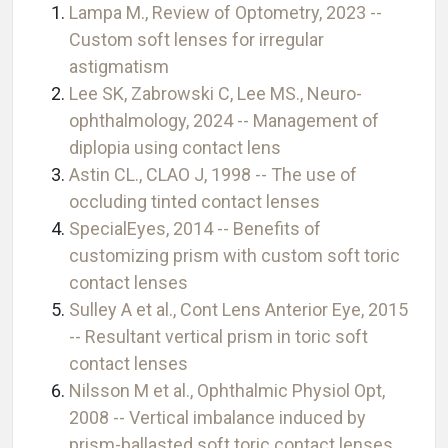
Lampa M., Review of Optometry, 2023 --
Custom soft lenses for irregular
astigmatism
Lee SK, Zabrowski C, Lee MS., Neuro-
ophthalmology, 2024 -- Management of
diplopia using contact lens
Astin CL., CLAO J, 1998 -- The use of
occluding tinted contact lenses
SpecialEyes, 2014 -- Benefits of
customizing prism with custom soft toric
contact lenses
Sulley A et al., Cont Lens Anterior Eye, 2015
-- Resultant vertical prism in toric soft
contact lenses
Nilsson M et al., Ophthalmic Physiol Opt,
2008 -- Vertical imbalance induced by
prism-ballasted soft toric contact lenses