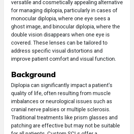
versatile and cosmetically appealing alternative
for managing diplopia, particularly in cases of
monocular diplopia, where one eye sees a
ghost image, and binocular diplopia, where the
double vision disappears when one eye is
covered. These lenses can be tailored to
address specific visual distortions and
improve patient comfort and visual function.
Background
Diplopia can significantly impact a patient's
quality of life, often resulting from muscle
imbalances or neurological issues such as
cranial nerve palsies or multiple sclerosis.
Traditional treatments like prism glasses and
patching are effective but may not be suitable
for all patients. Custom SCLs offer a