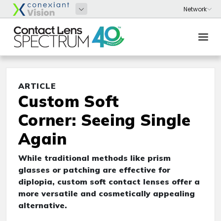
ARTICLE
Custom Soft
Corner: Seeing Single
Again
While traditional methods like prism
glasses or patching are effective for
diplopia, custom soft contact lenses offer a
more versatile and cosmetically appealing
alternative.