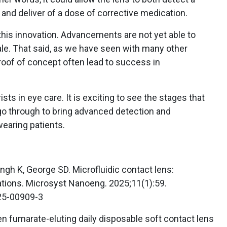
and deliver of a dose of corrective medication.
 this innovation. Advancements are not yet able to
ale. That said, as we have seen with many other
oof of concept often lead to success in
sts in eye care. It is exciting to see the stages that
go through to bring advanced detection and
earing patients.
ingh K, George SD. Microfluidic contact lens:
ations. Microsyst Nanoeng. 2025;11(1):59.
25-00909-3
fen fumarate-eluting daily disposable soft contact lens