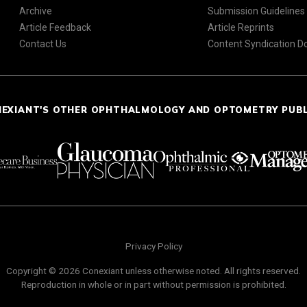
Archive
Submission Guidelines
Article Feedback
Article Reprints
Contact Us
Content Syndication 
NEXIANT'S OTHER OPHTHALMOLOGY AND OPTOMETRY PUB
Privacy Policy
Copyright © 2026 Conexiant unless otherwise noted. All rights reserved.
Reproduction in whole or in part without permission is prohibited.