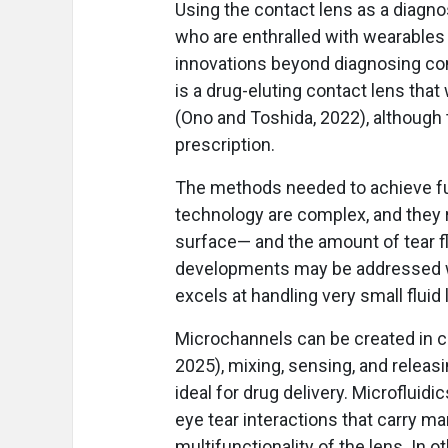
Using the contact lens as a diagno
who are enthralled with wearables
innovations beyond diagnosing con
is a drug-eluting contact lens that
(Ono and Toshida, 2022), although t
prescription.
The methods needed to achieve fur
technology are complex, and they 
surface— and the amount of tear fl
developments may be addressed wi
excels at handling very small fluid 
Microchannels can be created in co
2025), mixing, sensing, and releas
ideal for drug delivery. Microflui
eye tear interactions that carry m
multifunctionality of the lens. In o