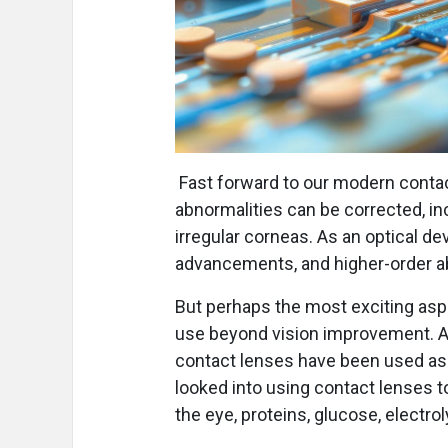
Fast forward to our modern contact
abnormalities can be corrected, in
irregular corneas. As an optical de
advancements, and higher-order abe
But perhaps the most exciting aspec
use beyond vision improvement. A 
contact lenses have been used as a
looked into using contact lenses t
the eye, proteins, glucose, electro