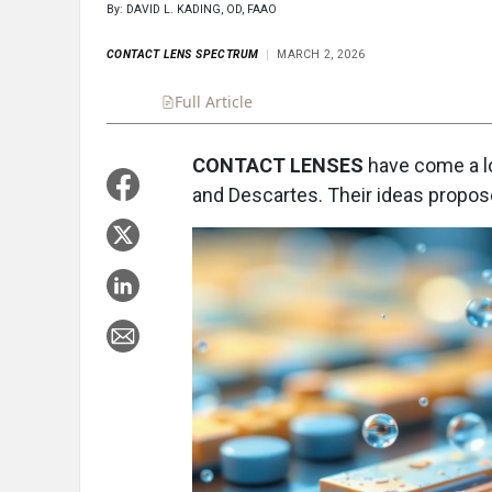
By: DAVID L. KADING, OD, FAAO
CONTACT LENS SPECTRUM
MARCH 2, 2026
Full Article
Summary
Takeaways
Liste
CONTACT LENSES
have come a l
and Descartes. Their ideas propose