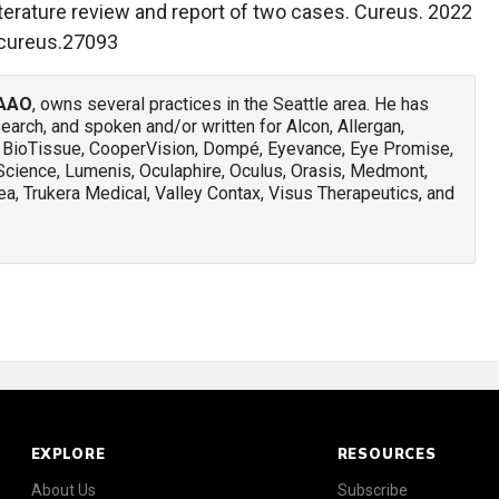
iterature review and report of two cases. Cureus. 2022
/cureus.27093
FAAO
, owns several practices in the Seattle area. He has
arch, and spoken and/or written for Alcon, Allergan,
, BioTissue, CooperVision, Dompé, Eyevance, Eye Promise,
rScience, Lumenis, Oculaphire, Oculus, Orasis, Medmont,
a, Trukera Medical, Valley Contax, Visus Therapeutics, and
EXPLORE
RESOURCES
About Us
Subscribe