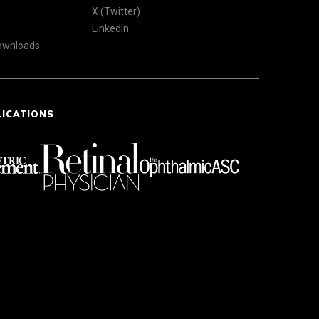
X (Twitter)
LinkedIn
Downloads
LICATIONS