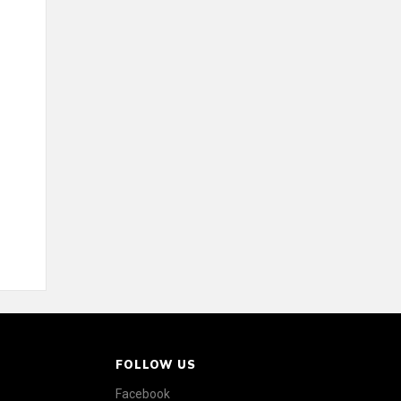
FOLLOW US
Facebook