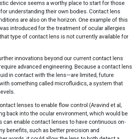
stic device seems a worthy place to start for those
 for understanding their own bodies. Contact lens
ditions are also on the horizon. One example of this
 was introduced for the treatment of ocular allergies
hat type of contact lens is not currently available for
ther innovations beyond our current contact lens
require advanced engineering. Because a contact lens
uid in contact with the lens—are limited, future
th something called microfluidics, a system that
levels.
ntact lenses to enable flow control (Aravind et al,
ing back into the ocular environment, which would be
dics can enable contact lenses to have continuous on-
any benefits, such as better precision and
ther words, it could allow the lens to both detect a