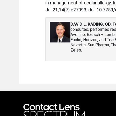
in management of ocular allergy: l
Jul 21;14(7):e27093. doi: 10.7759
DAVID L. KADING, OD, 
consulted, performed rese
Avellino, Bausch + Lomb
Euclid, Horizon, JnJ Tea
Novartis, Sun Pharma, The
Zeiss.