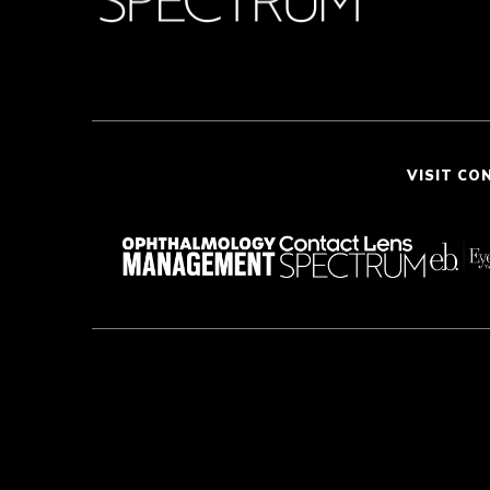
VISIT CO