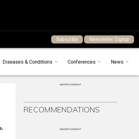
Subscribe
Newsletter Signup
Diseases & Conditions
Conferences
News
ADVERTISEMENT
RECOMMENDATIONS
s.
ADVERTISEMENT