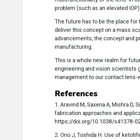
problem (such as an elevated IOP) 
The future has to be the place for
deliver this concept on a mass sc
advancements, the concept and pr
manufacturing.
This is a whole new realm for futuri
engineering and vision scientists 
management to our contact lens-w
References
1. Aravind M, Saxena A, Mishra D, S
fabrication approaches and applic
https://doi.org/10.1038/s41378-0
2. Ono J, Toshida H. Use of ketoti