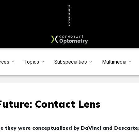
ADVERTISEMENT
rces
Topics
Subspecialties
Multimedia
Future: Contact Lens
ce they were conceptualized by DaVinci and Descarte