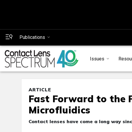
Publications
Issues
Resou
ARTICLE
Fast Forward to the 
Microfluidics
Contact lenses have come a long way sin