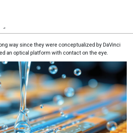
n
Report
Scorecard
ong way since they were conceptualized by DaVinci
d an optical platform with contact on the eye.