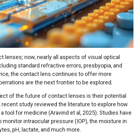
 lenses; now, nearly all aspects of visual optical
cluding standard refractive errors, presbyopia, and
vice, the contact lens continues to offer more
rrations are the next frontier to be explored.
t of the future of contact lenses is their potential
recent study reviewed the literature to explore how
 tool for medicine (Aravind et al, 2025). Studies have
o monitor intraocular pressure (IOP), the moisture in
lytes, pH, lactate, and much more.