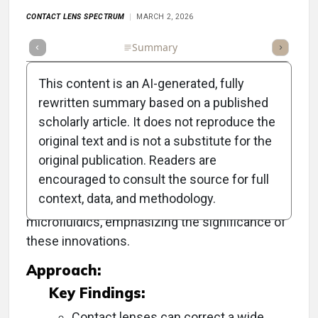
CONTACT LENS SPECTRUM
MARCH 2, 2026
Full Article
Summary
Takeaways
Listen
Repor
This content is an AI-generated, fully
rewritten summary based on a published
scholarly article. It does not reproduce the
Objective:
original text and is not a substitute for the
original publication. Readers are
To explore the advancements in contact lens
encouraged to consult the source for full
technology, particularly their potential as
context, data, and methodology.
diagnostic and therapeutic tools through
microfluidics, emphasizing the significance of
these innovations.
Approach:
Key Findings:
Contact lenses can correct a wide