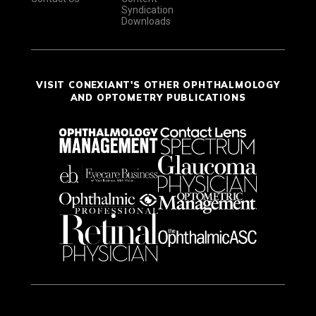
Syndication
Downloads
VISIT CONEXIANT'S OTHER OPHTHALMOLOGY
AND OPTOMETRY PUBLICATIONS