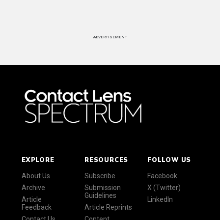
ADVERTISEMENT
EXPLORE
RESOURCES
FOLLOW US
About Us
Subscribe
Facebook
Archive
Submission
X (Twitter)
Guidelines
Article
LinkedIn
Feedback
Article Reprints
Contact Us
Content