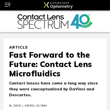
ARTICLE
Fast Forward to the
Future: Contact Lens
Microfluidics
Contact lenses have come a long way since
they were conceptualized by DaVinci and
Descartes.
By: DAVID L. KADING, OD, FAAO