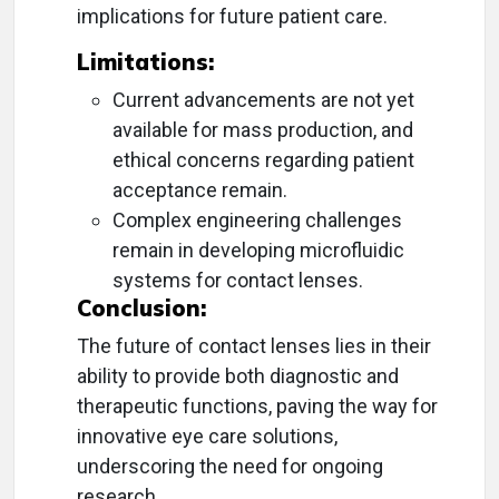
implications for future patient care.
Limitations:
Current advancements are not yet
available for mass production, and
ethical concerns regarding patient
acceptance remain.
Complex engineering challenges
remain in developing microfluidic
systems for contact lenses.
Conclusion:
The future of contact lenses lies in their
ability to provide both diagnostic and
therapeutic functions, paving the way for
innovative eye care solutions,
underscoring the need for ongoing
research.