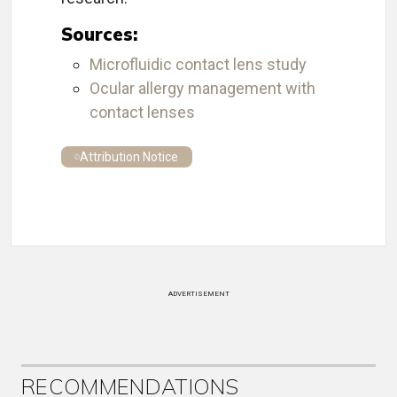
Sources:
Microfluidic contact lens study
Ocular allergy management with
contact lenses
Attribution Notice
ADVERTISEMENT
RECOMMENDATIONS