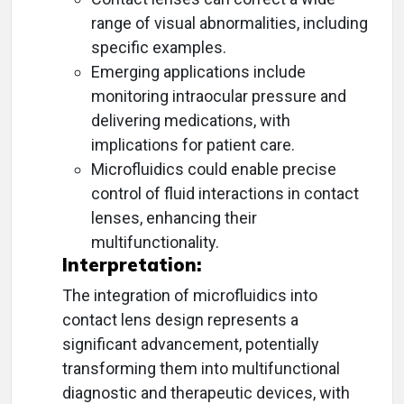
range of visual abnormalities, including
specific examples.
Emerging applications include
monitoring intraocular pressure and
delivering medications, with
implications for patient care.
Microfluidics could enable precise
control of fluid interactions in contact
lenses, enhancing their
multifunctionality.
Interpretation:
The integration of microfluidics into
contact lens design represents a
significant advancement, potentially
transforming them into multifunctional
diagnostic and therapeutic devices, with