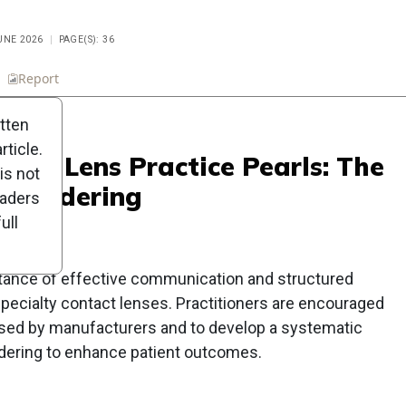
UNE 2026
PAGE(S): 36
n
Report
Scorecard
Poll
itten
ticle.
ntact Lens Practice Pearls: The
is not
ns Ordering
eaders
ull
tance of effective communication and structured
pecialty contact lenses. Practitioners are encouraged
 used by manufacturers and to develop a systematic
rdering to enhance patient outcomes.