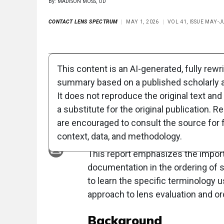
By: MADISON MOSS, OD
CONTACT LENS SPECTRUM
MAY 1, 2026
VOL 41, ISSUE MAY-J
Full Article
Summary
Takeaways
Liste
This content is an AI-generated, fully rewr
summary based on a published scholarly ar
Clinical Report: Co
It does not reproduce the original text and 
Art of Specialty Le
a substitute for the original publication. R
are encouraged to consult the source for f
Overview
context, data, and methodology.
This report emphasizes the impor
documentation in the ordering of s
to learn the specific terminology
approach to lens evaluation and o
Background