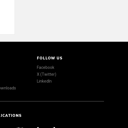
FOLLOW US
Facebook
X (Twitter)
LinkedIn
Downloads
LICATIONS