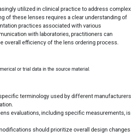
singly utilized in clinical practice to address complex
ing of these lenses requires a clear understanding of
tation practices associated with various
nication with laboratories, practitioners can
overall efficiency of the lens ordering process.
rical or trial data in the source material.
 specific terminology used by different manufacturers
tion.
ens evaluations, including specific measurements, is
odifications should prioritize overall design changes