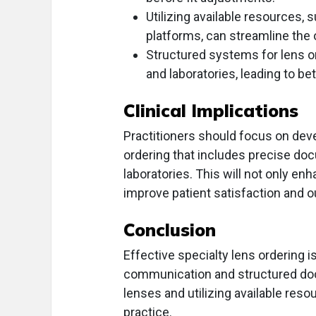
Utilizing available resources,
platforms, can streamline the 
Structured systems for lens o
and laboratories, leading to be
Clinical Implications
Practitioners should focus on deve
ordering that includes precise d
laboratories. This will not only en
improve patient satisfaction and 
Conclusion
Effective specialty lens ordering i
communication and structured doc
lenses and utilizing available reso
practice.