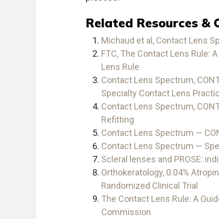
Related Resources & 
Michaud et al, Contact Lens S
FTC, The Contact Lens Rule: A 
Lens Rule
Contact Lens Spectrum, CONT
Specialty Contact Lens Practi
Contact Lens Spectrum, CON
Refitting
Contact Lens Spectrum — C
Contact Lens Spectrum — Spe
Scleral lenses and PROSE: indi
Orthokeratology, 0.04% Atropin
Randomized Clinical Trial
The Contact Lens Rule: A Guide
Commission