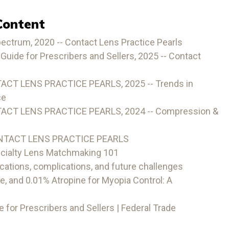
Content
pectrum, 2020 -- Contact Lens Practice Pearls
Guide for Prescribers and Sellers, 2025 -- Contact
ACT LENS PRACTICE PEARLS, 2025 -- Trends in
ce
TACT LENS PRACTICE PEARLS, 2024 -- Compression &
ONTACT LENS PRACTICE PEARLS
cialty Lens Matchmaking 101
cations, complications, and future challenges
e, and 0.01% Atropine for Myopia Control: A
 for Prescribers and Sellers | Federal Trade