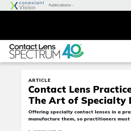
ARTICLE
Contact Lens Practice
The Art of Specialty
Offering specialty contact lenses in a pra
manufacture them, so practitioners must f