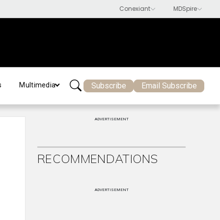
Subscribe
Email Subscribe
s
Multimedia
ADVERTISEMENT
RECOMMENDATIONS
ADVERTISEMENT