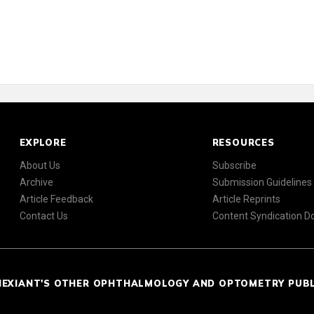
EXPLORE
RESOURCES
About Us
Subscribe
Archive
Submission Guidelines
Article Feedback
Article Reprints
Contact Us
Content Syndication 
NEXIANT'S OTHER OPHTHALMOLOGY AND OPTOMETRY PUB