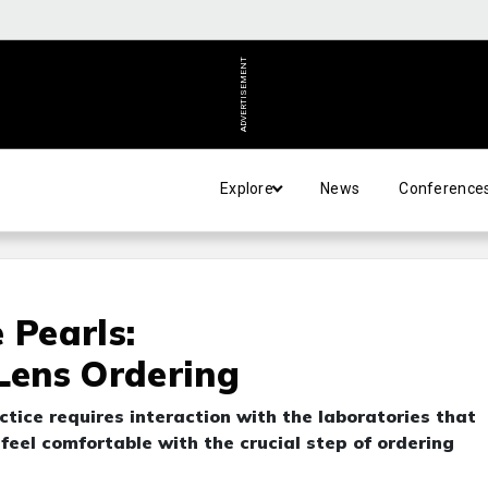
ADVERTISEMENT
Explore
News
Conference
 Pearls:
 Lens Ordering
ctice requires interaction with the laboratories that
eel comfortable with the crucial step of ordering