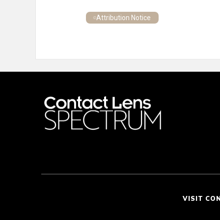
Attribution Notice
VISIT CO