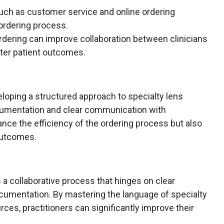
 such as customer service and online ordering
ordering process.
rdering can improve collaboration between clinicians
tter patient outcomes.
loping a structured approach to specialty lens
ocumentation and clear communication with
hance the efficiency of the ordering process but also
outcomes.
s a collaborative process that hinges on clear
umentation. By mastering the language of specialty
urces, practitioners can significantly improve their