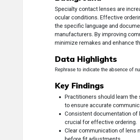
Specialty contact lenses are increa
ocular conditions. Effective order
the specific language and documen
manufacturers. By improving commu
minimize remakes and enhance the 
Data Highlights
Rephrase to indicate the absence of nume
Key Findings
Practitioners should learn the
to ensure accurate communica
Consistent documentation of l
crucial for effective ordering.
Clear communication of lens m
before fit adjustments.