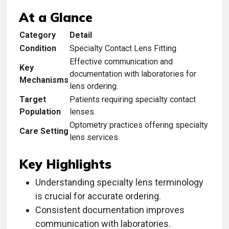
At a Glance
Category
Detail
Condition
Specialty Contact Lens Fitting
Effective communication and
Key
documentation with laboratories for
Mechanisms
lens ordering.
Target
Patients requiring specialty contact
Population
lenses.
Optometry practices offering specialty
Care Setting
lens services.
Key Highlights
Understanding specialty lens terminology
is crucial for accurate ordering.
Consistent documentation improves
communication with laboratories.