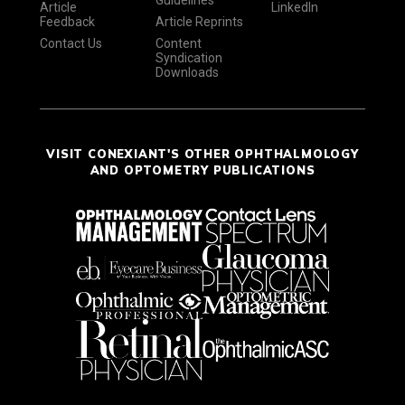
Guidelines
Article
LinkedIn
Feedback
Article Reprints
Contact Us
Content
Syndication
Downloads
VISIT CONEXIANT'S OTHER OPHTHALMOLOGY
AND OPTOMETRY PUBLICATIONS