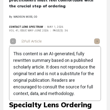
practitioners must feel comfortable with
the crucial step of ordering
By: MADISON MOSS, OD
CONTACT LENS SPECTRUM
MAY 1, 2026
VOL 41, ISSUE MAY-JUNE 2026
PAGE(S): 36
Full Article
Summary
Takeaways
Listen
Repor
This content is an AI-generated, fully
rewritten summary based on a published
scholarly article. It does not reproduce the
original text and is not a substitute for the
Clinical Scorecard:
original publication. Readers are
Contact Lens Practice
encouraged to consult the source for full
context, data, and methodology.
Pearls: The Art of
Specialty Lens Ordering