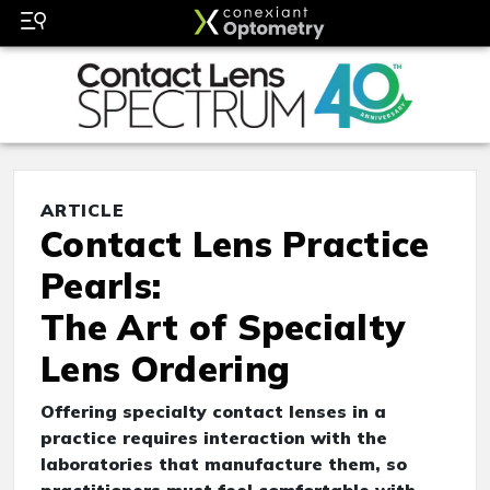
ARTICLE
Contact Lens Practice
Pearls:
The Art of Specialty
Lens Ordering
Offering specialty contact lenses in a
practice requires interaction with the
laboratories that manufacture them, so