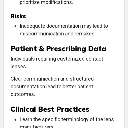
prioritize modifications.
Risks
Inadequate documentation may lead to
miscommunication and remakes.
Patient & Prescribing Data
Individuals requiring customized contact
lenses.
Clear communication and structured
documentation lead to better patient
outcomes.
Clinical Best Practices
Learn the specific terminology of the lens
manufacturers.