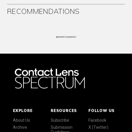
RECOMMENDATIONS
ADVERTISEMENT
EXPLORE
RESOURCES
FOLLOW US
About Us
Subscribe
Facebook
Archive
Submission
X (Twitter)