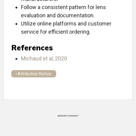
Follow a consistent pattern for lens
evaluation and documentation.
Utilize online platforms and customer
service for efficient ordering.
References
Michaud et al, 2020
Attribution Notice
ADVERTISEMENT