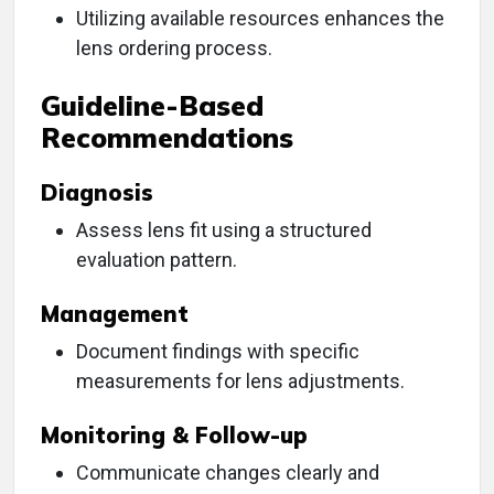
Utilizing available resources enhances the
lens ordering process.
Guideline-Based
Recommendations
Diagnosis
Assess lens fit using a structured
evaluation pattern.
Management
Document findings with specific
measurements for lens adjustments.
Monitoring & Follow-up
Communicate changes clearly and