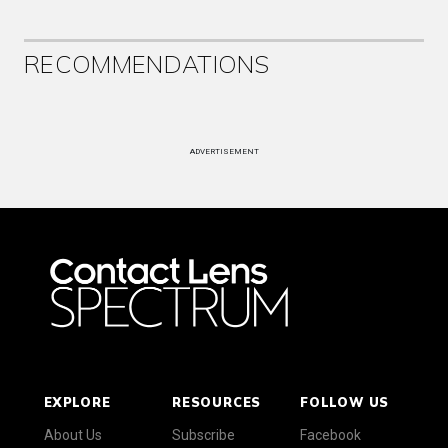
RECOMMENDATIONS
ADVERTISEMENT
EXPLORE
RESOURCES
FOLLOW US
About Us
Subscribe
Facebook