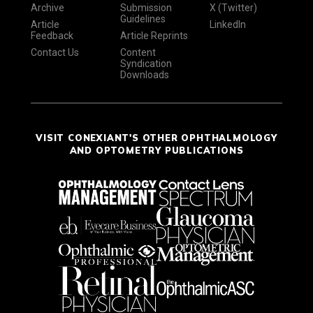
Archive
Submission
X (Twitter)
Guidelines
Article
LinkedIn
Feedback
Article Reprints
Contact Us
Content
Syndication
Downloads
VISIT CONEXIANT'S OTHER OPHTHALMOLOGY
AND OPTOMETRY PUBLICATIONS