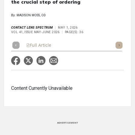
the crucial step of ordering
By: MADISON MOSS, OD
CONTACT LENS SPECTRUM
MAY 1, 2026
VOL 41, ISSUE MAY-JUNE 2026
PAGE(S): 36
Full Article
Summary
Takeaways
Listen
Repor
Content Currently Unavailable
ADVERTISEMENT