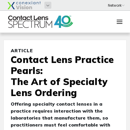
ARTICLE
Contact Lens Practice
Pearls:
The Art of Specialty
Lens Ordering
Offering specialty contact lenses in a
practice requires interaction with the
laboratories that manufacture them, so
practitioners must feel comfortable with