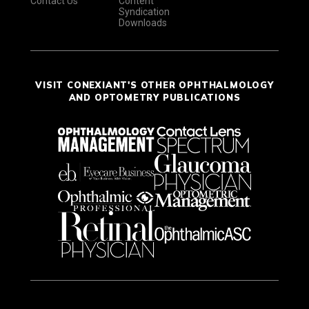
Contact Us
Content
Syndication
Downloads
VISIT CONEXIANT'S OTHER OPHTHALMOLOGY
AND OPTOMETRY PUBLICATIONS