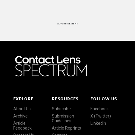
ADVERTISEMENT
EXPLORE
RESOURCES
FOLLOW US
About Us
Subscribe
Facebook
Archive
Submission
X (Twitter)
Guidelines
Article
LinkedIn
Feedback
Article Reprints