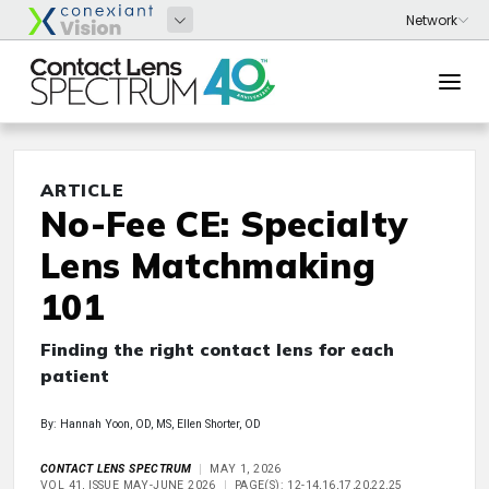
ARTICLE
No-Fee CE: Specialty
Lens Matchmaking
101
Finding the right contact lens for each
patient
By: Hannah Yoon, OD, MS, Ellen Shorter, OD
CONTACT LENS SPECTRUM
MAY 1, 2026
VOL 41, ISSUE MAY-JUNE 2026
PAGE(S): 12-14,16,17,20,22,25