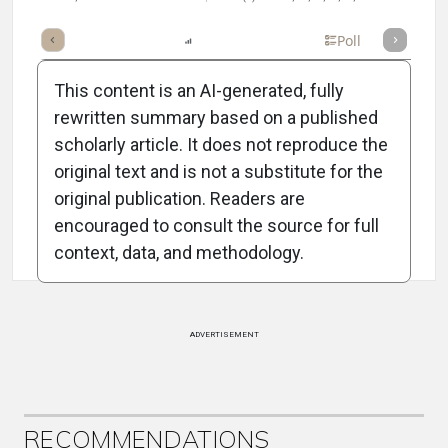
mary
Takeaways
Listen
Report
Scorecard
Poll
This content is an AI-generated, fully
rewritten summary based on a published
scholarly article. It does not reproduce the
original text and is not a substitute for the
Attribution Notice
original publication. Readers are
encouraged to consult the source for full
context, data, and methodology.
ADVERTISEMENT
RECOMMENDATIONS