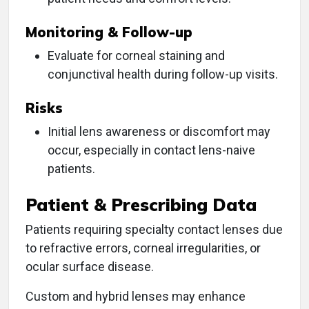
Monitoring & Follow-up
Evaluate for corneal staining and
conjunctival health during follow-up visits.
Risks
Initial lens awareness or discomfort may
occur, especially in contact lens-naive
patients.
Patient & Prescribing Data
Patients requiring specialty contact lenses due
to refractive errors, corneal irregularities, or
ocular surface disease.
Custom and hybrid lenses may enhance