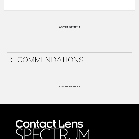
ADVERTISEMENT
RECOMMENDATIONS
ADVERTISEMENT