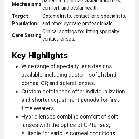
patient to optimize visual outcomes,
Mechanisms
comfort, and ocular health.
Target
Optometrists, contact lens specialists,
Population
and other eyecare professionals.
Clinical settings for fitting specialty
Care Setting
contact lenses.
Key Highlights
Wide range of specialty lens designs
available, including custom soft, hybrid,
corneal GP, and scleral lenses.
Custom soft lenses offer individualization
and shorter adjustment periods for first-
time wearers.
Hybrid lenses combine comfort of soft
lenses with the optics of GP lenses,
suitable for various corneal conditions.