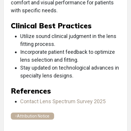
comfort and visual performance for patients
with specific needs.
Clinical Best Practices
Utilize sound clinical judgment in the lens
fitting process.
Incorporate patient feedback to optimize
lens selection and fitting.
Stay updated on technological advances in
specialty lens designs.
References
Contact Lens Spectrum Survey 2025
Attribution Notice