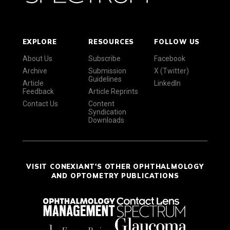
EXPLORE
RESOURCES
FOLLOW US
About Us
Subscribe
Facebook
Archive
Submission
X (Twitter)
Guidelines
Article
LinkedIn
Feedback
Article Reprints
Contact Us
Content
Syndication
Downloads
VISIT CONEXIANT'S OTHER OPHTHALMOLOGY
AND OPTOMETRY PUBLICATIONS