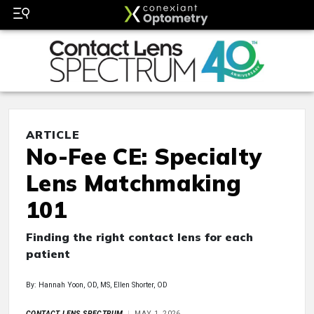
ARTICLE
No-Fee CE: Specialty
Lens Matchmaking
101
Finding the right contact lens for each
patient
By: Hannah Yoon, OD, MS, Ellen Shorter, OD
CONTACT LENS SPECTRUM
MAY 1, 2026