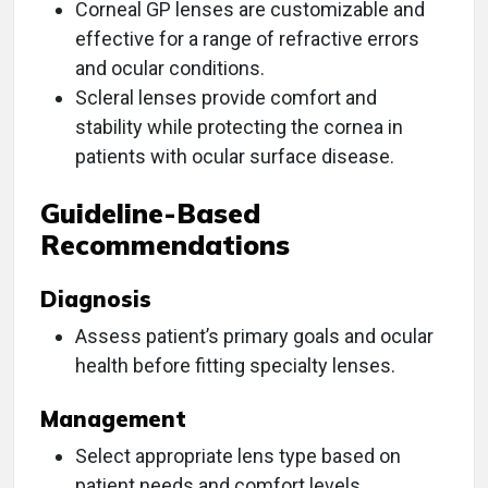
Corneal GP lenses are customizable and
effective for a range of refractive errors
and ocular conditions.
Scleral lenses provide comfort and
stability while protecting the cornea in
patients with ocular surface disease.
Guideline-Based
Recommendations
Diagnosis
Assess patient’s primary goals and ocular
health before fitting specialty lenses.
Management
Select appropriate lens type based on
patient needs and comfort levels.