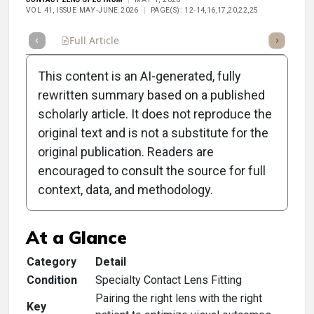
VOL 41, ISSUE MAY-JUNE 2026
PAGE(S): 12-14,16,17,20,22,25
Full Article
Summary
Takeaways
Listen
Repor
This content is an AI-generated, fully
rewritten summary based on a published
scholarly article. It does not reproduce the
original text and is not a substitute for the
Clinical Scorecard:
original publication. Readers are
Specialty Lens
encouraged to consult the source for full
context, data, and methodology.
Matchmaking 101
At a Glance
Category
Detail
Condition
Specialty Contact Lens Fitting
Pairing the right lens with the right
Key