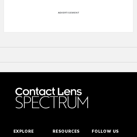
ADVERTISEMENT
EXPLORE
RESOURCES
FOLLOW US