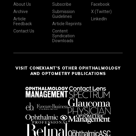
About Us
Subscribe
Facebook
Archive
Submission
X (Twitter)
Guidelines
Article
LinkedIn
Feedback
Article Reprints
Contact Us
Content
Syndication
Downloads
VISIT CONEXIANT'S OTHER OPHTHALMOLOGY
AND OPTOMETRY PUBLICATIONS