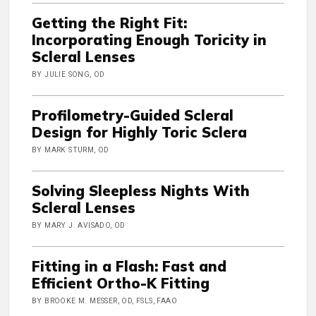
Getting the Right Fit:
Incorporating Enough Toricity in
Scleral Lenses
BY JULIE SONG, OD
Profilometry-Guided Scleral
Design for Highly Toric Sclera
BY MARK STURM, OD
Solving Sleepless Nights With
Scleral Lenses
BY MARY J. AVISADO, OD
Fitting in a Flash: Fast and
Efficient Ortho-K Fitting
BY BROOKE M. MESSER, OD, FSLS, FAAO