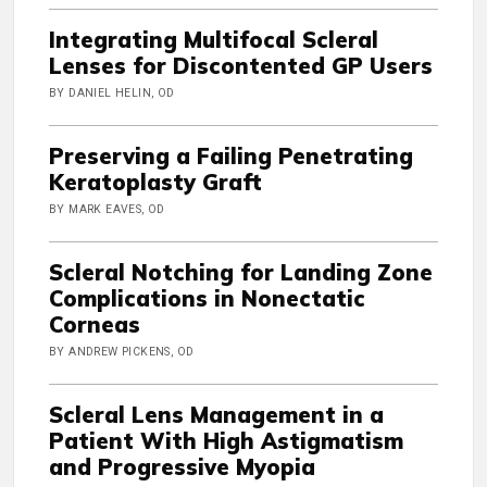
Integrating Multifocal Scleral
Lenses for Discontented GP Users
BY DANIEL HELIN, OD
Preserving a Failing Penetrating
Keratoplasty Graft
BY MARK EAVES, OD
Scleral Notching for Landing Zone
Complications in Nonectatic
Corneas
BY ANDREW PICKENS, OD
Scleral Lens Management in a
Patient With High Astigmatism
and Progressive Myopia