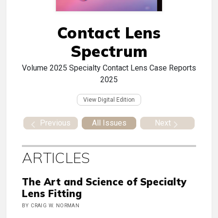
Contact Lens
Spectrum
Volume
2025 Specialty Contact Lens Case Reports
2025
View Digital Edition
Previous
All Issues
Next
ARTICLES
The Art and Science of Specialty
Lens Fitting
BY CRAIG W. NORMAN