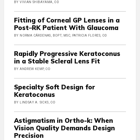
BY VIVIAN SHIBAYAMA, OD
Fitting of Corneal GP Lenses in a
Post–RK Patient With Glaucoma
BY NORMA CÁRDENAS, BOPT, MSC, PATRICIA FLORES, OD
Rapidly Progressive Keratoconus
in a Stable Scleral Lens Fit
BY ANDREW KEMP, OD
Specialty Soft Design for
Keratoconus
BY LINDSAY A. SICKS, OD
Astigmatism in Ortho-k: When
Vision Quality Demands Design
Precision