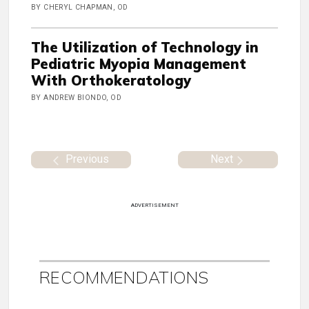
BY CHERYL CHAPMAN, OD
The Utilization of Technology in
Pediatric Myopia Management
With Orthokeratology
BY ANDREW BIONDO, OD
Previous
Next
ADVERTISEMENT
RECOMMENDATIONS