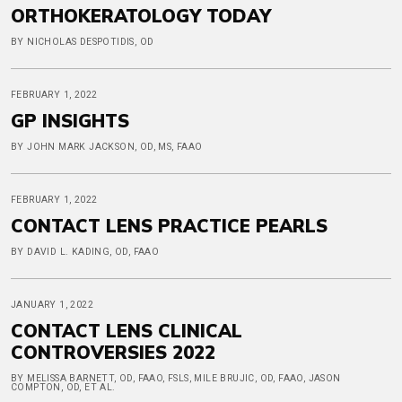
ORTHOKERATOLOGY TODAY
BY NICHOLAS DESPOTIDIS, OD
FEBRUARY 1, 2022
GP INSIGHTS
BY JOHN MARK JACKSON, OD, MS, FAAO
FEBRUARY 1, 2022
CONTACT LENS PRACTICE PEARLS
BY DAVID L. KADING, OD, FAAO
JANUARY 1, 2022
CONTACT LENS CLINICAL
CONTROVERSIES 2022
BY MELISSA BARNETT, OD, FAAO, FSLS, MILE BRUJIC, OD, FAAO, JASON
COMPTON, OD, ET AL.