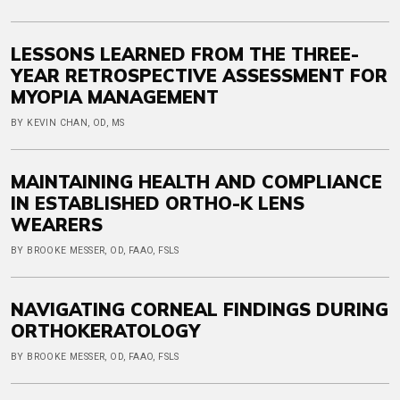
LESSONS LEARNED FROM THE THREE-
YEAR RETROSPECTIVE ASSESSMENT FOR
MYOPIA MANAGEMENT
BY KEVIN CHAN, OD, MS
MAINTAINING HEALTH AND COMPLIANCE
IN ESTABLISHED ORTHO-K LENS
WEARERS
BY BROOKE MESSER, OD, FAAO, FSLS
NAVIGATING CORNEAL FINDINGS DURING
ORTHOKERATOLOGY
BY BROOKE MESSER, OD, FAAO, FSLS