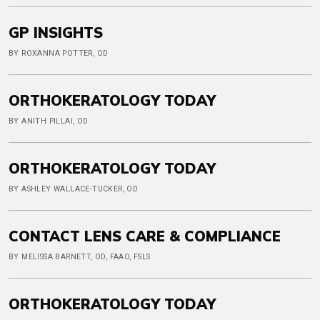
GP INSIGHTS
BY ROXANNA POTTER, OD
ORTHOKERATOLOGY TODAY
BY ANITH PILLAI, OD
ORTHOKERATOLOGY TODAY
BY ASHLEY WALLACE-TUCKER, OD
CONTACT LENS CARE & COMPLIANCE
BY MELISSA BARNETT, OD, FAAO, FSLS
ORTHOKERATOLOGY TODAY