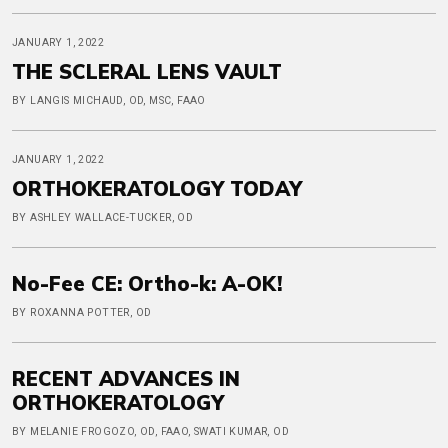
JANUARY 1, 2022
THE SCLERAL LENS VAULT
BY LANGIS MICHAUD, OD, MSC, FAAO
JANUARY 1, 2022
ORTHOKERATOLOGY TODAY
BY ASHLEY WALLACE-TUCKER, OD
No-Fee CE: Ortho-k: A-OK!
BY ROXANNA POTTER, OD
RECENT ADVANCES IN
ORTHOKERATOLOGY
BY MELANIE FROGOZO, OD, FAAO, SWATI KUMAR, OD