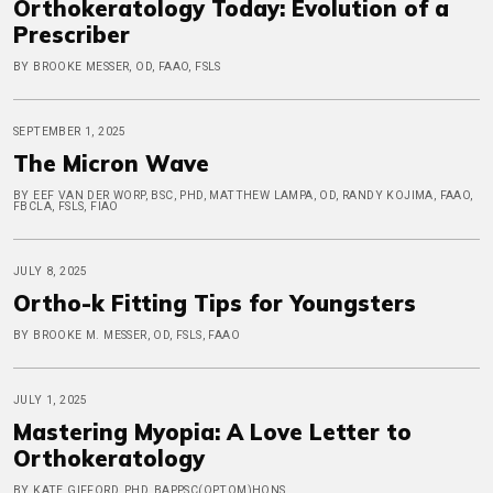
Orthokeratology Today: Evolution of a
Prescriber
BY BROOKE MESSER, OD, FAAO, FSLS
SEPTEMBER 1, 2025
The Micron Wave
BY EEF VAN DER WORP, BSC, PHD, MATTHEW LAMPA, OD, RANDY KOJIMA, FAAO,
FBCLA, FSLS, FIAO
JULY 8, 2025
Ortho-k Fitting Tips for Youngsters
BY BROOKE M. MESSER, OD, FSLS, FAAO
JULY 1, 2025
Mastering Myopia: A Love Letter to
Orthokeratology
BY KATE GIFFORD, PHD, BAPPSC(OPTOM)HONS