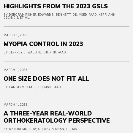
HIGHLIGHTS FROM THE 2023 GSLS
BY DEBORAH FISHER, EDWARD S. BENNETT, OD, MSED, FAAO, KERRI ANN
DECINDIS, ET AL.
MARCH 1, 2023
MYOPIA CONTROL IN 2023
BY JEFFREY J. WALLINE, OD, PHD, FAAO
MARCH 1, 2023
ONE SIZE DOES NOT FIT ALL
BY LANGIS MICHAUD, OD, MSC, FAAO
MARCH 1, 2023
A THREE-YEAR REAL-WORLD
ORTHOKERATOLOGY PERSPECTIVE
BY AZINDA MORROW, OD, KEVIN CHAN, OD, MS