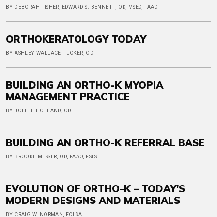
BY DEBORAH FISHER, EDWARD S. BENNETT, OD, MSED, FAAO
ORTHOKERATOLOGY TODAY
BY ASHLEY WALLACE-TUCKER, OD
BUILDING AN ORTHO-K MYOPIA
MANAGEMENT PRACTICE
BY JOELLE HOLLAND, OD
BUILDING AN ORTHO-K REFERRAL BASE
BY BROOKE MESSER, OD, FAAO, FSLS
EVOLUTION OF ORTHO-K – TODAY'S
MODERN DESIGNS AND MATERIALS
BY CRAIG W. NORMAN, FCLSA