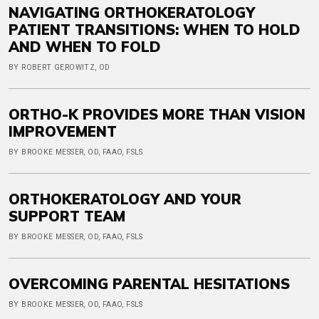
NAVIGATING ORTHOKERATOLOGY
PATIENT TRANSITIONS: WHEN TO HOLD
AND WHEN TO FOLD
BY ROBERT GEROWITZ, OD
ORTHO-K PROVIDES MORE THAN VISION
IMPROVEMENT
BY BROOKE MESSER, OD, FAAO, FSLS
ORTHOKERATOLOGY AND YOUR
SUPPORT TEAM
BY BROOKE MESSER, OD, FAAO, FSLS
OVERCOMING PARENTAL HESITATIONS
BY BROOKE MESSER, OD, FAAO, FSLS