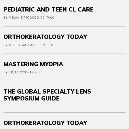
PEDIATRIC AND TEEN CL CARE
BY MELANIE FROGOZO, OD, FAAO
ORTHOKERATOLOGY TODAY
BY ASHLEY WALLACE-TUCKER, OD
MASTERING MYOPIA
BY BRETT O'CONNOR, OD
THE GLOBAL SPECIALTY LENS
SYMPOSIUM GUIDE
ORTHOKERATOLOGY TODAY