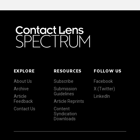
EXPLORE
RESOURCES
FOLLOW US
About Us
Subscribe
Facebook
Archive
Submission
X (Twitter)
Guidelines
Article
LinkedIn
Feedback
Article Reprints
Contact Us
Content
Syndication
Downloads