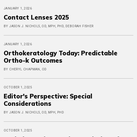
JANUARY 1, 2026
Contact Lenses 2025
BY JASON J. NICHOLS, OD, MPH, PHD, DEBORAH FISHER
JANUARY 1, 2026
Orthokeratology Today: Predictable
Ortho-k Outcomes
BY CHERYL CHAPMAN, OD
OCTOBER 1, 2025
Editor's Perspective: Special
Considerations
BY JASON J. NICHOLS, OD, MPH, PHD
OCTOBER 1, 2025