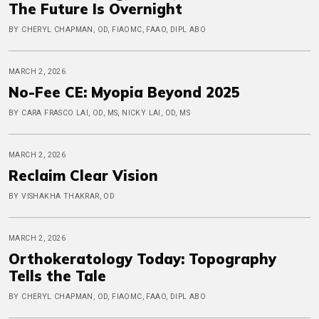
The Future Is Overnight
BY CHERYL CHAPMAN, OD, FIAOMC, FAAO, DIPL ABO
MARCH 2, 2026
No-Fee CE: Myopia Beyond 2025
BY CARA FRASCO LAI, OD, MS, NICKY LAI, OD, MS
MARCH 2, 2026
Reclaim Clear Vision
BY VISHAKHA THAKRAR, OD
MARCH 2, 2026
Orthokeratology Today: Topography
Tells the Tale
BY CHERYL CHAPMAN, OD, FIAOMC, FAAO, DIPL ABO