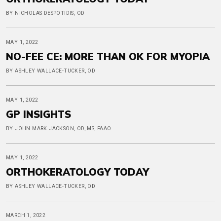
BY NICHOLAS DESPOTIDIS, OD
MAY 1, 2022
NO-FEE CE: MORE THAN OK FOR MYOPIA
BY ASHLEY WALLACE-TUCKER, OD
MAY 1, 2022
GP INSIGHTS
BY JOHN MARK JACKSON, OD, MS, FAAO
MAY 1, 2022
ORTHOKERATOLOGY TODAY
BY ASHLEY WALLACE-TUCKER, OD
MARCH 1, 2022