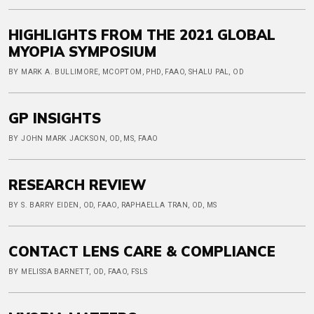
HIGHLIGHTS FROM THE 2021 GLOBAL
MYOPIA SYMPOSIUM
BY MARK A. BULLIMORE, MCOPTOM, PHD, FAAO, SHALU PAL, OD
GP INSIGHTS
BY JOHN MARK JACKSON, OD, MS, FAAO
RESEARCH REVIEW
BY S. BARRY EIDEN, OD, FAAO, RAPHAELLA TRAN, OD, MS
CONTACT LENS CARE & COMPLIANCE
BY MELISSA BARNETT, OD, FAAO, FSLS