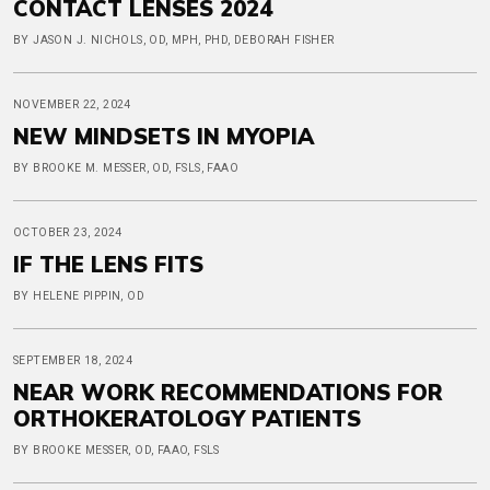
CONTACT LENSES 2024
BY JASON J. NICHOLS, OD, MPH, PHD, DEBORAH FISHER
NOVEMBER 22, 2024
NEW MINDSETS IN MYOPIA
BY BROOKE M. MESSER, OD, FSLS, FAAO
OCTOBER 23, 2024
IF THE LENS FITS
BY HELENE PIPPIN, OD
SEPTEMBER 18, 2024
NEAR WORK RECOMMENDATIONS FOR
ORTHOKERATOLOGY PATIENTS
BY BROOKE MESSER, OD, FAAO, FSLS