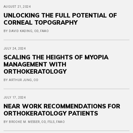
AUGUST 21, 2024
UNLOCKING THE FULL POTENTIAL OF
CORNEAL TOPOGRAPHY
BY DAVID KADING, OD, FAAO
JULY 24, 2024
SCALING THE HEIGHTS OF MYOPIA
MANAGEMENT WITH
ORTHOKERATOLOGY
BY ARTHUR JUNG, OD
JULY 17, 2024
NEAR WORK RECOMMENDATIONS FOR
ORTHOKERATOLOGY PATIENTS
BY BROOKE M. MESSER, OD, FSLS, FAAO