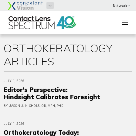
ORTHOKERATOLOGY
ARTICLES
JULY 1, 2026
Editor's Perspective:
Hindsight Calibrates Foresight
BY JASON J. NICHOLS, OD, MPH, PHD
JULY 1, 2026
Orthokeratology Today: