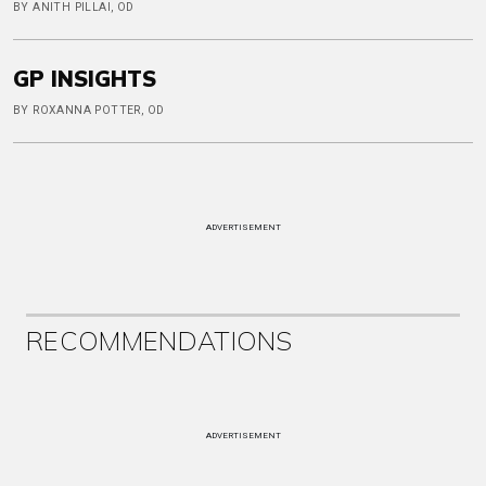
BY ANITH PILLAI, OD
GP INSIGHTS
BY ROXANNA POTTER, OD
ADVERTISEMENT
RECOMMENDATIONS
ADVERTISEMENT