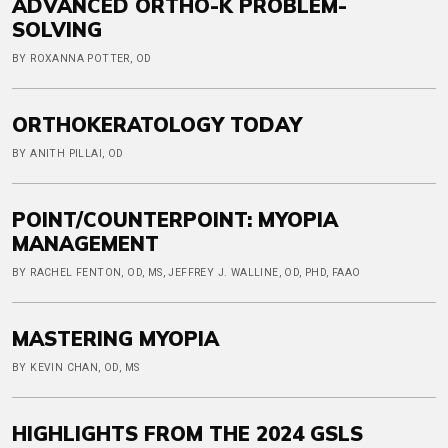
ADVANCED ORTHO-K PROBLEM-
SOLVING
BY ROXANNA POTTER, OD
ORTHOKERATOLOGY TODAY
BY ANITH PILLAI, OD
POINT/COUNTERPOINT: MYOPIA
MANAGEMENT
BY RACHEL FENTON, OD, MS, JEFFREY J. WALLINE, OD, PHD, FAAO
MASTERING MYOPIA
BY KEVIN CHAN, OD, MS
HIGHLIGHTS FROM THE 2024 GSLS