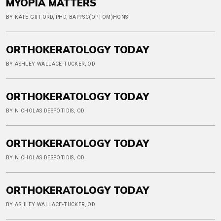
MYOPIA MATTERS
BY KATE GIFFORD, PHD, BAPPSC(OPTOM)HONS
ORTHOKERATOLOGY TODAY
BY ASHLEY WALLACE-TUCKER, OD
ORTHOKERATOLOGY TODAY
BY NICHOLAS DESPOTIDIS, OD
ORTHOKERATOLOGY TODAY
BY NICHOLAS DESPOTIDIS, OD
ORTHOKERATOLOGY TODAY
BY ASHLEY WALLACE-TUCKER, OD