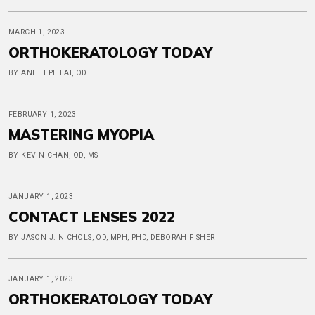
MARCH 1, 2023
ORTHOKERATOLOGY TODAY
BY ANITH PILLAI, OD
FEBRUARY 1, 2023
MASTERING MYOPIA
BY KEVIN CHAN, OD, MS
JANUARY 1, 2023
CONTACT LENSES 2022
BY JASON J. NICHOLS, OD, MPH, PHD, DEBORAH FISHER
JANUARY 1, 2023
ORTHOKERATOLOGY TODAY