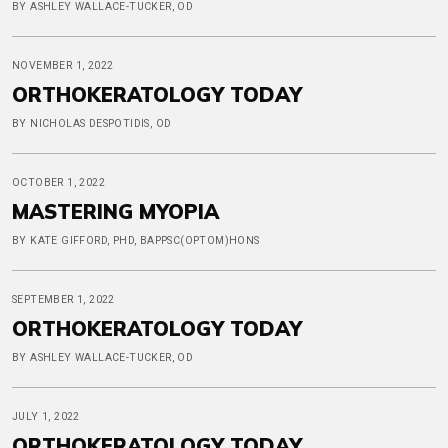
BY ASHLEY WALLACE-TUCKER, OD
NOVEMBER 1, 2022
ORTHOKERATOLOGY TODAY
BY NICHOLAS DESPOTIDIS, OD
OCTOBER 1, 2022
MASTERING MYOPIA
BY KATE GIFFORD, PHD, BAPPSC(OPTOM)HONS
SEPTEMBER 1, 2022
ORTHOKERATOLOGY TODAY
BY ASHLEY WALLACE-TUCKER, OD
JULY 1, 2022
ORTHOKERATOLOGY TODAY