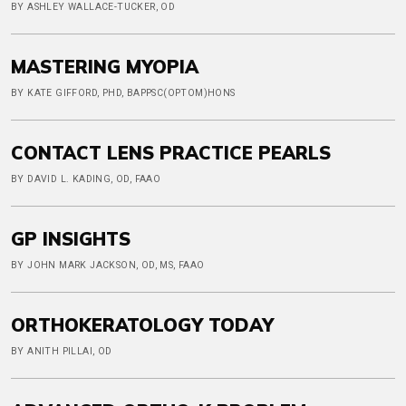
BY ASHLEY WALLACE-TUCKER, OD
MASTERING MYOPIA
BY KATE GIFFORD, PHD, BAPPSC(OPTOM)HONS
CONTACT LENS PRACTICE PEARLS
BY DAVID L. KADING, OD, FAAO
GP INSIGHTS
BY JOHN MARK JACKSON, OD, MS, FAAO
ORTHOKERATOLOGY TODAY
BY ANITH PILLAI, OD