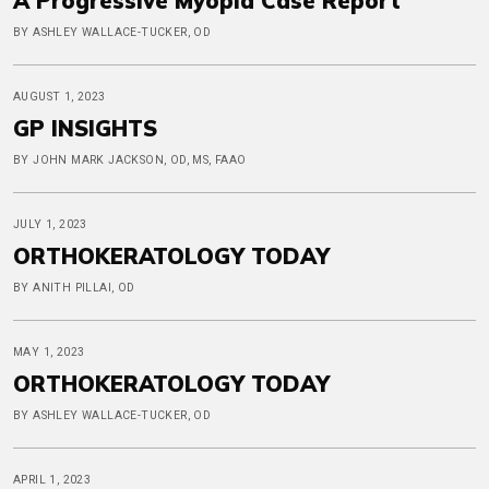
A Progressive Myopia Case Report
BY ASHLEY WALLACE-TUCKER, OD
AUGUST 1, 2023
GP INSIGHTS
BY JOHN MARK JACKSON, OD, MS, FAAO
JULY 1, 2023
ORTHOKERATOLOGY TODAY
BY ANITH PILLAI, OD
MAY 1, 2023
ORTHOKERATOLOGY TODAY
BY ASHLEY WALLACE-TUCKER, OD
APRIL 1, 2023