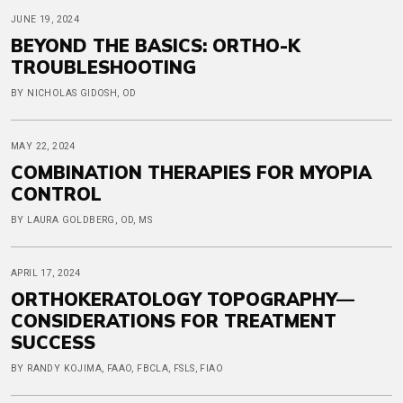
JUNE 19, 2024
BEYOND THE BASICS: ORTHO-K
TROUBLESHOOTING
BY NICHOLAS GIDOSH, OD
MAY 22, 2024
COMBINATION THERAPIES FOR MYOPIA
CONTROL
BY LAURA GOLDBERG, OD, MS
APRIL 17, 2024
ORTHOKERATOLOGY TOPOGRAPHY—
CONSIDERATIONS FOR TREATMENT
SUCCESS
BY RANDY KOJIMA, FAAO, FBCLA, FSLS, FIAO