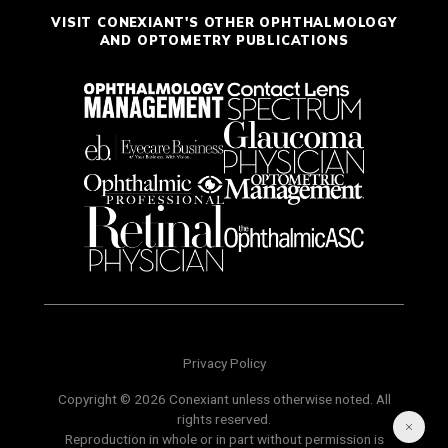
VISIT CONEXIANT'S OTHER OPHTHALMOLOGY
AND OPTOMETRY PUBLICATIONS
Privacy Policy
Copyright © 2026 Conexiant unless otherwise noted. All
rights reserved.
Reproduction in whole or in part without permission is