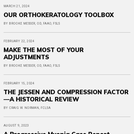
MARCH 21, 2024
OUR ORTHOKERATOLOGY TOOLBOX
BY BROOKE MESSER, OD, FAAO, FSLS
FEBRUARY 22, 2024
MAKE THE MOST OF YOUR
ADJUSTMENTS
BY BROOKE MESSER, OD, FAAO, FSLS
FEBRUARY 15, 2024
THE JESSEN AND COMPRESSION FACTOR
—A HISTORICAL REVIEW
BY CRAIG W. NORMAN, FCLSA
AUGUST 9, 2023