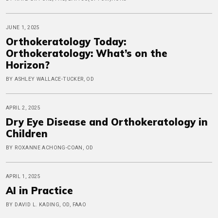
JUNE 1, 2025
Orthokeratology Today:
Orthokeratology: What’s on the
Horizon?
BY ASHLEY WALLACE-TUCKER, OD
APRIL 2, 2025
Dry Eye Disease and Orthokeratology in
Children
BY ROXANNE ACHONG-COAN, OD
APRIL 1, 2025
AI in Practice
BY DAVID L. KADING, OD, FAAO