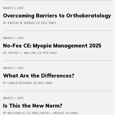
MARCH 5, 2025
Overcoming Barriers to Orthokeratology
BY BROOKE M. MESSER, OD, FSLS, FAAO
MARCH 1, 2025
No-Fee CE: Myopia Management 2025
BY JEFFREY J. WALLINE, OD, PHD, FAAO
MARCH 1, 2025
What Are the Differences?
BY LANGIS MICHAUD, OD, MSC, FAAO
MARCH 1, 2025
Is This the New Norm?
BY MILE BRUJIC, OD, FAAO, DAVID L. KADING, OD, FAAO