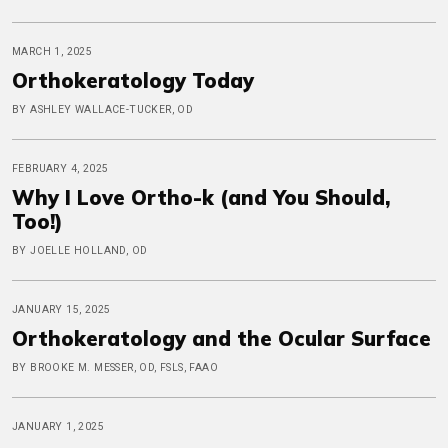
MARCH 1, 2025
Orthokeratology Today
BY ASHLEY WALLACE-TUCKER, OD
FEBRUARY 4, 2025
Why I Love Ortho-k (and You Should,
Too!)
BY JOELLE HOLLAND, OD
JANUARY 15, 2025
Orthokeratology and the Ocular Surface
BY BROOKE M. MESSER, OD, FSLS, FAAO
JANUARY 1, 2025