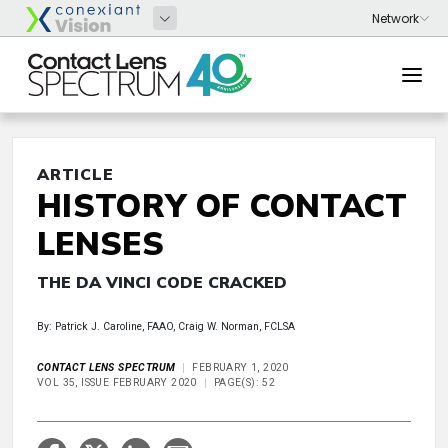
ARTICLE
HISTORY OF CONTACT
LENSES
THE DA VINCI CODE CRACKED
By: Patrick J. Caroline, FAAO, Craig W. Norman, FCLSA
CONTACT LENS SPECTRUM
FEBRUARY 1, 2020
VOL 35, ISSUE FEBRUARY 2020
PAGE(S): 52