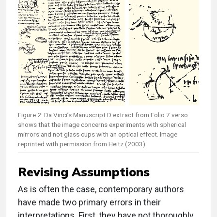
Figure 2. Da Vinci’s Manuscript D extract from Folio 7 verso
shows that the image concerns experiments with spherical
mirrors and not glass cups with an optical effect. Image
reprinted with permission from Heitz (2003).
Revising Assumptions
As is often the case, contemporary authors
have made two primary errors in their
interpretations. First, they have not thoroughly