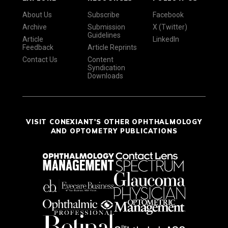
About Us
Subscribe
Facebook
Archive
Submission
X (Twitter)
Guidelines
Article
LinkedIn
Feedback
Article Reprints
Contact Us
Content
Syndication
Downloads
VISIT CONEXIANT'S OTHER OPHTHALMOLOGY
AND OPTOMETRY PUBLICATIONS