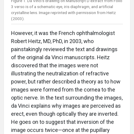
Figure 1. Da Vinci’s drawing on Manuscript D extract from Folio
3 verso is of a schematic eye, iris diaphragm, and artificial
crystalline lens. Image reprinted with permission from Heitz
(2003).
However, it was the French ophthalmologist
Robert Heitz, MD, PhD, in 2003, who
painstakingly reviewed the text and drawings
of the original da Vinci manuscripts. Heitz
discovered that the images were not
illustrating the neutralization of refractive
power, but rather described a theory as to how
images were formed from the cornea to the
optic nerve. In the text surrounding the images,
da Vinci explains why images are perceived as
erect, even though optically they are inverted.
He goes on to suggest that inversion of the
image occurs twice—once at the pupillary