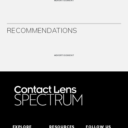
ADVERTISEMENT
RECOMMENDATIONS
ADVERTISEMENT
EXPLORE
RESOURCES
FOLLOW US