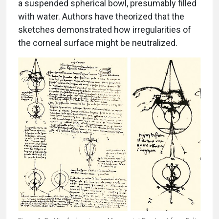
a suspended spherical bowl, presumably filled
with water. Authors have theorized that the
sketches demonstrated how irregularities of
the corneal surface might be neutralized.