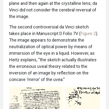
plane and then again at the crystalline lens; da
Vinci did not consider the cerebral reversal of
the image.
The second controversial da Vinci sketch
takes place in Manuscript D Folio 7V (
Figure 2
).
The image appears to demonstrate the
neutralization of optical power by means of
immersion of the eye in a liquid. However, as
Heitz explains, “the sketch actually illustrates
the erroneous uveal theory related to the
inversion of an image by reflection on the
concave ‘mirror’ of the uvea.”