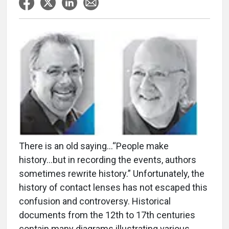
There is an old saying…“People make
history...but in recording the events, authors
sometimes rewrite history.” Unfortunately, the
history of contact lenses has not escaped this
confusion and controversy. Historical
documents from the 12th to 17th centuries
contain many diagrams illustrating various