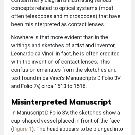
concepts related to optical systems (most
often telescopes and microscopes) that have
been misinterpreted as contact lenses.
Nowhere is that more evident than in the
writings and sketches of artist and inventor,
Leonardo da Vinci; in fact, he is often credited
with the invention of contact lenses. This
confusion emanates from the sketches and
text found in da Vinci’s Manuscripts D Folio 3V
and Folio 7V, circa 1513 to 1516.
Misinterpreted Manuscript
In Manuscript D Folio 3V, the sketches show a
cup-shaped vessel placed in front of the face
(
Figure 1
). The head appears to be plunged into