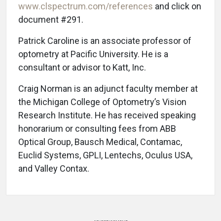
www.clspectrum.com/references
and click on
document #291.
Patrick Caroline is an associate professor of
optometry at Pacific University. He is a
consultant or advisor to Katt, Inc.
Craig Norman is an adjunct faculty member at
the Michigan College of Optometry’s Vision
Research Institute. He has received speaking
honorarium or consulting fees from ABB
Optical Group, Bausch Medical, Contamac,
Euclid Systems, GPLI, Lentechs, Oculus USA,
and Valley Contax.