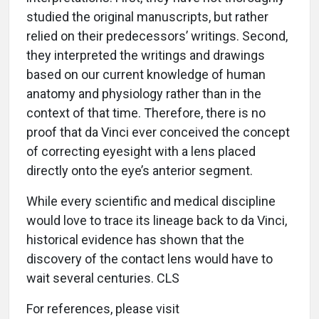
studied the original manuscripts, but rather
relied on their predecessors’ writings. Second,
they interpreted the writings and drawings
based on our current knowledge of human
anatomy and physiology rather than in the
context of that time. Therefore, there is no
proof that da Vinci ever conceived the concept
of correcting eyesight with a lens placed
directly onto the eye’s anterior segment.
While every scientific and medical discipline
would love to trace its lineage back to da Vinci,
historical evidence has shown that the
discovery of the contact lens would have to
wait several centuries. CLS
For references, please visit