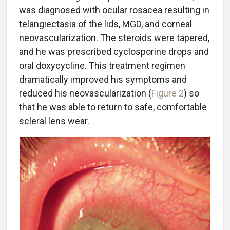
was diagnosed with ocular rosacea resulting in
telangiectasia of the lids, MGD, and corneal
neovascularization. The steroids were tapered,
and he was prescribed cyclosporine drops and
oral doxycycline. This treatment regimen
dramatically improved his symptoms and
reduced his neovascularization (
Figure 2
) so
that he was able to return to safe, comfortable
scleral lens wear.