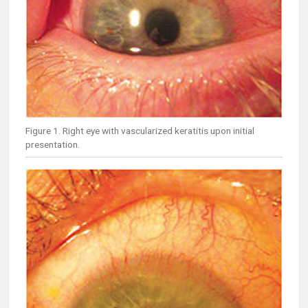
Figure 1. Right eye with vascularized keratitis upon initial
presentation.