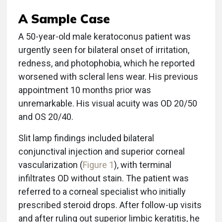
A Sample Case
A 50-year-old male keratoconus patient was
urgently seen for bilateral onset of irritation,
redness, and photophobia, which he reported
worsened with scleral lens wear. His previous
appointment 10 months prior was
unremarkable. His visual acuity was OD 20/50
and OS 20/40.
Slit lamp findings included bilateral
conjunctival injection and superior corneal
vascularization (
Figure 1
), with terminal
infiltrates OD without stain. The patient was
referred to a corneal specialist who initially
prescribed steroid drops. After follow-up visits
and after ruling out superior limbic keratitis, he