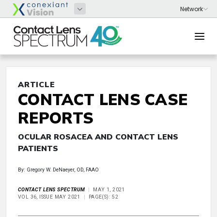
ARTICLE
CONTACT LENS CASE
REPORTS
OCULAR ROSACEA AND CONTACT LENS
PATIENTS
By: Gregory W. DeNaeyer, OD, FAAO
CONTACT LENS SPECTRUM
MAY 1, 2021
VOL 36, ISSUE MAY 2021
PAGE(S): 52