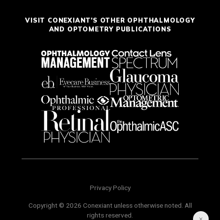
VISIT CONEXIANT'S OTHER OPHTHALMOLOGY
AND OPTOMETRY PUBLICATIONS
Privacy Policy
Copyright © 2026 Conexiant unless otherwise noted. All
rights reserved.