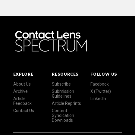
EXPLORE
RESOURCES
FOLLOW US
About Us
Subscribe
Facebook
Archive
Submission
X (Twitter)
Guidelines
Article
LinkedIn
Feedback
Article Reprints
Contact Us
Content
Syndication
Downloads