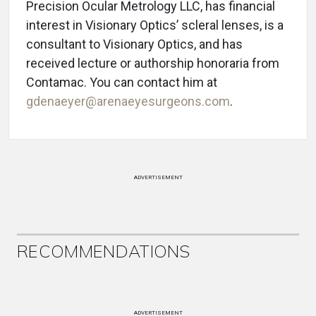
Precision Ocular Metrology LLC, has financial
interest in Visionary Optics’ scleral lenses, is a
consultant to Visionary Optics, and has
received lecture or authorship honoraria from
Contamac. You can contact him at
gdenaeyer@arenaeyesurgeons.com
.
ADVERTISEMENT
RECOMMENDATIONS
ADVERTISEMENT