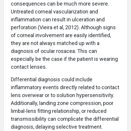
consequences can be much more severe.
Untreated corneal vascularization and
inflammation can result in ulceration and
perforation (Vieira et al, 2012). Although signs
of corneal involvement are easily identified,
they are not always matched up with a
diagnosis of ocular rosacea. This can
especially be the case if the patient is wearing
contact lenses.
Differential diagnosis could include
inflammatory events directly related to contact
lens overwear or to solution hypersensitivity.
Additionally, landing zone compression, poor
limbal-lens fitting relationship, or reduced
transmissibility can complicate the differential
diagnosis, delaying selective treatment.