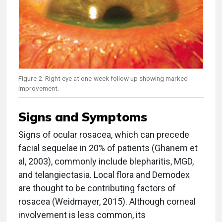
Figure 2. Right eye at one-week follow up showing marked
improvement.
Signs and Symptoms
Signs of ocular rosacea, which can precede
facial sequelae in 20% of patients (Ghanem et
al, 2003), commonly include blepharitis, MGD,
and telangiectasia. Local flora and Demodex
are thought to be contributing factors of
rosacea (Weidmayer, 2015). Although corneal
involvement is less common, its