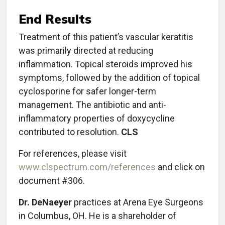
End Results
Treatment of this patient’s vascular keratitis
was primarily directed at reducing
inflammation. Topical steroids improved his
symptoms, followed by the addition of topical
cyclosporine for safer longer-term
management. The antibiotic and anti-
inflammatory properties of doxycycline
contributed to resolution.
CLS
For references, please visit
www.clspectrum.com/references
and click on
document #306.
Dr. DeNaeyer
practices at Arena Eye Surgeons
in Columbus, OH. He is a shareholder of