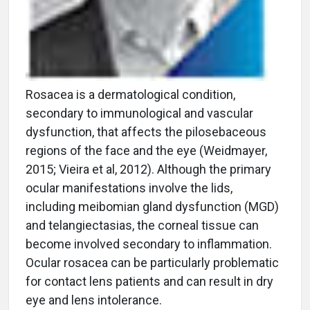
Rosacea is a dermatological condition,
secondary to immunological and vascular
dysfunction, that affects the pilosebaceous
regions of the face and the eye (Weidmayer,
2015; Vieira et al, 2012). Although the primary
ocular manifestations involve the lids,
including meibomian gland dysfunction (MGD)
and telangiectasias, the corneal tissue can
become involved secondary to inflammation.
Ocular rosacea can be particularly problematic
for contact lens patients and can result in dry
eye and lens intolerance.