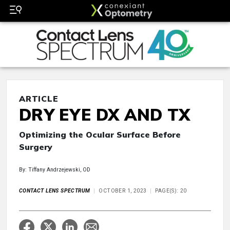
ARTICLE
DRY EYE DX AND TX
Optimizing the Ocular Surface Before
Surgery
By: Tiffany Andrzejewski, OD
CONTACT LENS SPECTRUM
OCTOBER 1, 2023
PAGE(S): 20