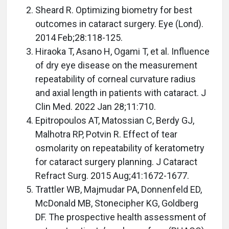
Sheard R. Optimizing biometry for best
outcomes in cataract surgery. Eye (Lond).
2014 Feb;28:118-125.
Hiraoka T, Asano H, Ogami T, et al. Influence
of dry eye disease on the measurement
repeatability of corneal curvature radius
and axial length in patients with cataract. J
Clin Med. 2022 Jan 28;11:710.
Epitropoulos AT, Matossian C, Berdy GJ,
Malhotra RP, Potvin R. Effect of tear
osmolarity on repeatability of keratometry
for cataract surgery planning. J Cataract
Refract Surg. 2015 Aug;41:1672-1677.
Trattler WB, Majmudar PA, Donnenfeld ED,
McDonald MB, Stonecipher KG, Goldberg
DF. The prospective health assessment of