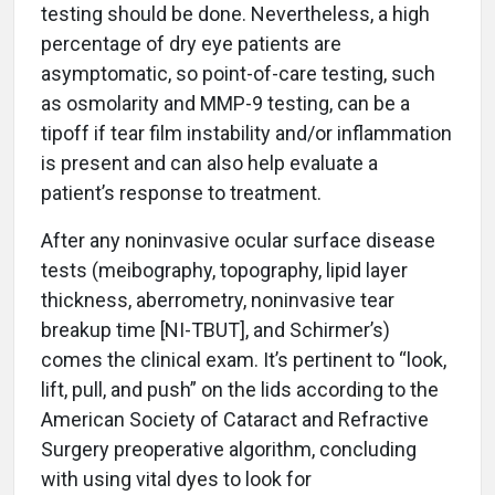
testing should be done. Nevertheless, a high
percentage of dry eye patients are
asymptomatic, so point-of-care testing, such
as osmolarity and MMP-9 testing, can be a
tipoff if tear film instability and/or inflammation
is present and can also help evaluate a
patient’s response to treatment.
After any noninvasive ocular surface disease
tests (meibography, topography, lipid layer
thickness, aberrometry, noninvasive tear
breakup time [NI-TBUT], and Schirmer’s)
comes the clinical exam. It’s pertinent to “look,
lift, pull, and push” on the lids according to the
American Society of Cataract and Refractive
Surgery preoperative algorithm, concluding
with using vital dyes to look for