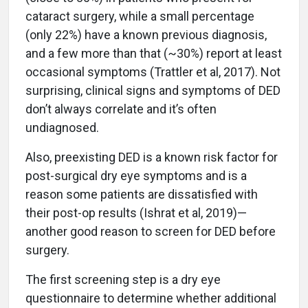
cataract surgery, while a small percentage
(only 22%) have a known previous diagnosis,
and a few more than that (~30%) report at least
occasional symptoms (Trattler et al, 2017). Not
surprising, clinical signs and symptoms of DED
don’t always correlate and it’s often
undiagnosed.
Also, preexisting DED is a known risk factor for
post-surgical dry eye symptoms and is a
reason some patients are dissatisfied with
their post-op results (Ishrat et al, 2019)—
another good reason to screen for DED before
surgery.
The first screening step is a dry eye
questionnaire to determine whether additional