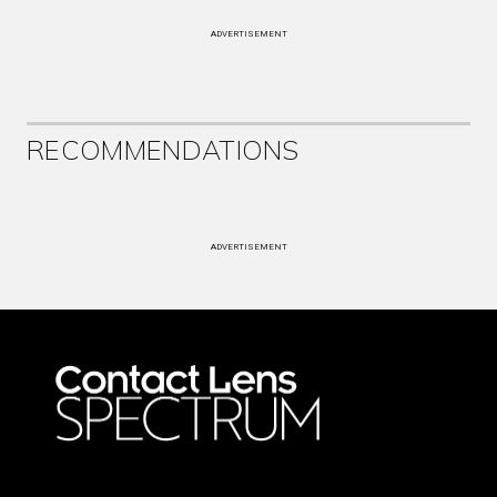
ADVERTISEMENT
RECOMMENDATIONS
ADVERTISEMENT