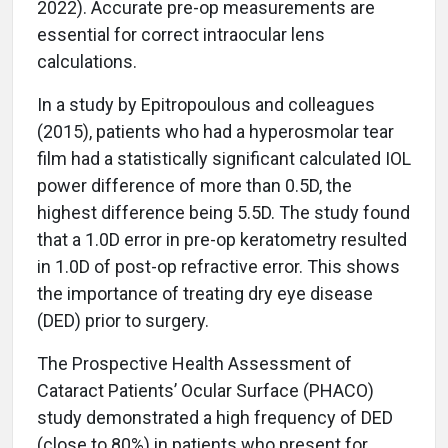
2022). Accurate pre-op measurements are
essential for correct intraocular lens
calculations.
In a study by Epitropoulous and colleagues
(2015), patients who had a hyperosmolar tear
film had a statistically significant calculated IOL
power difference of more than 0.5D, the
highest difference being 5.5D. The study found
that a 1.0D error in pre-op keratometry resulted
in 1.0D of post-op refractive error. This shows
the importance of treating dry eye disease
(DED) prior to surgery.
The Prospective Health Assessment of
Cataract Patients’ Ocular Surface (PHACO)
study demonstrated a high frequency of DED
(close to 80%) in patients who present for