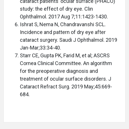
cataract patients’ ocular surface (PHACO)
study: the effect of dry eye. Clin
Ophthalmol. 2017 Aug 7;11:1423-1430.
Ishrat S, Nema N, Chandravanshi SCL.
Incidence and pattern of dry eye after
cataract surgery. Saudi J Ophthalmol. 2019
Jan-Mar;33:34-40.
Starr CE, Gupta PK, Farid M, et al; ASCRS
Cornea Clinical Committee. An algorithm
for the preoperative diagnosis and
treatment of ocular surface disorders. J
Cataract Refract Surg. 2019 May;45:669-
684.