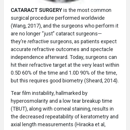
CATARACT SURGERY
is the most common
surgical procedure performed worldwide
(Wang, 2017), and the surgeons who perform it
are no longer “just” cataract surgeons—
they’re
refractive
surgeons, as patients expect
accurate refractive outcomes and spectacle
independence afterward. Today, surgeons can
hit their refractive target at the very least within
0.5D 60% of the time and 1.0D 90% of the time,
but this requires good biometry (Sheard, 2014).
Tear film instability, hallmarked by
hyperosmolarity and a low tear breakup time
(TBUT), along with corneal staining, results in
the decreased repeatability of keratometry and
axial length measurements (Hiraoka et al,