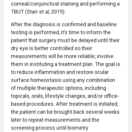
corneal/conjunctival staining and performing a
TBUT (Starr et al, 2019).
After the diagnosis is confirmed and baseline
testing is performed, it’s time to inform the
patient that surgery must be delayed until their
dry eye is better controlled so their
measurements will be more reliable; involve
them in instituting a treatment plan. The goal is
to reduce inflammation and restore ocular
surface homeostasis using any combination
of multiple therapeutic options, including
topicals, orals, lifestyle changes, and/or office-
based procedures. After treatment is initiated,
the patient can be brought back several weeks
later to repeat measurements and the
screening process until biometry