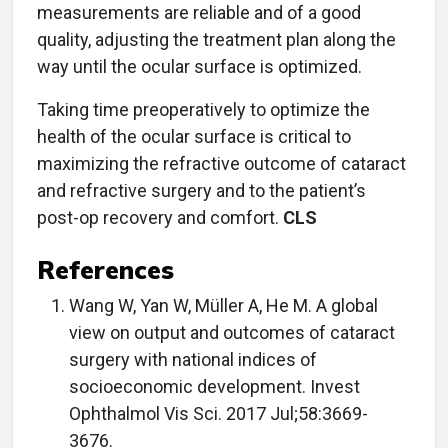
measurements are reliable and of a good
quality, adjusting the treatment plan along the
way until the ocular surface is optimized.
Taking time preoperatively to optimize the
health of the ocular surface is critical to
maximizing the refractive outcome of cataract
and refractive surgery and to the patient’s
post-op recovery and comfort.
CLS
References
Wang W, Yan W, Müller A, He M. A global
view on output and outcomes of cataract
surgery with national indices of
socioeconomic development. Invest
Ophthalmol Vis Sci. 2017 Jul;58:3669-
3676.