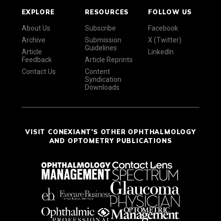
EXPLORE
RESOURCES
FOLLOW US
About Us
Subscribe
Facebook
Archive
Submission
X (Twitter)
Guidelines
Article
LinkedIn
Feedback
Article Reprints
Contact Us
Content
Syndication
Downloads
VISIT CONEXIANT'S OTHER OPHTHALMOLOGY
AND OPTOMETRY PUBLICATIONS