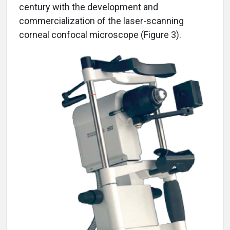
century with the development and
commercialization of the laser-scanning
corneal confocal microscope (Figure 3).