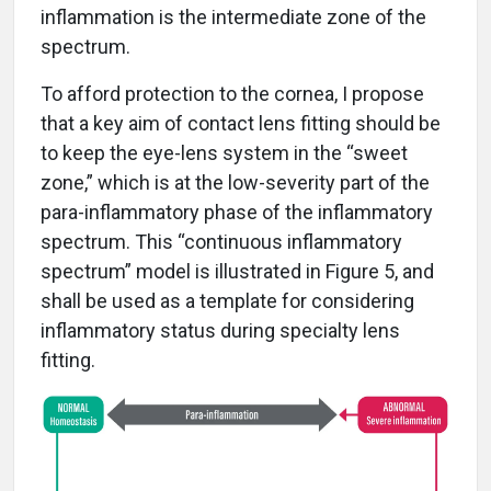
inflammation is the intermediate zone of the
spectrum.
To afford protection to the cornea, I propose
that a key aim of contact lens fitting should be
to keep the eye-lens system in the “sweet
zone,” which is at the low-severity part of the
para-inflammatory phase of the inflammatory
spectrum. This “continuous inflammatory
spectrum” model is illustrated in Figure 5, and
shall be used as a template for considering
inflammatory status during specialty lens
fitting.