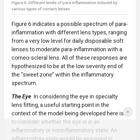
Figure 6. Different levels of para-inflammation induced by
various types of contact lenses.
Figure 6 indicates a possible spectrum of para-
inflammation with different lens types, ranging
from a very low level for daily disposable soft
lenses to moderate para-inflammation with a
corneo-scleral lens. All of these responses are
hypothesized to be at the low severity end of
the “sweet zone” within the inflammatory
spectrum.
The Eye
In considering the eye in specialty
lens fitting, a useful starting point in the
context of the model being developed here is
to consider whether the eye is in an
inflammatory or noninflammatory state. An
inflammatory state would be assumed in