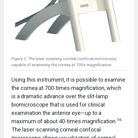
Figure 3. The laser scanning corneal confocal microscope,
capable of examining the cornea at 700x magnification.
Using this instrument, it is possible to examine
the cornea at 700-times magnification, which
is a dramatic advance over the slit-lamp
biomicroscope that is used for clinical
examination the anterior eye—up to a
16
maximum of about 40-times magnification.
The laser-scanning corneal confocal
microscope allows visualization of corneal