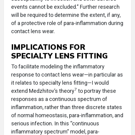
events cannot be excluded.” Further research
will be required to determine the extent, if any,
of a protective role of para-inflammation during
contact lens wear.
IMPLICATIONS FOR
SPECIALTY LENS FITTING
To facilitate modeling the inflammatory
response to contact lens wear—in particular as
it relates to specialty lens fitting—I would
7
extend Medzhitov’s theory
to portray these
responses as a continuous spectrum of
inflammation, rather than three discrete states
of normal homeostasis, para-inflammation, and
serious infection. In this “continuous
inflammatory spectrum” model, para-