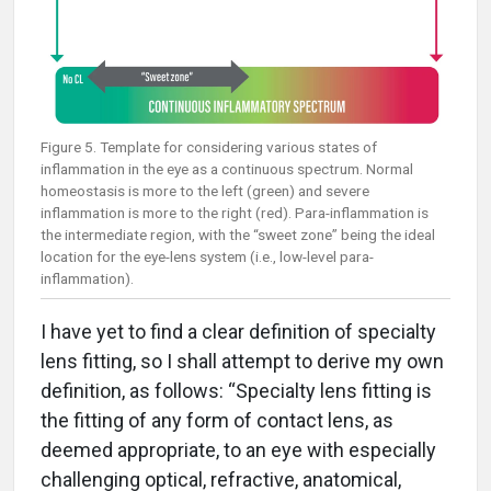
Figure 5. Template for considering various states of
inflammation in the eye as a continuous spectrum. Normal
homeostasis is more to the left (green) and severe
inflammation is more to the right (red). Para-inflammation is
the intermediate region, with the “sweet zone” being the ideal
location for the eye-lens system (i.e., low-level para-
inflammation).
I have yet to find a clear definition of specialty
lens fitting, so I shall attempt to derive my own
definition, as follows: “Specialty lens fitting is
the fitting of any form of contact lens, as
deemed appropriate, to an eye with especially
challenging optical, refractive, anatomical,