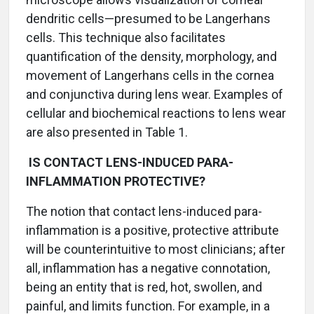
dendritic cells—presumed to be Langerhans
cells. This technique also facilitates
quantification of the density, morphology, and
movement of Langerhans cells in the cornea
and conjunctiva during lens wear. Examples of
cellular and biochemical reactions to lens wear
are also presented in Table 1.
IS CONTACT LENS-INDUCED PARA-
INFLAMMATION PROTECTIVE?
The notion that contact lens-induced para-
inflammation is a positive, protective attribute
will be counterintuitive to most clinicians; after
all, inflammation has a negative connotation,
being an entity that is red, hot, swollen, and
painful, and limits function. For example, in a