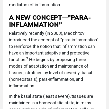
mediators of inflammation.
A NEW CONCEPT—”PARA-
INFLAMMATION”
Relatively recently (in 2008), Medzhitov
introduced the concept of “para-inflammation”
to reinforce the notion that inflammation can
have an important adaptive and protective
7
function.
He begins by proposing three
modes of adaptation and maintenance of
tissues, stratified by level of severity: basal
(homeostasis), para-inflammation, and
inflammation.
In the basal state (least severe), tissues are
maintained in a homeostatic state, in many