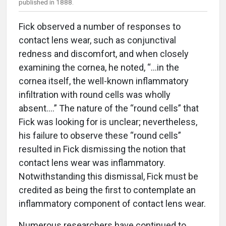
published in 1888.
Fick observed a number of responses to
contact lens wear, such as conjunctival
redness and discomfort, and when closely
examining the cornea, he noted, “...in the
cornea itself, the well-known inflammatory
infiltration with round cells was wholly
absent....” The nature of the “round cells” that
Fick was looking for is unclear; nevertheless,
his failure to observe these “round cells”
resulted in Fick dismissing the notion that
contact lens wear was inflammatory.
Notwithstanding this dismissal, Fick must be
credited as being the first to contemplate an
inflammatory component of contact lens wear.
Numerous researchers have continued to