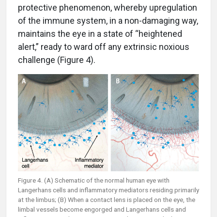
protective phenomenon, whereby upregulation
of the immune system, in a non-damaging way,
maintains the eye in a state of “heightened
alert,” ready to ward off any extrinsic noxious
challenge (Figure 4).
Figure 4. (A) Schematic of the normal human eye with
Langerhans cells and inflammatory mediators residing primarily
at the limbus; (B) When a contact lens is placed on the eye, the
limbal vessels become engorged and Langerhans cells and