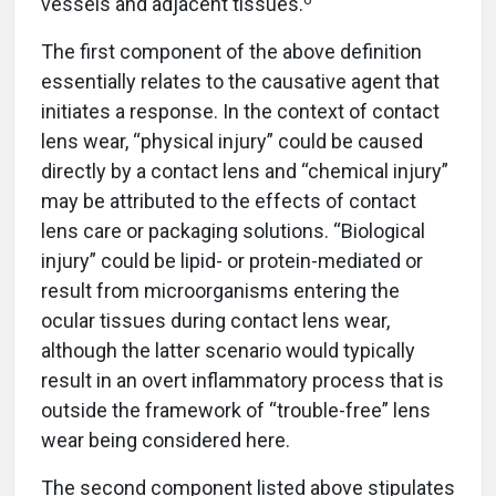
vessels and adjacent tissues.
The first component of the above definition
essentially relates to the causative agent that
initiates a response. In the context of contact
lens wear, “physical injury” could be caused
directly by a contact lens and “chemical injury”
may be attributed to the effects of contact
lens care or packaging solutions. “Biological
injury” could be lipid- or protein-mediated or
result from microorganisms entering the
ocular tissues during contact lens wear,
although the latter scenario would typically
result in an overt inflammatory process that is
outside the framework of “trouble-free” lens
wear being considered here.
The second component listed above stipulates