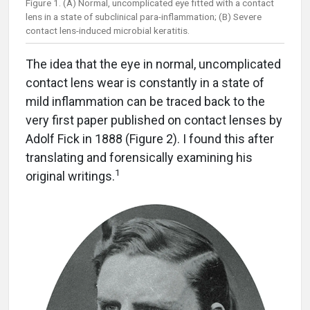
Figure 1. (A) Normal, uncomplicated eye fitted with a contact
lens in a state of subclinical para-inflammation; (B) Severe
contact lens-induced microbial keratitis.
The idea that the eye in normal, uncomplicated
contact lens wear is constantly in a state of
mild inflammation can be traced back to the
very first paper published on contact lenses by
Adolf Fick in 1888 (Figure 2). I found this after
translating and forensically examining his
1
original writings.