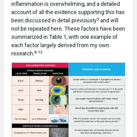
inflammation is overwhelming, and a detailed
account of all the evidence supporting this has
5
been discussed in detail previously
and will
not be repeated here. These factors have been
summarized in Table 1, with one example of
each factor largely derived from my own
8-12
research.