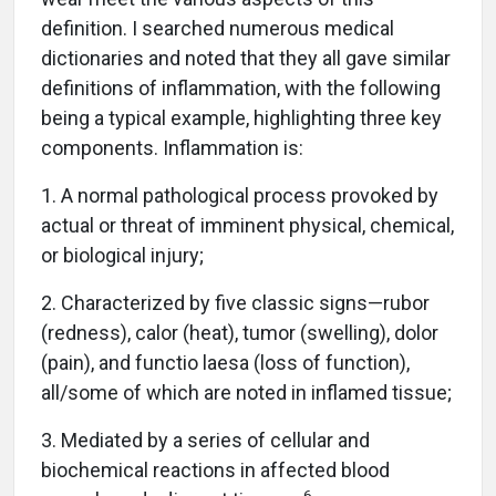
definition. I searched numerous medical
dictionaries and noted that they all gave similar
definitions of inflammation, with the following
being a typical example, highlighting three key
components. Inflammation is:
1. A normal pathological process provoked by
actual or threat of imminent physical, chemical,
or biological injury;
2. Characterized by five classic signs—rubor
(redness), calor (heat), tumor (swelling), dolor
(pain), and functio laesa (loss of function),
all/some of which are noted in inflamed tissue;
3. Mediated by a series of cellular and
biochemical reactions in affected blood
6