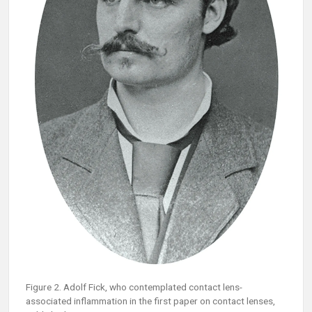
Figure 2. Adolf Fick, who contemplated contact lens-
associated inflammation in the first paper on contact lenses,