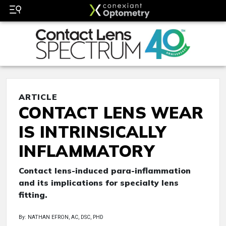
ARTICLE
CONTACT LENS WEAR
IS INTRINSICALLY
INFLAMMATORY
Contact lens-induced para-inflammation
and its implications for specialty lens
fitting.
By: NATHAN EFRON, AC, DSC, PHD