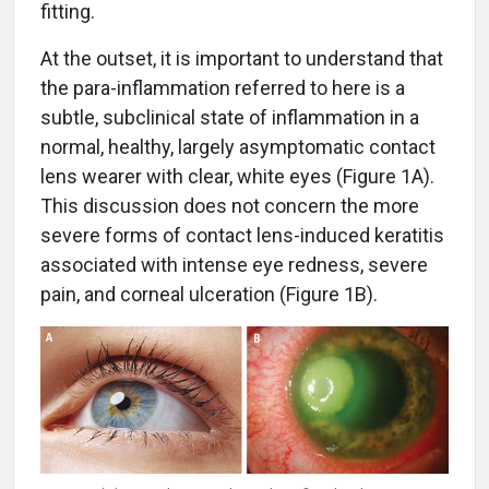
fitting.
At the outset, it is important to understand that
the para-inflammation referred to here is a
subtle, subclinical state of inflammation in a
normal, healthy, largely asymptomatic contact
lens wearer with clear, white eyes (Figure 1A).
This discussion does not concern the more
severe forms of contact lens-induced keratitis
associated with intense eye redness, severe
pain, and corneal ulceration (Figure 1B).