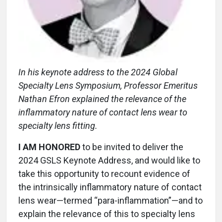
In his keynote address to the 2024 Global
Specialty Lens Symposium, Professor Emeritus
Nathan Efron explained the relevance of the
inflammatory nature of contact lens wear to
specialty lens fitting.
I AM HONORED
to be invited to deliver the
2024 GSLS Keynote Address, and would like to
take this opportunity to recount evidence of
the intrinsically inflammatory nature of contact
lens wear—termed “para-inflammation”—and to
explain the relevance of this to specialty lens