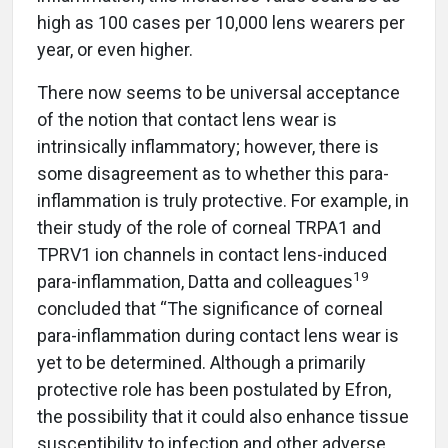
high as 100 cases per 10,000 lens wearers per
year, or even higher.
There now seems to be universal acceptance
of the notion that contact lens wear is
intrinsically inflammatory; however, there is
some disagreement as to whether this para-
inflammation is truly protective. For example, in
their study of the role of corneal TRPA1 and
TPRV1 ion channels in contact lens-induced
19
para-inflammation, Datta and colleagues
concluded that “The significance of corneal
para-inflammation during contact lens wear is
yet to be determined. Although a primarily
protective role has been postulated by Efron,
the possibility that it could also enhance tissue
susceptibility to infection and other adverse