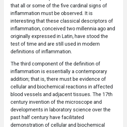
that all or some of the five cardinal signs of
inflammation must be observed. It is
interesting that these classical descriptors of
inflammation, conceived two millennia ago and
originally expressed in Latin, have stood the
test of time and are still used in modern
definitions of inflammation.
The third component of the definition of
inflammation is essentially a contemporary
addition; that is, there must be evidence of
cellular and biochemical reactions in affected
blood vessels and adjacent tissues. The 17th
century invention of the microscope and
developments in laboratory science over the
past half century have facilitated
demonstration of cellular and biochemical