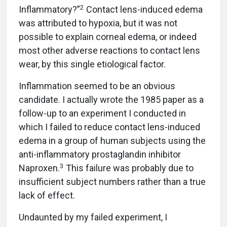
2
Inflammatory?”
Contact lens-induced edema
was attributed to hypoxia, but it was not
possible to explain corneal edema, or indeed
most other adverse reactions to contact lens
wear, by this single etiological factor.
Inflammation seemed to be an obvious
candidate. I actually wrote the 1985 paper as a
follow-up to an experiment I conducted in
which I failed to reduce contact lens-induced
edema in a group of human subjects using the
anti-inflammatory prostaglandin inhibitor
3
Naproxen.
This failure was probably due to
insufficient subject numbers rather than a true
lack of effect.
Undaunted by my failed experiment, I