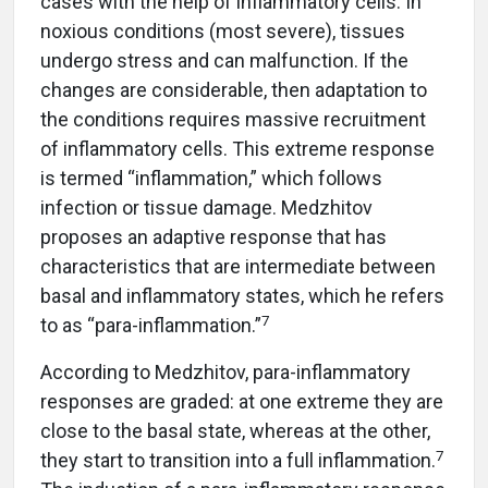
cases with the help of inflammatory cells. In
noxious conditions (most severe), tissues
undergo stress and can malfunction. If the
changes are considerable, then adaptation to
the conditions requires massive recruitment
of inflammatory cells. This extreme response
is termed “inflammation,” which follows
infection or tissue damage. Medzhitov
proposes an adaptive response that has
characteristics that are intermediate between
basal and inflammatory states, which he refers
7
to as “para-inflammation.”
According to Medzhitov, para-inflammatory
responses are graded: at one extreme they are
close to the basal state, whereas at the other,
7
they start to transition into a full inflammation.