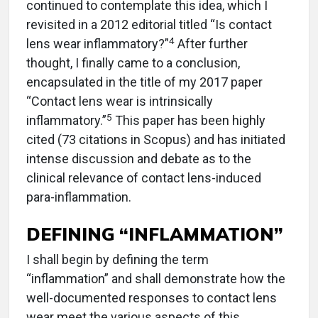
continued to contemplate this idea, which I
revisited in a 2012 editorial titled “Is contact
4
lens wear inflammatory?”
After further
thought, I finally came to a conclusion,
encapsulated in the title of my 2017 paper
“Contact lens wear is intrinsically
5
inflammatory.”
This paper has been highly
cited (73 citations in Scopus) and has initiated
intense discussion and debate as to the
clinical relevance of contact lens-induced
para-inflammation.
DEFINING “INFLAMMATION”
I shall begin by defining the term
“inflammation” and shall demonstrate how the
well-documented responses to contact lens
wear meet the various aspects of this