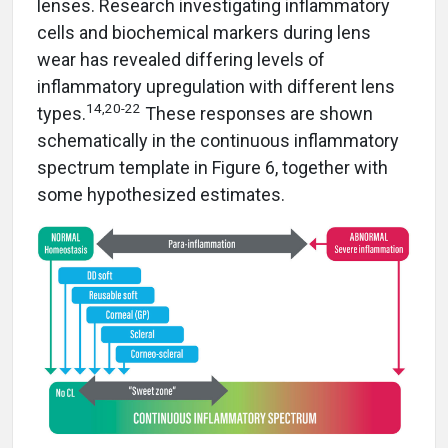
lenses. Research investigating inflammatory
cells and biochemical markers during lens
wear has revealed differing levels of
inflammatory upregulation with different lens
14,20-22
types.
These responses are shown
schematically in the continuous inflammatory
spectrum template in Figure 6, together with
some hypothesized estimates.