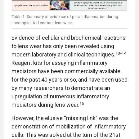
Table 1. Summary of evidence of para-inflammation during
uncomplicated contact lens wear.
Evidence of cellular and biochemical reactions
to lens wear has only been revealed using
13-14
modern laboratory and clinical techniques.
Reagent kits for assaying inflammatory
mediators have been commercially available
for the past 40 years or so, and have been used
by many researchers to demonstrate an
upregulation of numerous inflammatory
15
mediators during lens wear.
However, the elusive “missing link” was the
demonstration of mobilization of inflammatory
cells. This was solved at the turn of the 21st