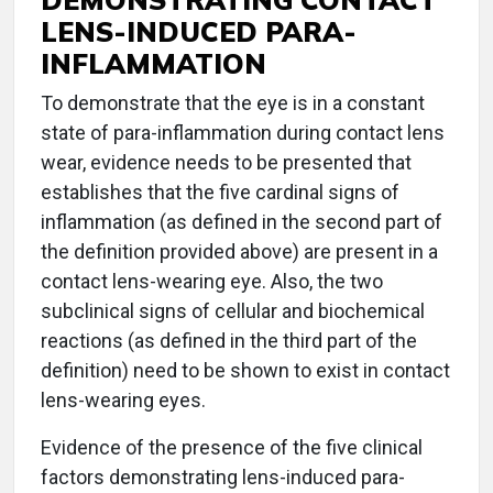
LENS-INDUCED PARA-
INFLAMMATION
To demonstrate that the eye is in a constant
state of para-inflammation during contact lens
wear, evidence needs to be presented that
establishes that the five cardinal signs of
inflammation (as defined in the second part of
the definition provided above) are present in a
contact lens-wearing eye. Also, the two
subclinical signs of cellular and biochemical
reactions (as defined in the third part of the
definition) need to be shown to exist in contact
lens-wearing eyes.
Evidence of the presence of the five clinical
factors demonstrating lens-induced para-