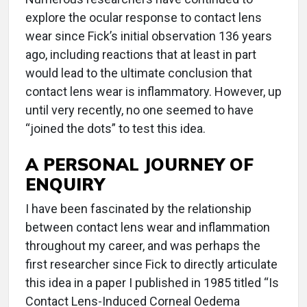
explore the ocular response to contact lens
wear since Fick’s initial observation 136 years
ago, including reactions that at least in part
would lead to the ultimate conclusion that
contact lens wear is inflammatory. However, up
until very recently, no one seemed to have
“joined the dots” to test this idea.
A PERSONAL JOURNEY OF
ENQUIRY
I have been fascinated by the relationship
between contact lens wear and inflammation
throughout my career, and was perhaps the
first researcher since Fick to directly articulate
this idea in a paper I published in 1985 titled “Is
Contact Lens-Induced Corneal Oedema