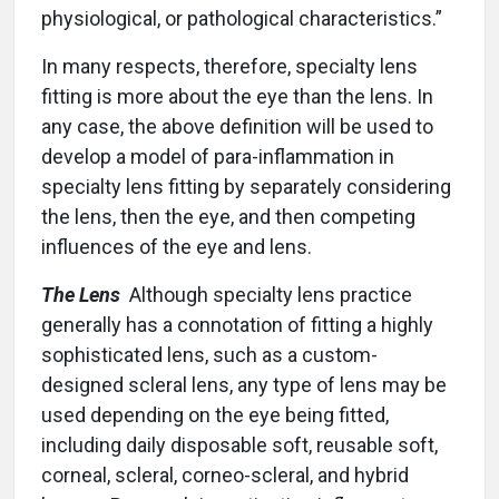
physiological, or pathological characteristics.”
In many respects, therefore, specialty lens
fitting is more about the eye than the lens. In
any case, the above definition will be used to
develop a model of para-inflammation in
specialty lens fitting by separately considering
the lens, then the eye, and then competing
influences of the eye and lens.
The Lens
Although specialty lens practice
generally has a connotation of fitting a highly
sophisticated lens, such as a custom-
designed scleral lens, any type of lens may be
used depending on the eye being fitted,
including daily disposable soft, reusable soft,
corneal, scleral, corneo-scleral, and hybrid