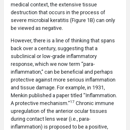
medical context, the extensive tissue
destruction that occurs in the process of
severe microbial keratitis (Figure 1B) can only
be viewed as negative.
However, there is a line of thinking that spans
back over a century, suggesting that a
subclinical or low-grade inflammatory
response, which we now term “para-
inflammation,” can be beneficial and perhaps
protective against more serious inflammation
and tissue damage. For example, in 1931,
Menkin published a paper titled “Inflammation.
17
A protective mechanism.”
Chronic immune
upregulation of the anterior ocular tissues
during contact lens wear (i.e., para-
inflammation) is proposed to be a positive,