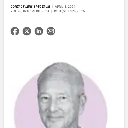
CONTACT LENS SPECTRUM
APRIL 1, 2024
VOL 39, ISSUE APRIL 2024
PAGE(S): 18-20,22-25