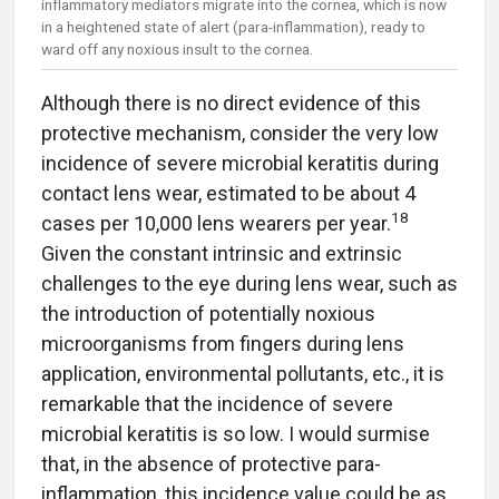
inflammatory mediators migrate into the cornea, which is now
in a heightened state of alert (para-inflammation), ready to
ward off any noxious insult to the cornea.
Although there is no direct evidence of this
protective mechanism, consider the very low
incidence of severe microbial keratitis during
contact lens wear, estimated to be about 4
18
cases per 10,000 lens wearers per year.
Given the constant intrinsic and extrinsic
challenges to the eye during lens wear, such as
the introduction of potentially noxious
microorganisms from fingers during lens
application, environmental pollutants, etc., it is
remarkable that the incidence of severe
microbial keratitis is so low. I would surmise
that, in the absence of protective para-
inflammation, this incidence value could be as