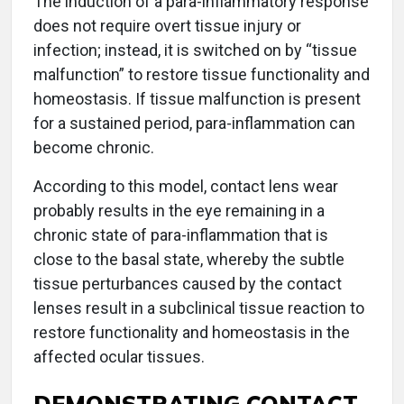
The induction of a para-inflammatory response
does not require overt tissue injury or
infection; instead, it is switched on by “tissue
malfunction” to restore tissue functionality and
homeostasis. If tissue malfunction is present
for a sustained period, para-inflammation can
become chronic.
According to this model, contact lens wear
probably results in the eye remaining in a
chronic state of para-inflammation that is
close to the basal state, whereby the subtle
tissue perturbances caused by the contact
lenses result in a subclinical tissue reaction to
restore functionality and homeostasis in the
affected ocular tissues.
DEMONSTRATING CONTACT