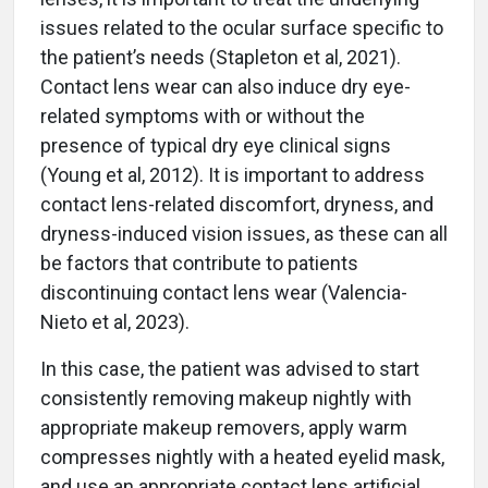
issues related to the ocular surface specific to
the patient’s needs (Stapleton et al, 2021).
Contact lens wear can also induce dry eye-
related symptoms with or without the
presence of typical dry eye clinical signs
(Young et al, 2012). It is important to address
contact lens-related discomfort, dryness, and
dryness-induced vision issues, as these can all
be factors that contribute to patients
discontinuing contact lens wear (Valencia-
Nieto et al, 2023).
In this case, the patient was advised to start
consistently removing makeup nightly with
appropriate makeup removers, apply warm
compresses nightly with a heated eyelid mask,
and use an appropriate contact lens artificial