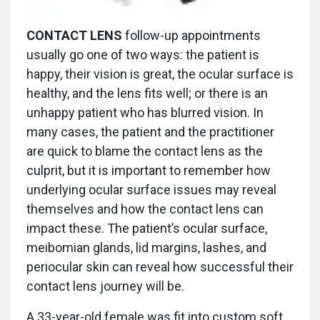
CONTACT LENS
follow-up appointments
usually go one of two ways: the patient is
happy, their vision is great, the ocular surface is
healthy, and the lens fits well; or there is an
unhappy patient who has blurred vision. In
many cases, the patient and the practitioner
are quick to blame the contact lens as the
culprit, but it is important to remember how
underlying ocular surface issues may reveal
themselves and how the contact lens can
impact these. The patient’s ocular surface,
meibomian glands, lid margins, lashes, and
periocular skin can reveal how successful their
contact lens journey will be.
A 33-year-old female was fit into custom soft