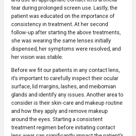
tear during prolonged screen use. Lastly, the
patient was educated on the importance of
consistency in treatment. At her second
follow-up after starting the above treatments,
she was wearing the same lenses initially
dispensed, her symptoms were resolved, and
her vision was stable.
Before we fit our patients in any contact lens,
it’s important to carefully inspect their ocular
surface, lid margins, lashes, and meibomian
glands and identify any issues. Another area to
consider is their skin-care and makeup routine
and how they apply and remove makeup
around the eyes. Starting a consistent
treatment regimen before initiating contact
lens wear can significantly impact the patient’s