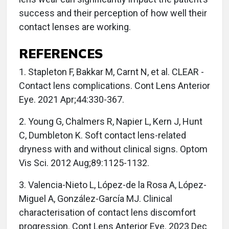
success and their perception of how well their
contact lenses are working.
REFERENCES
1. Stapleton F, Bakkar M, Carnt N, et al. CLEAR -
Contact lens complications. Cont Lens Anterior
Eye. 2021 Apr;44:330-367.
2. Young G, Chalmers R, Napier L, Kern J, Hunt
C, Dumbleton K. Soft contact lens-related
dryness with and without clinical signs. Optom
Vis Sci. 2012 Aug;89:1125-1132.
3. Valencia-Nieto L, López-de la Rosa A, López-
Miguel A, González-García MJ. Clinical
characterisation of contact lens discomfort
progression. Cont Lens Anterior Eye. 2023 Dec