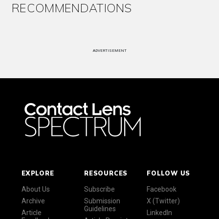
RECOMMENDATIONS
ADVERTISEMENT
EXPLORE
RESOURCES
FOLLOW US
About Us
Subscribe
Facebook
Archive
Submission
X (Twitter)
Guidelines
Article
LinkedIn