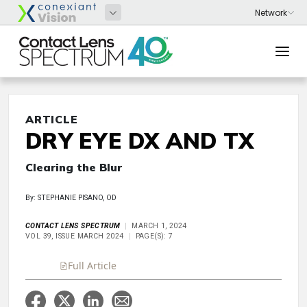
ARTICLE
DRY EYE DX AND TX
Clearing the Blur
By: STEPHANIE PISANO, OD
CONTACT LENS SPECTRUM
MARCH 1, 2024
VOL 39, ISSUE MARCH 2024
PAGE(S): 7
Full Article