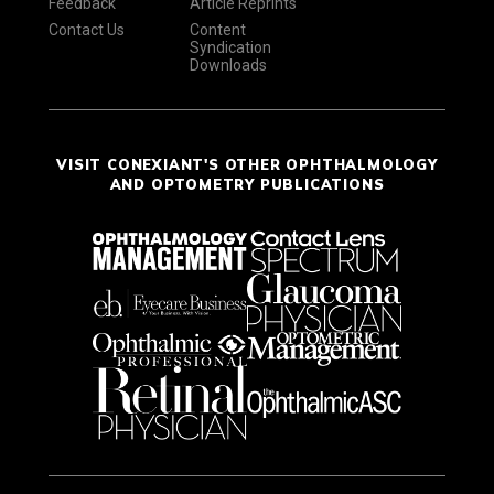
Feedback
Article Reprints
Contact Us
Content
Syndication
Downloads
VISIT CONEXIANT'S OTHER OPHTHALMOLOGY
AND OPTOMETRY PUBLICATIONS