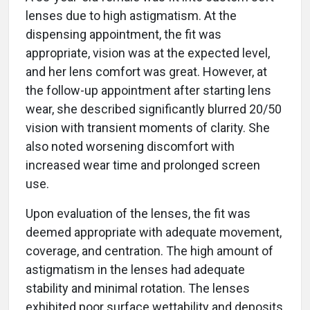
lenses due to high astigmatism. At the
dispensing appointment, the fit was
appropriate, vision was at the expected level,
and her lens comfort was great. However, at
the follow-up appointment after starting lens
wear, she described significantly blurred 20/50
vision with transient moments of clarity. She
also noted worsening discomfort with
increased wear time and prolonged screen
use.
Upon evaluation of the lenses, the fit was
deemed appropriate with adequate movement,
coverage, and centration. The high amount of
astigmatism in the lenses had adequate
stability and minimal rotation. The lenses
exhibited poor surface wettability and deposits