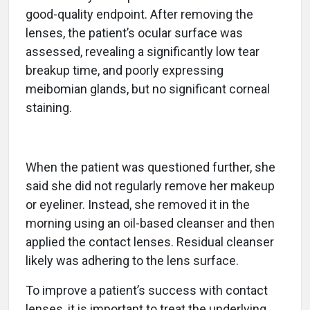
good-quality endpoint. After removing the
lenses, the patient’s ocular surface was
assessed, revealing a significantly low tear
breakup time, and poorly expressing
meibomian glands, but no significant corneal
staining.
When the patient was questioned further, she
said she did not regularly remove her makeup
or eyeliner. Instead, she removed it in the
morning using an oil-based cleanser and then
applied the contact lenses. Residual cleanser
likely was adhering to the lens surface.
To improve a patient’s success with contact
lenses, it is important to treat the underlying