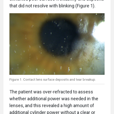
that did not resolve with blinking (Figure 1).
Figure 1. Contact lens surface deposits and tear breakup.
The patient was over-refracted to assess
whether additional power was needed in the
lenses, and this revealed a high amount of
additional cylinder power without a clear or