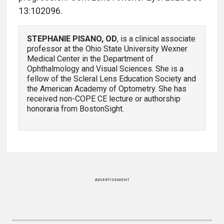
13:102096.
STEPHANIE PISANO, OD
, is a clinical associate
professor at the Ohio State University Wexner
Medical Center in the Department of
Ophthalmology and Visual Sciences. She is a
fellow of the Scleral Lens Education Society and
the American Academy of Optometry. She has
received non-COPE CE lecture or authorship
honoraria from BostonSight.
ADVERTISEMENT