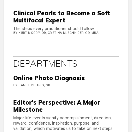
Clinical Pearls to Become a Soft
Multifocal Expert
The steps every practitioner should follow
BY KURT MOODY, OD, CRISTINA M. SCHNIDER, OD, MBA
DEPARTMENTS
Online Photo Diagnosis
BY DANIEL DELIGIO, OD
Editor's Perspective: A Major
Milestone
Major life events signify accomplishment, direction,
reward, confidence, inspiration, purpose, and
validation, which motivates us to take on next steps