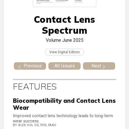
Contact Lens
Spectrum
Volume
June 2025
View Digital Edition
Previous
All Issues
Next
FEATURES
Biocompatibility and Contact Lens
Wear
Improved contact lens technology leads to long-term
wear success.
BY ALEX HUI, OD, PHD, FAAO