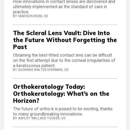
How innovations in contact lenses are discovered and
ultimately implemented as the standard of care in
practice
BY MADISON MOSS, OD
The Scleral Lens Vault: Dive Into
the Future Without Forgetting the
Past
Obtaining the best-fitted contact lens can be difficult
on the first attempt due to the corneal irregularities of
a keratoconus patient.
BY SUZANNE WALTER SHERMAN, OD
Orthokeratology Today:
Orthokeratology: What’s on the
Horizon?
The future of ortho-k is poised to be exciting, thanks
to many groundbreaking innovations
BY ASHLEY WALLACE-TUCKER, OD