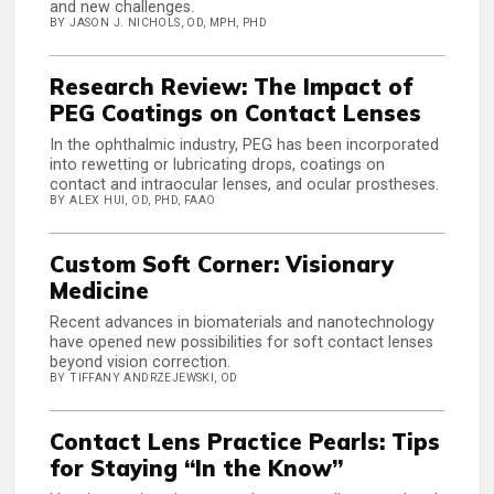
and new challenges.
BY JASON J. NICHOLS, OD, MPH, PHD
Research Review: The Impact of
PEG Coatings on Contact Lenses
In the ophthalmic industry, PEG has been incorporated
into rewetting or lubricating drops, coatings on
contact and intraocular lenses, and ocular prostheses.
BY ALEX HUI, OD, PHD, FAAO
Custom Soft Corner: Visionary
Medicine
Recent advances in biomaterials and nanotechnology
have opened new possibilities for soft contact lenses
beyond vision correction.
BY TIFFANY ANDRZEJEWSKI, OD
Contact Lens Practice Pearls: Tips
for Staying “In the Know”