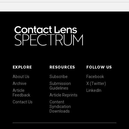
EXPLORE
RESOURCES
FOLLOW US
About Us
Subscribe
Facebook
Archive
Submission
X (Twitter)
Guidelines
Article
LinkedIn
Feedback
Article Reprints
Contact Us
Content
Syndication
Downloads