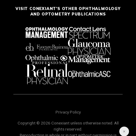
VISIT CONEXIANT'S OTHER OPHTHALMOLOGY
AND OPTOMETRY PUBLICATIONS
Privacy Policy
Copyright © 2026 Conexiant unless otherwise noted. All
rights reserved.
Reproduction in whole or in part without permission is