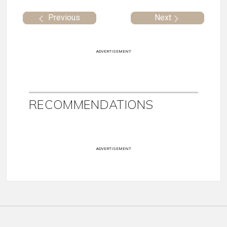
Previous
Next
ADVERTISEMENT
RECOMMENDATIONS
ADVERTISEMENT