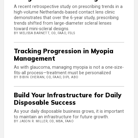
A recent retrospective study on prescribing trends in a
high-volume Netherlands-based contact lens clinic
demonstrates that over the 6-year study, prescribing
trends shifted from large-diameter scleral lenses
toward mini-scleral designs.
BY MELISSA BARNETT, OD, FAAO, FSLS
Tracking Progression in Myopia
Management
As with glaucoma, managing myopia is not a one-size-
fits-all process—treatment must be personalized
BY BIBIN CHERIAN, OD, FAAO, DIPL ABO
Build Your Infrastructure for Daily
Disposable Success
As your daily disposable business grows, it is important
to maintain an infrastructure for future growth.
BY JASON R. MILLER, OD, MBA, FAAO