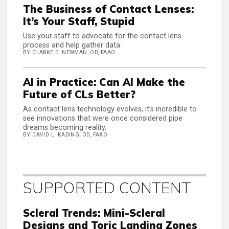
The Business of Contact Lenses:
It’s Your Staff, Stupid
Use your staff to advocate for the contact lens
process and help gather data.
BY CLARKE D. NEWMAN, OD, FAAO
AI in Practice: Can AI Make the
Future of CLs Better?
As contact lens technology evolves, it’s incredible to
see innovations that were once considered pipe
dreams becoming reality.
BY DAVID L. KADING, OD, FAAO
SUPPORTED CONTENT
Scleral Trends: Mini-Scleral
Designs and Toric Landing Zones