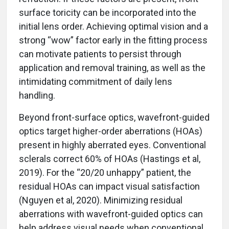
surface toricity can be incorporated into the
initial lens order. Achieving optimal vision and a
strong “wow” factor early in the fitting process
can motivate patients to persist through
application and removal training, as well as the
intimidating commitment of daily lens
handling.
Beyond front-surface optics, wavefront-guided
optics target higher-order aberrations (HOAs)
present in highly aberrated eyes. Conventional
sclerals correct 60% of HOAs (Hastings et al,
2019). For the “20/20 unhappy” patient, the
residual HOAs can impact visual satisfaction
(Nguyen et al, 2020). Minimizing residual
aberrations with wavefront-guided optics can
help address visual needs when conventional