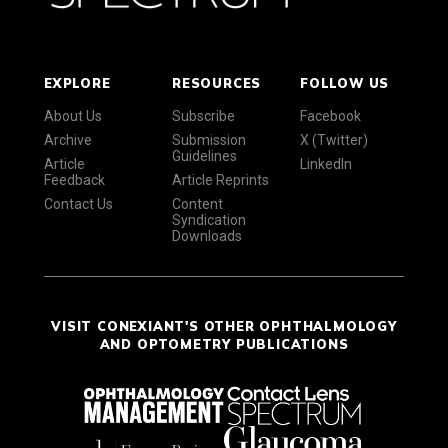
EXPLORE
RESOURCES
FOLLOW US
About Us
Subscribe
Facebook
Archive
Submission
X (Twitter)
Guidelines
Article
LinkedIn
Feedback
Article Reprints
Contact Us
Content
Syndication
Downloads
VISIT CONEXIANT'S OTHER OPHTHALMOLOGY
AND OPTOMETRY PUBLICATIONS