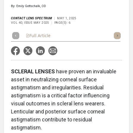
By: Emily Gottschalk, OD
CONTACT LENS SPECTRUM
MAY 1, 2025
VOL 40, ISSUE MAY 2025
PAGE(S): 6
Full Article
Summary
Takeaways
Listen
Repor
SCLERAL LENSES
have proven an invaluable
asset in neutralizing corneal surface
astigmatism and irregularities. Residual
astigmatism is a critical factor influencing
visual outcomes in scleral lens wearers.
Lenticular and posterior surface corneal
astigmatism contribute to residual
astigmatism.