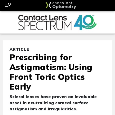
ARTICLE
Prescribing for
Astigmatism: Using
Front Toric Optics
Early
Scleral lenses have proven an invaluable
asset in neutralizing corneal surface
astigmatism and irregularities.