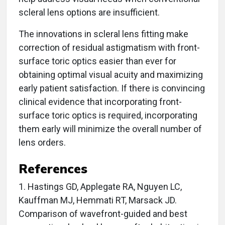
scleral lens options are insufficient.
The innovations in scleral lens fitting make
correction of residual astigmatism with front-
surface toric optics easier than ever for
obtaining optimal visual acuity and maximizing
early patient satisfaction. If there is convincing
clinical evidence that incorporating front-
surface toric optics is required, incorporating
them early will minimize the overall number of
lens orders.
References
1. Hastings GD, Applegate RA, Nguyen LC,
Kauffman MJ, Hemmati RT, Marsack JD.
Comparison of wavefront-guided and best