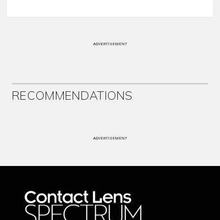
ADVERTISEMENT
RECOMMENDATIONS
ADVERTISEMENT