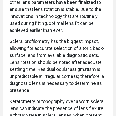
other lens parameters have been finalized to
ensure that lens rotation is stable. Due to the
innovations in technology that are routinely
used during fitting, optimal lens fit can be
achieved earlier than ever.
Scleral profilometry has the biggest impact,
allowing for accurate selection of a toric back-
surface lens from available diagnostic sets.
Lens rotation should be noted after adequate
settling time. Residual ocular astigmatism is
unpredictable in irregular corneas; therefore, a
diagnostic lens is necessary to determine its
presence.
Keratometry or topography over a worn scleral
lens can indicate the presence of lens flexure.
Although rare in scleral lenses, when present,