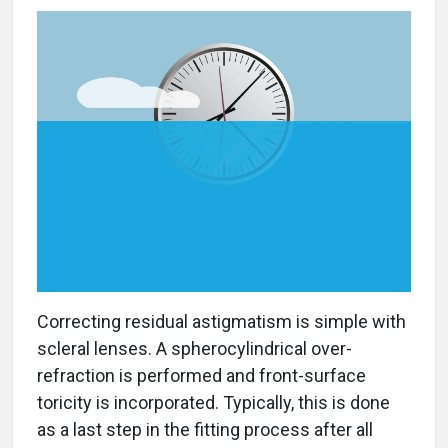
Correcting residual astigmatism is simple with
scleral lenses. A spherocylindrical over-
refraction is performed and front-surface
toricity is incorporated. Typically, this is done
as a last step in the fitting process after all