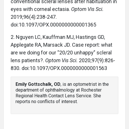
conventional scleral lenses after habituation in
eyes with corneal ectasia.
Optom Vis Sci.
2019;96(4):238-247.
doi:10.1097/OPX.0000000000001365
2. Nguyen LC, Kauffman MJ, Hastings GD,
Applegate RA, Marsack JD. Case report: what
are we doing for our “20/20 unhappy” scleral
lens patients?.
Optom Vis Sci.
2020;97(9):826-
830. doi:10.1097/OPX.0000000000001563
Emily Gottschalk, OD
, is an optometrist in the
department of ophthalmology at Rochester
Regional Health Contact Lens Service. She
reports no conflicts of interest.