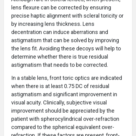
lens flexure can be corrected by ensuring
precise haptic alignment with scleral toricity or
by increasing lens thickness. Lens
decentration can induce aberrations and
astigmatism that can be solved by improving
the lens fit. Avoiding these decoys will help to
determine whether there is true residual
astigmatism that needs to be corrected.
In a stable lens, front toric optics are indicated
when there is at least 0.75 DC of residual
astigmatism and significant improvement in
visual acuity. Clinically, subjective visual
improvement should be appreciated by the
patient with spherocylindrical over-refraction
compared to the spherical equivalent over-
refraction. If these factors are present, front-