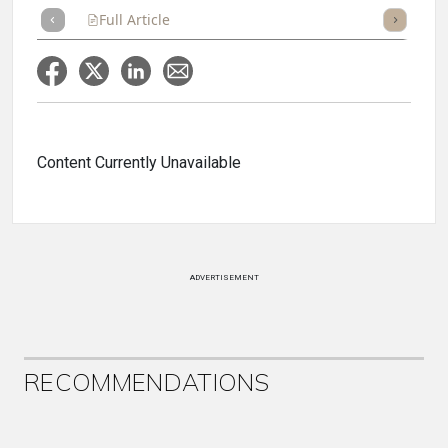
Full Article
Summary
Takeaways
Listen
Repor
Content Currently Unavailable
ADVERTISEMENT
RECOMMENDATIONS