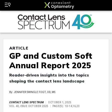
ARTICLE
GP and Custom Soft
Annual Report 2025
Reader-driven insights into the topics
shaping the contact lens landscape
By: JENNIFER SWINGLE FOGT, OD, MS
CONTACT LENS SPECTRUM
OCTOBER 1, 2025
VOL 40, ISSUE OCTOBER 2025
PAGE(S): 10-14,16,23