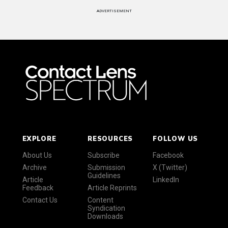
ADVERTISEMENT
EXPLORE
RESOURCES
FOLLOW US
About Us
Subscribe
Facebook
Archive
Submission
X (Twitter)
Guidelines
Article
LinkedIn
Feedback
Article Reprints
Contact Us
Content
Syndication
Downloads