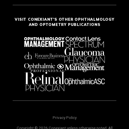
VISIT CONEXIANT'S OTHER OPHTHALMOLOGY
AND OPTOMETRY PUBLICATIONS
Privacy Policy
Copyright © 2026 Conexiant unless otherwise noted. All