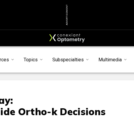
ADVERTISEMENT
rces
Topics
Subspecialties
Multimedia
ay:
ide Ortho-k Decisions