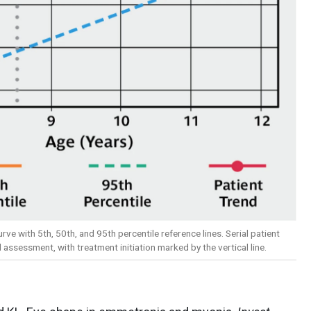
rve with 5th, 50th, and 95th percentile reference lines. Serial patient
ssessment, with treatment initiation marked by the vertical line.