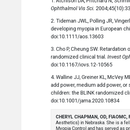
1. Atchison DA, Pritchard N, Schm
Ophthalmol Vis Sci.
2004;45(10):33
2. Tideman JWL, Polling JR, Vingerli
developing myopia in European chi
doi:10.1111/aos.13603
3. Cho P, Cheung SW. Retardation o
randomized clinical trial.
Invest Op
doi:10.1167/iovs.12-10565
4. Walline JJ, Greiner KL, McVey M
add power, medium add power, or s
children: the BLINK randomized clin
doi:10.1001/jama.2020.10834
CHERYL CHAPMAN, OD, FIAOMC, 
Aesthetics) in Nebraska. She is a fe
Myopia Control and has served as pre