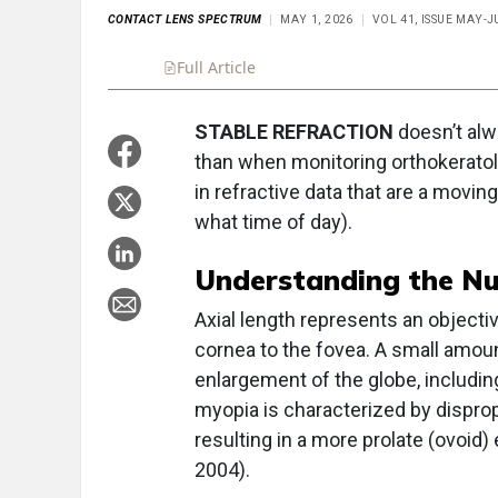
CONTACT LENS SPECTRUM
MAY 1, 2026
VOL 41, ISSUE MAY-J
Full Article
Summary
Takeaways
Liste
STABLE REFRACTION
doesn’t alw
than when monitoring orthokeratolo
in refractive data that are a movi
what time of day).
Understanding the N
Axial length represents an object
cornea to the fovea. A small amou
enlargement of the globe, includin
myopia is characterized by disprop
resulting in a more prolate (ovoid)
2004).