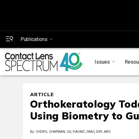
Publications
Issues
Resou
ARTICLE
Orthokeratology Tod
Using Biometry to Gu
By: CHERYL CHAPMAN, OD, FIAOMC, FAAO, DIPL ABO