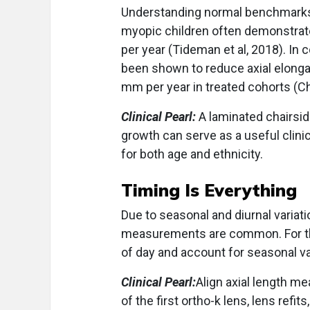
Understanding normal benchmarks i
myopic children often demonstrat
per year (Tideman et al, 2018). In
been shown to reduce axial elonga
mm per year in treated cohorts (Ch
Clinical Pearl:
A laminated chairsid
growth can serve as a useful clin
for both age and ethnicity.
Timing Is Everything
Due to seasonal and diurnal variatio
measurements are common. For thi
of day and account for seasonal va
Clinical Pearl:
Align axial length me
of the first ortho-k lens, lens refi