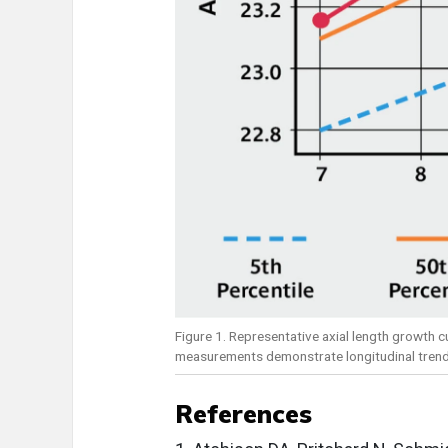
Figure 1. Representative axial length growth cu
measurements demonstrate longitudinal trend a
References