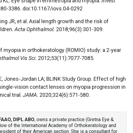
id KL. Eye shape in emmetropia and myopia.
Invest
80-3386. doi:10.1167/iovs.04-0292
ng JR, et al. Axial length growth and the risk of
ldren.
Acta Ophthalmol.
2018;96(3):301-309.
f myopia in orthokeratology (ROMIO) study: a 2-year
hthalmol Vis Sci.
2012;53(11):7077-7085.
E, Jones-Jordan LA; BLINK Study Group. Effect of high
ingle-vision contact lenses on myopia progression in
ical trial.
JAMA.
2020;324(6):571-580.
FAAO, DIPL ABO
, owns a private practice (Gretna Eye &
llow of the International Academy of Orthokeratology and
sident of their American section. She is a consultant for