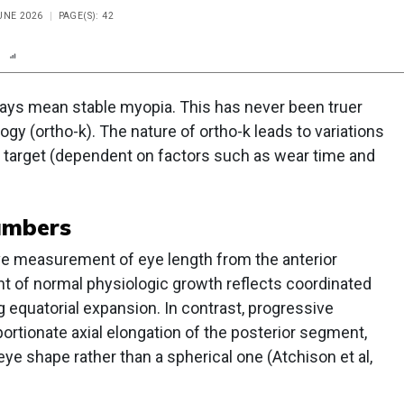
UNE 2026
PAGE(S): 42
n
Report
Scorecard
Poll
ays mean stable myopia. This has never been truer
gy (ortho-k). The nature of ortho-k leads to variations
ng target (dependent on factors such as wear time and
umbers
ive measurement of eye length from the anterior
nt of normal physiologic growth reflects coordinated
g equatorial expansion. In contrast, progressive
ortionate axial elongation of the posterior segment,
 eye shape rather than a spherical one (Atchison et al,