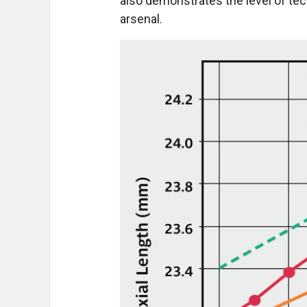
also demonstrates the level of tech
arsenal.