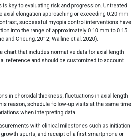
s key to evaluating risk and progression. Untreated
e axial elongation approaching or exceeding 0.20 mm
 contrast, successful myopia control interventions have
tion into the range of approximately 0.10 mm to 0.15
o and Cheung, 2012; Walline et al, 2020).
e chart that includes normative data for axial length
ical reference and should be customized to account
ns in choroidal thickness, fluctuations in axial length
s reason, schedule follow-up visits at the same time
riations when interpreting data.
asurements with clinical milestones such as initiation
ts, growth spurts, and receipt of a first smartphone or