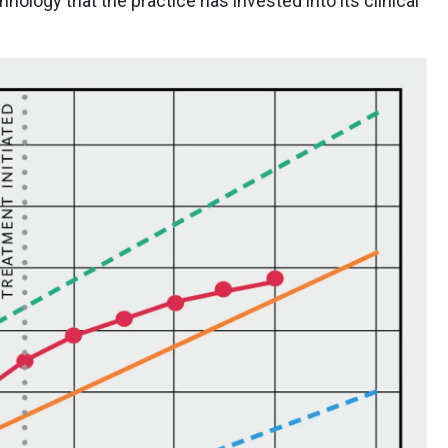
nology that the practice has invested into its clinical