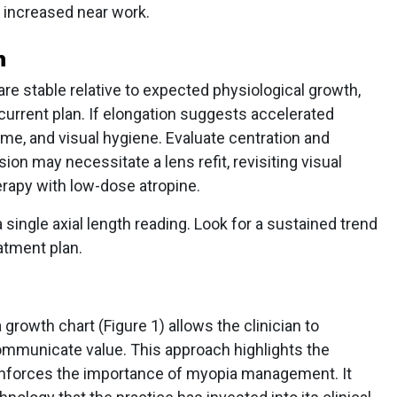
o increased near work.
n
e stable relative to expected physiological growth,
 current plan. If elongation suggests accelerated
me, and visual hygiene. Evaluate centration and
on may necessitate a lens refit, revisiting visual
erapy with low-dose atropine.
 single axial length reading. Look for a sustained trend
atment plan.
a growth chart (Figure 1) allows the clinician to
 communicate value. This approach highlights the
nforces the importance of myopia management. It