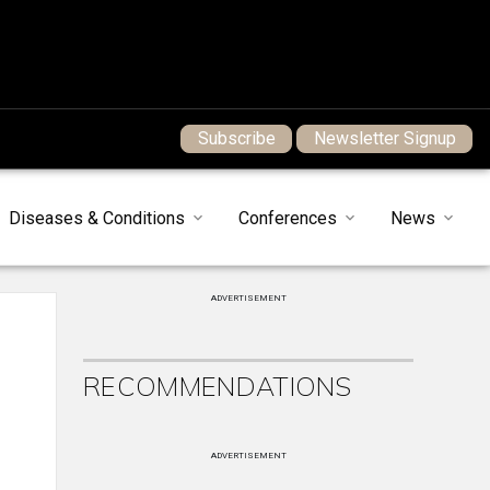
Subscribe
Newsletter Signup
Diseases & Conditions
Conferences
News
ADVERTISEMENT
RECOMMENDATIONS
ADVERTISEMENT