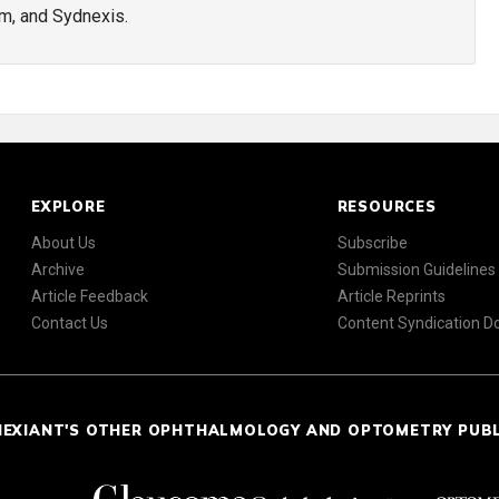
m, and Sydnexis.
EXPLORE
RESOURCES
About Us
Subscribe
Archive
Submission Guidelines
Article Feedback
Article Reprints
Contact Us
Content Syndication 
NEXIANT'S OTHER OPHTHALMOLOGY AND OPTOMETRY PUB