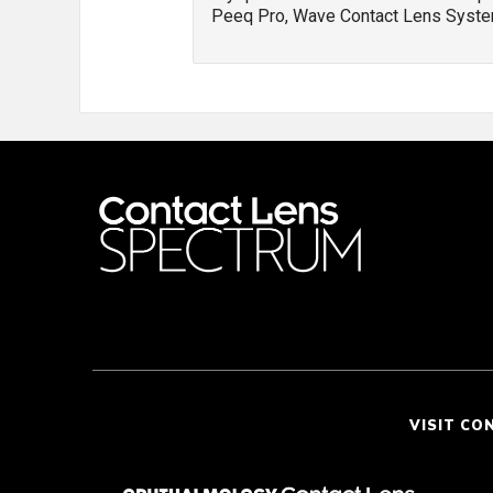
Peeq Pro, Wave Contact Lens Syste
VISIT CO