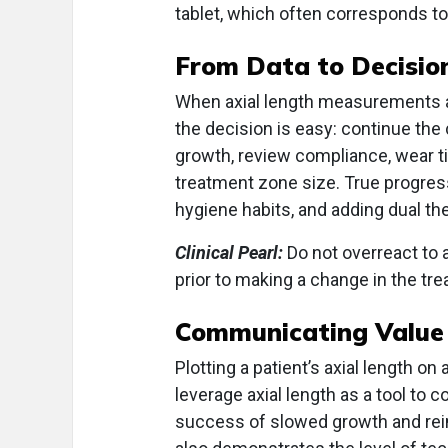
tablet, which often corresponds t
From Data to Decisio
When axial length measurements ar
the decision is easy: continue the
growth, review compliance, wear ti
treatment zone size. True progressi
hygiene habits, and adding dual th
Clinical Pearl:
Do not overreact to a
prior to making a change in the tre
Communicating Value
Plotting a patient’s axial length on 
leverage axial length as a tool to
success of slowed growth and rei