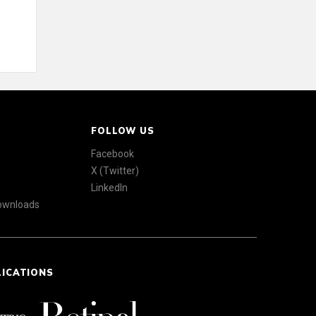
FOLLOW US
Facebook
X (Twitter)
LinkedIn
Downloads
LICATIONS