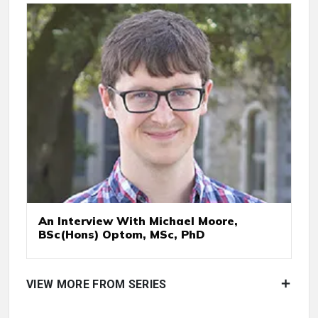
An Interview With Michael Moore,
BSc(Hons) Optom, MSc, PhD
VIEW MORE FROM SERIES