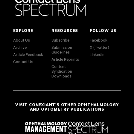
EXPLORE
RESOURCES
FOLLOW US
About Us
Subscribe
Facebook
Archive
Submission
X (Twitter)
Guidelines
Article Feedback
LinkedIn
Article Reprints
Contact Us
Content
Syndication
Downloads
VISIT CONEXIANT'S OTHER OPHTHALMOLOGY
AND OPTOMETRY PUBLICATIONS