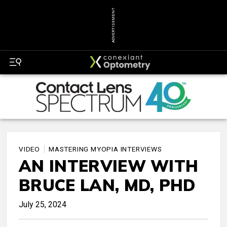
ADVERTISEMENT
VIDEO
MASTERING MYOPIA INTERVIEWS
AN INTERVIEW WITH
BRUCE LAN, MD, PHD
July 25, 2024