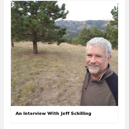
An Interview With Jeff Schilling