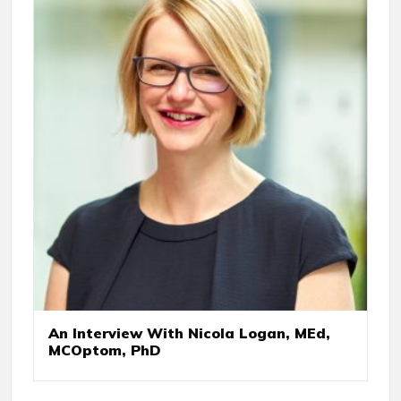
An Interview With Nicola Logan, MEd,
MCOptom, PhD