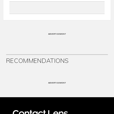
ADVERTISEMENT
RECOMMENDATIONS
ADVERTISEMENT