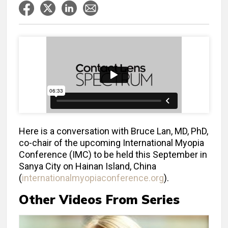
Here is a conversation with Bruce Lan, MD, PhD,
co-chair of the upcoming International Myopia
Conference (IMC) to be held this September in
Sanya City on Hainan Island, China
(
internationalmyopiaconference.org
).
Other Videos From Series