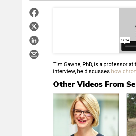
Tim Gawne, PhD, is a professor at 
interview, he discusses
how chrom
Other Videos From Se