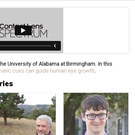
the University of Alabama at Birmingham. In this
atic cues can guide human eye growth
.
ries