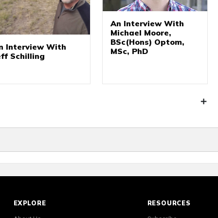
An Interview With
Michael Moore,
BSc(Hons) Optom,
n Interview With
MSc, PhD
eff Schilling
EXPLORE
RESOURCES