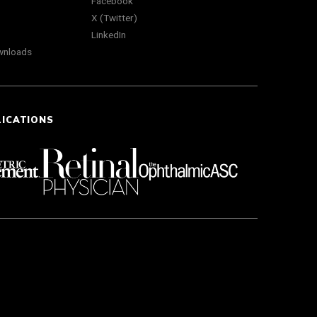
Facebook
X (Twitter)
LinkedIn
wnloads
LICATIONS