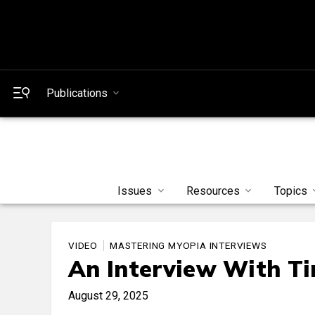
Publications
Issues
Resources
Topics
VIDEO
MASTERING MYOPIA INTERVIEWS
An Interview With T
August 29, 2025