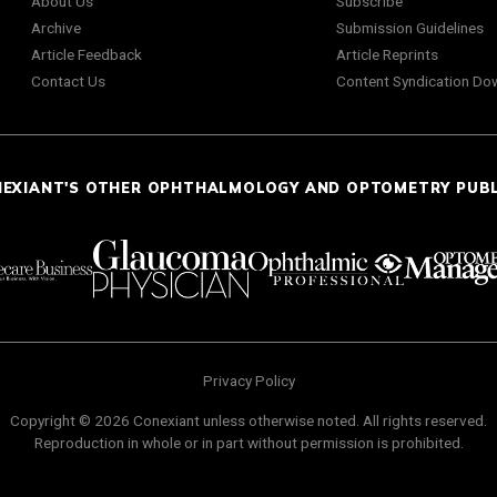
About Us
Subscribe
Archive
Submission Guidelines
Article Feedback
Article Reprints
Contact Us
Content Syndication Do
NEXIANT'S OTHER OPHTHALMOLOGY AND OPTOMETRY PUB
Privacy Policy
Copyright © 2026 Conexiant unless otherwise noted. All rights reserved.
Reproduction in whole or in part without permission is prohibited.