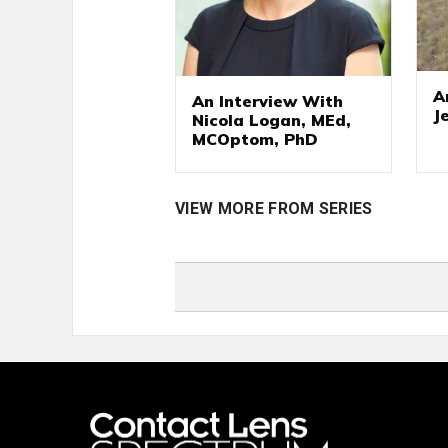
A
An Interview With
J
Nicola Logan, MEd,
MCOptom, PhD
VIEW MORE FROM SERIES