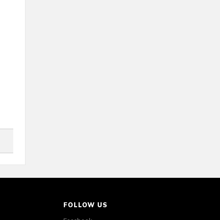
FOLLOW US