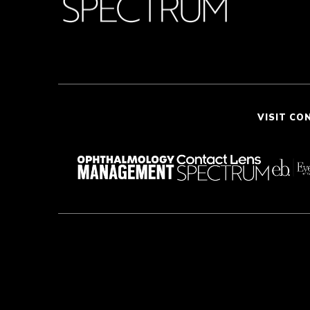
VISIT CO