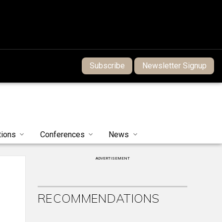
Subscribe
Newsletter Signup
tions
Conferences
News
ADVERTISEMENT
RECOMMENDATIONS