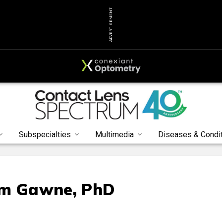
ADVERTISEMENT
Subspecialties
Multimedia
Diseases & Condi
im Gawne, PhD