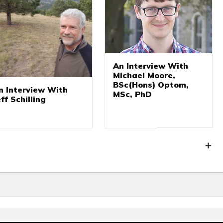
An Interview With
Michael Moore,
BSc(Hons) Optom,
n Interview With
MSc, PhD
eff Schilling