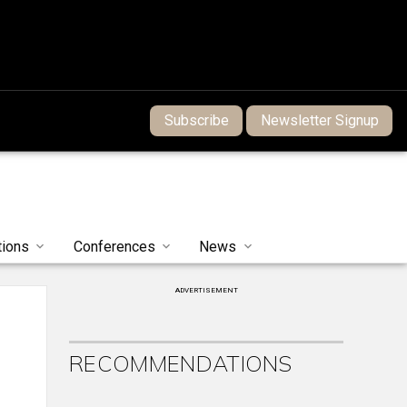
Subscribe
Newsletter Signup
tions
Conferences
News
ADVERTISEMENT
RECOMMENDATIONS