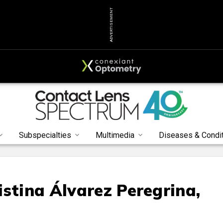
ADVERTISEMENT
Subspecialties
Multimedia
Diseases & Condi
istina Álvarez Peregrina,