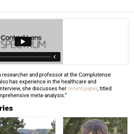
s a researcher and professor at the Complutense
 also has experience in the healthcare and
 interview, she discusses her
recent paper
, titled
mprehensive meta-analysis.”
ries