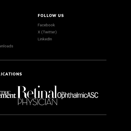
FOLLOW US
Facebook
X (Twitter)
LinkedIn
wnloads
LICATIONS