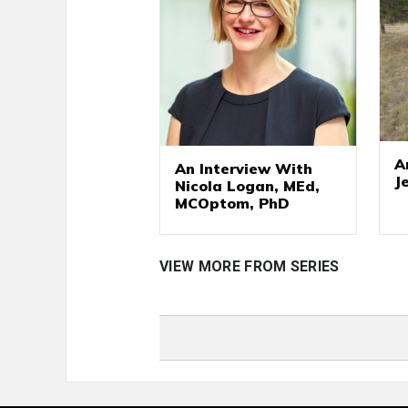
A
An Interview With
J
Nicola Logan, MEd,
MCOptom, PhD
VIEW MORE FROM SERIES