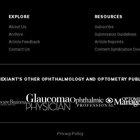
EXPLORE
RESOURCES
About Us
Subscribe
Archive
Submission Guidelines
Article Feedback
Article Reprints
Contact Us
Content Syndication Do
NEXIANT'S OTHER OPHTHALMOLOGY AND OPTOMETRY PUB
Privacy Policy