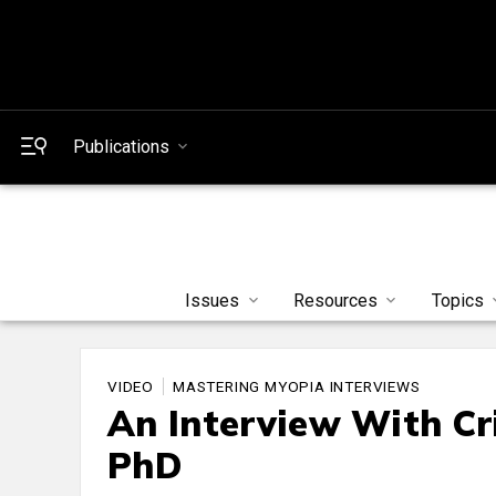
Publications
Issues
Resources
Topics
VIDEO
MASTERING MYOPIA INTERVIEWS
An Interview With Cr
PhD