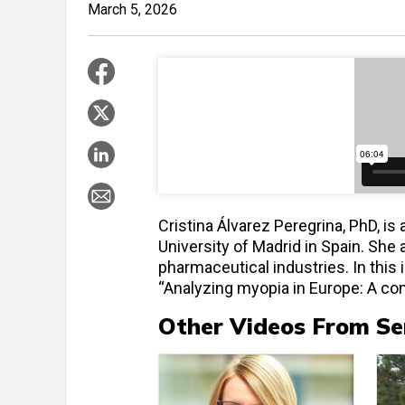
March 5, 2026
Cristina Álvarez Peregrina, PhD, i
University of Madrid in Spain. She
pharmaceutical industries. In this
“Analyzing myopia in Europe: A co
Other Videos From Se