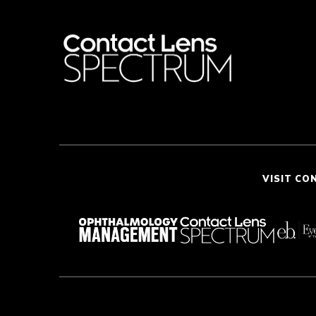
VISIT CO