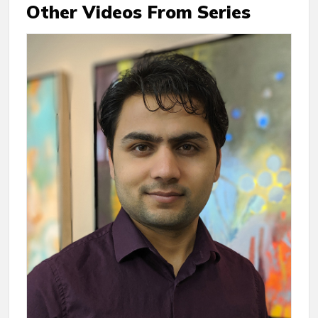
Other Videos From Series