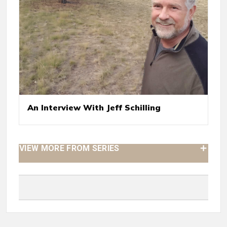
An Interview With Jeff Schilling
VIEW MORE FROM SERIES