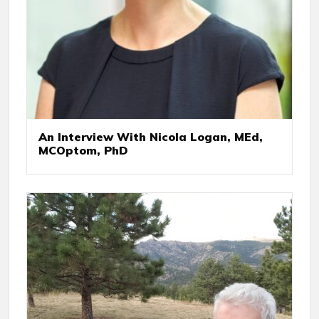
An Interview With Nicola Logan, MEd,
MCOptom, PhD