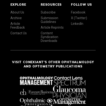
EXPLORE
RESOURCES
FOLLOW US
About Us
Subscribe
Facebook
Archive
Submission
X (Twitter)
Guidelines
Article
LinkedIn
Feedback
Article Reprints
Contact Us
Content
Syndication
Downloads
VISIT CONEXIANT'S OTHER OPHTHALMOLOGY
AND OPTOMETRY PUBLICATIONS