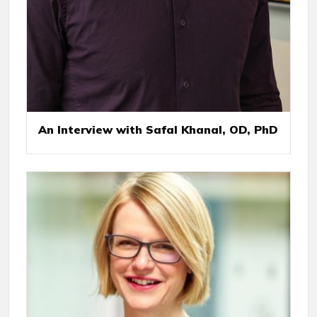
An Interview with Safal Khanal, OD, PhD