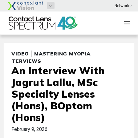
VIDEO
MASTERING MYOPIA
INTERVIEWS
An Interview With
Jagrut Lallu, MSc
Specialty Lenses
(Hons), BOptom
(Hons)
February 9, 2026