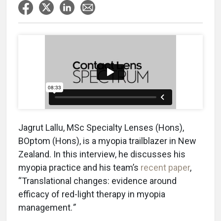
Jagrut Lallu, MSc Specialty Lenses (Hons),
BOptom (Hons), is a myopia trailblazer in New
Zealand. In this interview, he discusses his
myopia practice and his team’s
recent paper
,
“Translational changes: evidence around
efficacy of red-light therapy in myopia
management.
”