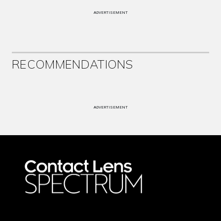
ADVERTISEMENT
RECOMMENDATIONS
ADVERTISEMENT