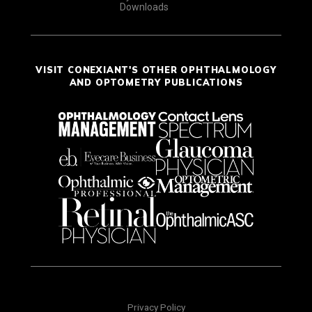
Downloads
VISIT CONEXIANT'S OTHER OPHTHALMOLOGY
AND OPTOMETRY PUBLICATIONS
Privacy Policy