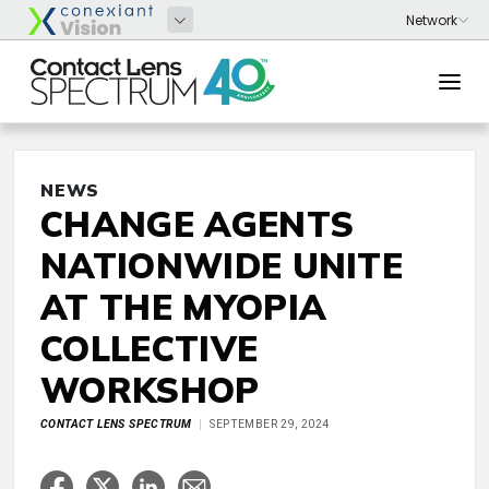
NEWS
CHANGE AGENTS
NATIONWIDE UNITE
AT THE MYOPIA
COLLECTIVE
WORKSHOP
CONTACT LENS SPECTRUM
SEPTEMBER 29, 2024