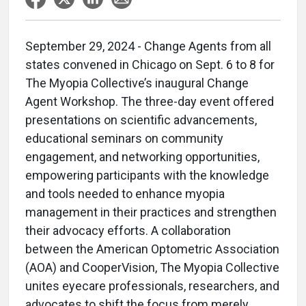
September 29, 2024 - Change Agents from all
states convened in Chicago on Sept. 6 to 8 for
The Myopia Collective’s inaugural Change
Agent Workshop. The three-day event offered
presentations on scientific advancements,
educational seminars on community
engagement, and networking opportunities,
empowering participants with the knowledge
and tools needed to enhance myopia
management in their practices and strengthen
their advocacy efforts. A collaboration
between the American Optometric Association
(AOA) and CooperVision, The Myopia Collective
unites eyecare professionals, researchers, and
advocates to shift the focus from merely