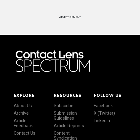
ADVERTISEMENT
EXPLORE
RESOURCES
FOLLOW US
About Us
Subscribe
Facebook
Archive
Submission
X (Twitter)
Guidelines
Article
LinkedIn
Feedback
Article Reprints
Contact Us
Content
Syndication