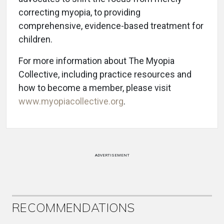
correcting myopia, to providing
comprehensive, evidence-based treatment for
children.
For more information about The Myopia
Collective, including practice resources and
how to become a member, please visit
www.myopiacollective.org
.
ADVERTISEMENT
RECOMMENDATIONS