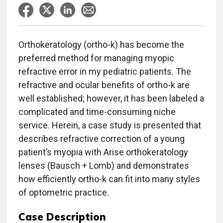
Orthokeratology (ortho-k) has become the
preferred method for managing myopic
refractive error in my pediatric patients. The
refractive and ocular benefits of ortho-k are
well established; however, it has been labeled a
complicated and time-consuming niche
service. Herein, a case study is presented that
describes refractive correction of a young
patient’s myopia with Arise orthokeratology
lenses (Bausch + Lomb) and demonstrates
how efficiently ortho-k can fit into many styles
of optometric practice.
Case Description