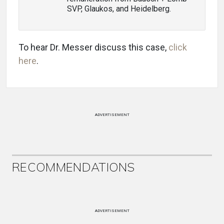
SVP, Glaukos, and Heidelberg.
To hear Dr. Messer discuss this case,
click
here
.
ADVERTISEMENT
RECOMMENDATIONS
ADVERTISEMENT