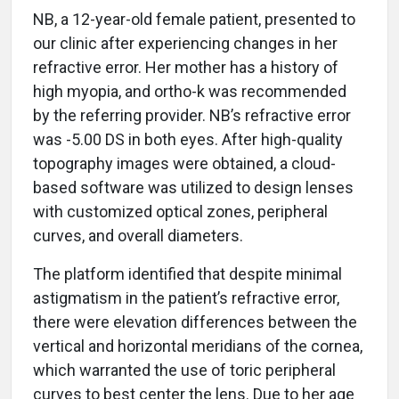
NB, a 12-year-old female patient, presented to
our clinic after experiencing changes in her
refractive error. Her mother has a history of
high myopia, and ortho-k was recommended
by the referring provider. NB’s refractive error
was -5.00 DS in both eyes. After high-quality
topography images were obtained, a cloud-
based software was utilized to design lenses
with customized optical zones, peripheral
curves, and overall diameters.
The platform identified that despite minimal
astigmatism in the patient’s refractive error,
there were elevation differences between the
vertical and horizontal meridians of the cornea,
which warranted the use of toric peripheral
curves to best center the lens. Due to her age