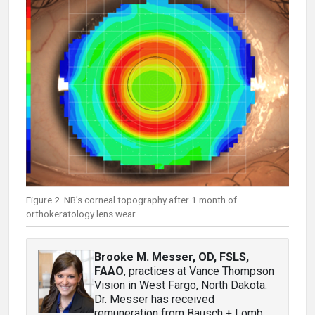
Figure 2. NB’s corneal topography after 1 month of
orthokeratology lens wear.
Brooke M. Messer, OD, FSLS,
FAAO
, practices at Vance Thompson
Vision in West Fargo, North Dakota.
Dr. Messer has received
remuneration from Bausch + Lomb