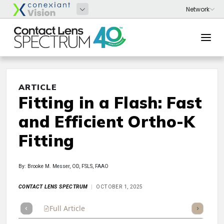
ARTICLE
Fitting in a Flash: Fast
and Efficient Ortho-K
Fitting
By: Brooke M. Messer, OD, FSLS, FAAO
CONTACT LENS SPECTRUM
OCTOBER 1, 2025
Full Article
Summary
Takeaways
Listen
Repor