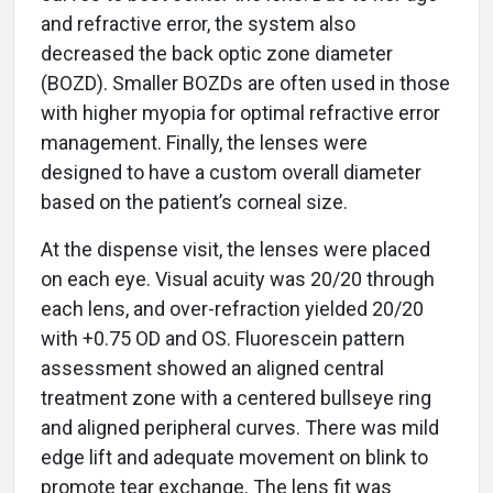
and refractive error, the system also
decreased the back optic zone diameter
(BOZD). Smaller BOZDs are often used in those
with higher myopia for optimal refractive error
management. Finally, the lenses were
designed to have a custom overall diameter
based on the patient’s corneal size.
At the dispense visit, the lenses were placed
on each eye. Visual acuity was 20/20 through
each lens, and over-refraction yielded 20/20
with +0.75 OD and OS. Fluorescein pattern
assessment showed an aligned central
treatment zone with a centered bullseye ring
and aligned peripheral curves. There was mild
edge lift and adequate movement on blink to
promote tear exchange. The lens fit was