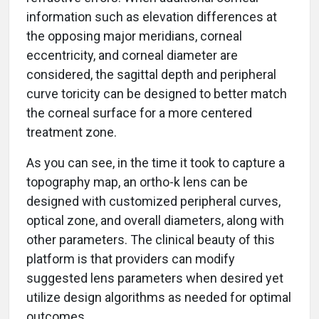
information such as elevation differences at
the opposing major meridians, corneal
eccentricity, and corneal diameter are
considered, the sagittal depth and peripheral
curve toricity can be designed to better match
the corneal surface for a more centered
treatment zone.
As you can see, in the time it took to capture a
topography map, an ortho-k lens can be
designed with customized peripheral curves,
optical zone, and overall diameters, along with
other parameters. The clinical beauty of this
platform is that providers can modify
suggested lens parameters when desired yet
utilize design algorithms as needed for optimal
outcomes.