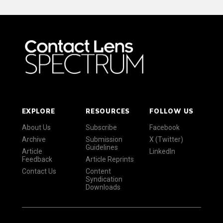
EXPLORE
RESOURCES
FOLLOW US
About Us
Subscribe
Facebook
Archive
Submission
X (Twitter)
Guidelines
Article
LinkedIn
Feedback
Article Reprints
Contact Us
Content
Syndication
Downloads