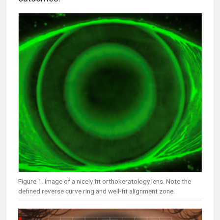
Figure 1. Image of a nicely fit orthokeratology lens. Note the
defined reverse curve ring and well-fit alignment zone.