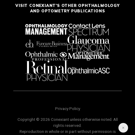
VISIT CONEXIANT'S OTHER OPHTHALMOLOGY
AND OPTOMETRY PUBLICATIONS
Privacy Policy
Copyright © 2026 Conexiant unless otherwise noted. All
rights reserved.
Reproduction in whole or in part without permission is