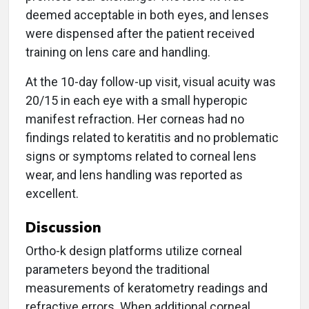
deemed acceptable in both eyes, and lenses
were dispensed after the patient received
training on lens care and handling.
At the 10-day follow-up visit, visual acuity was
20/15 in each eye with a small hyperopic
manifest refraction. Her corneas had no
findings related to keratitis and no problematic
signs or symptoms related to corneal lens
wear, and lens handling was reported as
excellent.
Discussion
Ortho-k design platforms utilize corneal
parameters beyond the traditional
measurements of keratometry readings and
refractive errors. When additional corneal