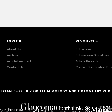
EXPLORE
RESOURCES
About Us
Subscribe
Archive
Submission Guidelines
Article Feedback
Article Reprints
Contact Us
Content Syndication Do
NEXIANT'S OTHER OPHTHALMOLOGY AND OPTOMETRY PUB