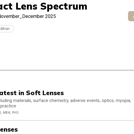
act Lens Spectrum
November_December 2025
Edition
atest in Soft Lenses
luding materials, surface chemistry, adverse events, optics, myopia,
 practice
, MBA, PHD
enses