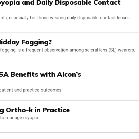
byopia and Daily Disposable Contact
ents, especially for those wearing daily disposable contact lenses.
Midday Fogging?
ogging, is a frequent observation among scleral lens (SL) wearers.
A Benefits with Alcon’s
 patient and practice outcomes.
g Ortho-k in Practice
k to manage myopia.