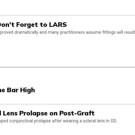
 Don’t Forget to LARS
improved dramatically and many practitioners assume fittings will result
he Bar High
l Lens Prolapse on Post-Graft
ped conjunctival prolapse after wearing a scleral lens in OD.