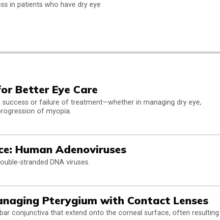
ss in patients who have dry eye
for Better Eye Care
the success or failure of treatment—whether in managing dry eye,
progression of myopia.
ce: Human Adenoviruses
uble-stranded DNA viruses.
anaging Pterygium with Contact Lenses
bar conjunctiva that extend onto the corneal surface, often resulting