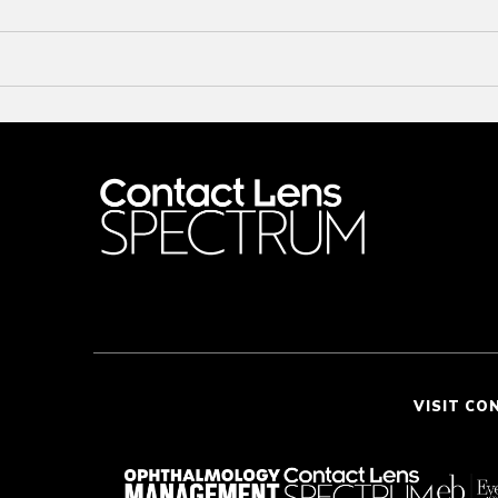
VISIT CO