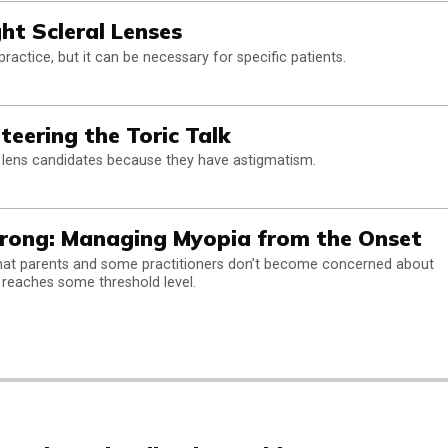
ght Scleral Lenses
actice, but it can be necessary for specific patients.
teering the Toric Talk
 lens candidates because they have astigmatism.
trong: Managing Myopia from the Onset
that parents and some practitioners don’t become concerned about
 reaches some threshold level.