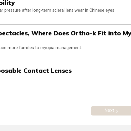
ility
lar pressure after long-term scleral lens wear in Chinese eyes
pectacles, Where Does Ortho-k Fit into M
oduce more families to myopia management.
sposable Contact Lenses
Next