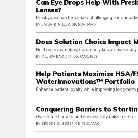
Can Eye Drops Help With Pres
Lenses?
Presbyopia can be visually challenging for our pati
BY JASON R. MILLER, OD, MBA, FAAO
Does Solution Choice Impact 
Fluid reservoir debris, commonly known as midday f
BY MELISSA BARNETT, OD, FAAO, FSLS
Help Patients Maximize HSA/FS
WaterInnovations™ Portfolio
Enhance patient loyalty while improving long-term
Conquering Barriers to Startin
Overcome barriers and successfully utilize ortho-
BY BROOKE M. MESSER, OD, FSLS, FAAO