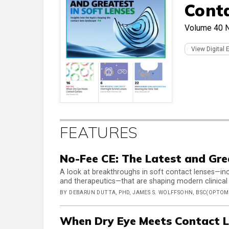
Cont
Volume 40
View Digital 
FEATURES
No-Fee CE: The Latest and Gre
A look at breakthroughs in soft contact lenses—inc
and therapeutics—that are shaping modern clinical
BY DEBARUN DUTTA, PHD, JAMES S. WOLFFSOHN, BSC(OPTOM)
When Dry Eye Meets Contact L