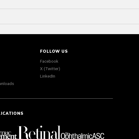
FOLLOW US
Facebook
X (Twitter)
LinkedIn
wnloads
LICATIONS