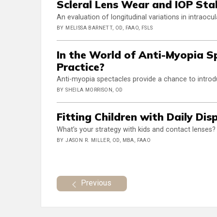
Scleral Lens Wear and IOP Stab
An evaluation of longitudinal variations in intraocu
BY MELISSA BARNETT, OD, FAAO, FSLS
In the World of Anti-Myopia S
Practice?
Anti-myopia spectacles provide a chance to intr
BY SHEILA MORRISON, OD
Fitting Children with Daily Di
What’s your strategy with kids and contact lenses?
BY JASON R. MILLER, OD, MBA, FAAO
Previous