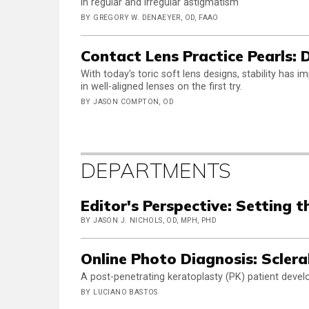
in regular and irregular astigmatism
BY GREGORY W. DENAEYER, OD, FAAO
Contact Lens Practice Pearls:
With today's toric soft lens designs, stability has 
in well-aligned lenses on the first try.
BY JASON COMPTON, OD
DEPARTMENTS
Editor's Perspective: Setting t
BY JASON J. NICHOLS, OD, MPH, PHD
Online Photo Diagnosis: Sclera
A post-penetrating keratoplasty (PK) patient develo
BY LUCIANO BASTOS