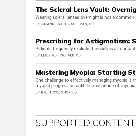
The Scleral Lens Vault: Overni
Wearing scleral lenses overnight is not a common pr
BY SUZANNE WALTER SHERMAN, OD
Prescribing for Astigmatism: S
Patients frequently exclude themselves as contact
BY EMILY GOTTSCHALK, OD
Mastering Myopia: Starting S
One challenge to effectively managing myopia is 
myopia progression until the magnitude of myopia
BY BRETT O'CONNOR, OD
SUPPORTED CONTENT