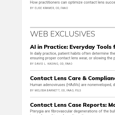
How practitioners can optimize contact lens succe
BY ELISE KRAMER, OD, FAAO
WEB EXCLUSIVES
AI in Practice: Everyday Tools 
In daily practice, patient habits often determine 
ensuring proper contact lens wear, or slowing the 
BY DAVID L. KADING, OD, FAAO
Contact Lens Care & Complian
Human adenoviruses (HAdVs) are nonenveloped, do
BY MELISSA BARNETT, OD, FAAO, FSLS
Contact Lens Case Reports: M
Pterygia are fibrovascular degenerations of the bul