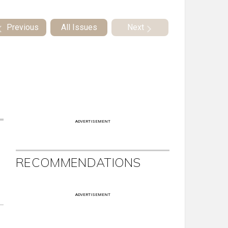
Previous
All Issues
Next
ADVERTISEMENT
RECOMMENDATIONS
ADVERTISEMENT