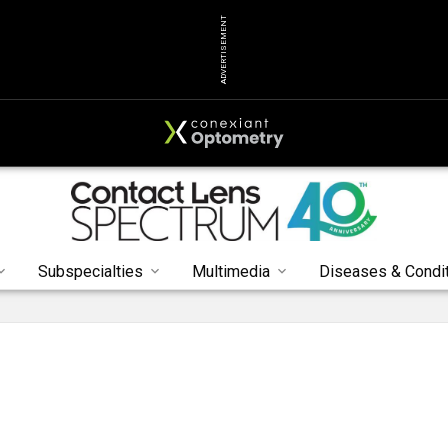
ADVERTISEMENT
Subspecialties
Multimedia
Diseases & Condi