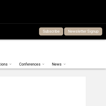
Subscribe
Newsletter Signup
tions
Conferences
News