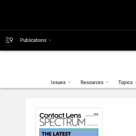
Publications
Issues
Resources
Topics