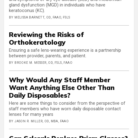
gland dysfunction (MGD) in individuals who have
keratoconus (KC).
BY MELISSA BARNETT, OD, FAAO, FSLS
Reviewing the Risks of
Orthokeratology
Ensuring a safe lens-wearing experience is a partnership
between provider, parents, and patient.
BY BROOKE M. MESSER, OD, FSLS, FAAO
Why Would Any Staff Member
Want Anything Else Other Than
Daily Disposables?
Here are some things to consider from the perspective of
staff members who have worn daily disposable contact
lenses for many years
BY JASON R. MILLER, OD, MBA, FAAO