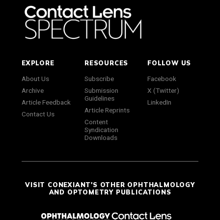
EXPLORE
RESOURCES
FOLLOW US
About Us
Subscribe
Facebook
Archive
Submission
X (Twitter)
Guidelines
Article Feedback
LinkedIn
Article Reprints
Contact Us
Content
Syndication
Downloads
VISIT CONEXIANT'S OTHER OPHTHALMOLOGY
AND OPTOMETRY PUBLICATIONS