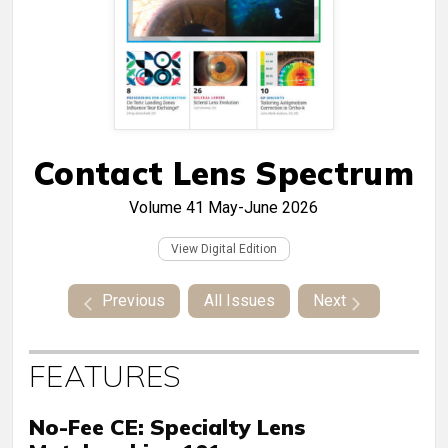
Contact Lens Spectrum
Volume 41
May-June 2026
View Digital Edition
Previous
All Issues
Next
FEATURES
No-Fee CE: Specialty Lens