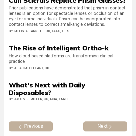
Can Sclerals Replace Prism Glasses?
Prior publications have demonstrated that prism in contact
lenses is an option for spectacle lenses or occlusion of an
eye for some individuals. Prism can be incorporated into
contact lenses to correct small-angle deviations.
BY MELISSA BARNETT, OD, FAAO, FSLS
The Rise of Intelligent Ortho-k
How cloud-based platforms are transforming clinical
practice
BY ALIA CAPPELLANI, OD
What's Next with Daily
Disposables?
BY JASON R. MILLER, OD, MBA, FAAO
Previous
Next