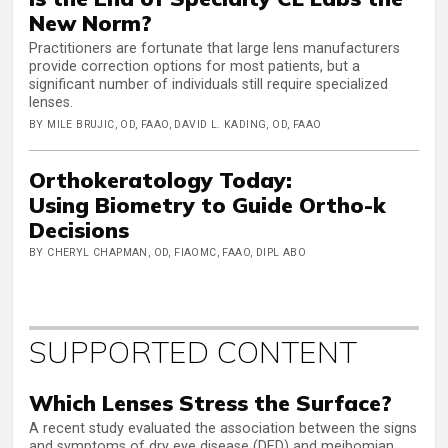
New Norm?
Practitioners are fortunate that large lens manufacturers
provide correction options for most patients, but a
significant number of individuals still require specialized
lenses.
BY MILE BRUJIC, OD, FAAO, DAVID L. KADING, OD, FAAO
Orthokeratology Today:
Using Biometry to Guide Ortho-k
Decisions
BY CHERYL CHAPMAN, OD, FIAOMC, FAAO, DIPL ABO
SUPPORTED CONTENT
Which Lenses Stress the Surface?
A recent study evaluated the association between the signs
and symptoms of dry eye disease (DED) and meibomian