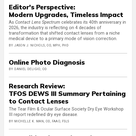
Editor's Perspective:
Modern Upgrades, Timeless Impact
As
Contact Lens Spectrum
celebrates its 40th anniversary in
2026, the industry is reflecting on 4 decades of
transformation that shifted contact lenses from a niche
medical device to a primary mode of vision correction.
BY JASON J. NICHOLS, OD, MPH, PHD
Online Photo Diagnosis
BY DANIEL DELIGIO, OD
Research Review:
TFOS DEWS III Summary Pertaining
to Contact Lenses
The Tear Film & Ocular Surface Society Dry Eye Workshop
III report redefined dry eye disease.
BY MICHELLE K. MAN, OD, FAAO, FSLS