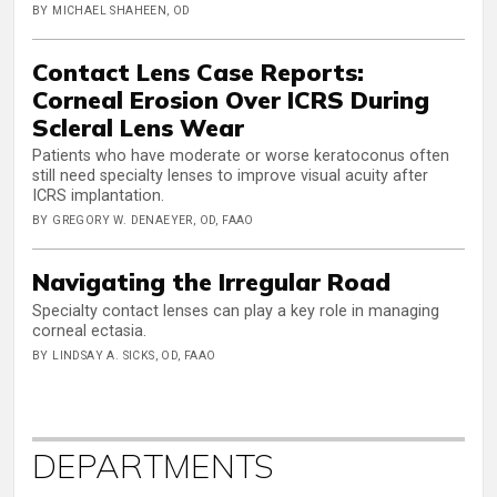
BY MICHAEL SHAHEEN, OD
Contact Lens Case Reports:
Corneal Erosion Over ICRS During
Scleral Lens Wear
Patients who have moderate or worse keratoconus often
still need specialty lenses to improve visual acuity after
ICRS implantation.
BY GREGORY W. DENAEYER, OD, FAAO
Navigating the Irregular Road
Specialty contact lenses can play a key role in managing
corneal ectasia.
BY LINDSAY A. SICKS, OD, FAAO
DEPARTMENTS