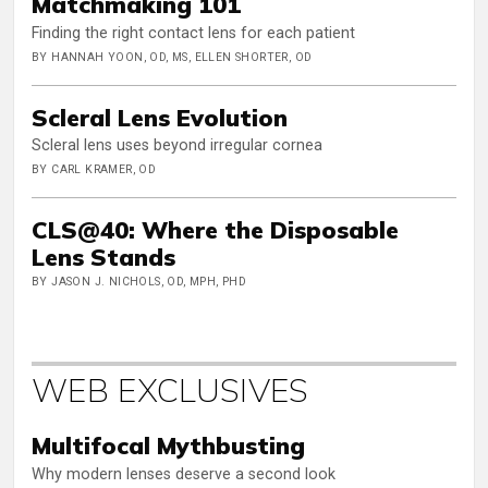
Matchmaking 101
Finding the right contact lens for each patient
BY HANNAH YOON, OD, MS, ELLEN SHORTER, OD
Scleral Lens Evolution
Scleral lens uses beyond irregular cornea
BY CARL KRAMER, OD
CLS@40: Where the Disposable
Lens Stands
BY JASON J. NICHOLS, OD, MPH, PHD
WEB EXCLUSIVES
Multifocal Mythbusting
Why modern lenses deserve a second look