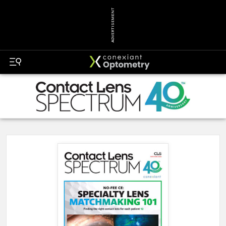
ADVERTISEMENT