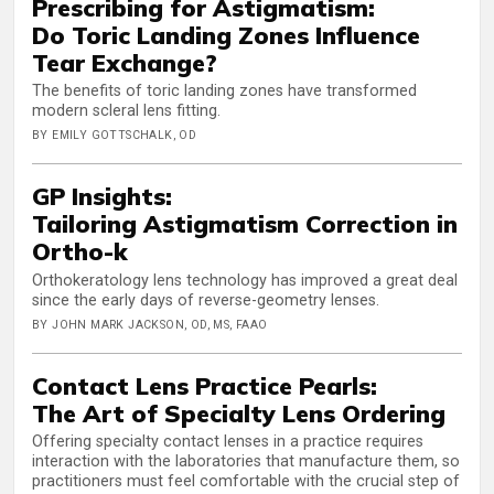
Prescribing for Astigmatism:
Do Toric Landing Zones Influence
Tear Exchange?
The benefits of toric landing zones have transformed
modern scleral lens fitting.
BY EMILY GOTTSCHALK, OD
GP Insights:
Tailoring Astigmatism Correction in
Ortho-k
Orthokeratology lens technology has improved a great deal
since the early days of reverse-geometry lenses.
BY JOHN MARK JACKSON, OD, MS, FAAO
Contact Lens Practice Pearls:
The Art of Specialty Lens Ordering
Offering specialty contact lenses in a practice requires
interaction with the laboratories that manufacture them, so
practitioners must feel comfortable with the crucial step of