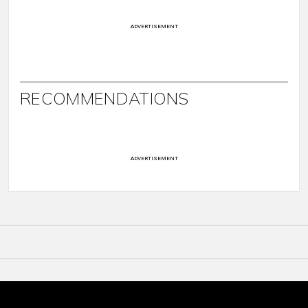
ADVERTISEMENT
RECOMMENDATIONS
ADVERTISEMENT