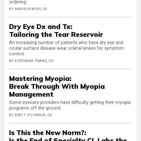
ordering
BY MADISON MOSS, OD
Dry Eye Dx and Tx:
Tailoring the Tear Reservoir
An increasing number of patients who have dry eye and
ocular surface disease wear scleral lenses for symptom
control.
BY STEPHANIE PISANO, OD
Mastering Myopia:
Break Through With Myopia
Management
Some eyecare providers have difficulty getting their myopia
programs off the ground.
BY BRETT O'CONNOR, OD
Is This the New Norm?:
Is the End of Specialty CL Labs the