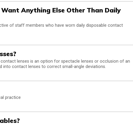
Want Anything Else Other Than Daily
ctive of staff members who have worn daily disposable contact
sses?
 contact lenses is an option for spectacle lenses or occlusion of an
d into contact lenses to correct small-angle deviations.
al practice
ables?