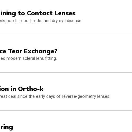
ning to Contact Lenses
kshop III report redefined dry eye disease.
nce Tear Exchange?
d modern scleral lens fitting.
ion in Ortho-k
eat deal since the early days of reverse-geometry lenses.
ring