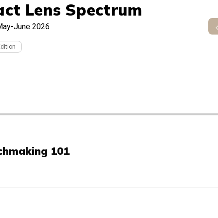
act Lens Spectrum
May-June 2026
Edition
tchmaking 101