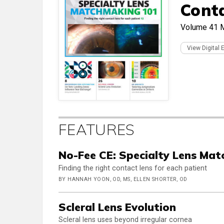
Cont
Volume 41
View Digital 
FEATURES
No-Fee CE: Specialty Lens Ma
Finding the right contact lens for each patient
BY HANNAH YOON, OD, MS, ELLEN SHORTER, OD
Scleral Lens Evolution
Scleral lens uses beyond irregular cornea