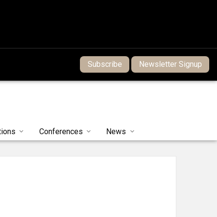
Subscribe
Newsletter Signup
tions
Conferences
News