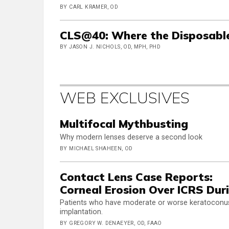
BY CARL KRAMER, OD
CLS@40: Where the Disposabl
BY JASON J. NICHOLS, OD, MPH, PHD
WEB EXCLUSIVES
Multifocal Mythbusting
Why modern lenses deserve a second look
BY MICHAEL SHAHEEN, OD
Contact Lens Case Reports:
Corneal Erosion Over ICRS Dur
Patients who have moderate or worse keratoconus of
implantation.
BY GREGORY W. DENAEYER, OD, FAAO