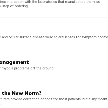
uires interaction with the laboratories that manufacture them, so
l step of ordering
 and ocular surface disease wear scleral lenses for symptom contro
Management
ir myopia programs off the ground.
bs the New Norm?
turers provide correction options for most patients, but a significant
.