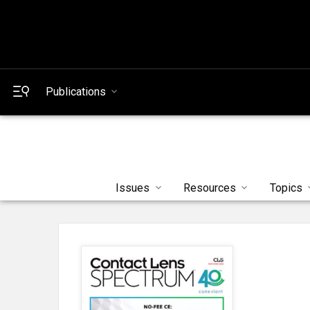
Publications
Issues
Resources
Topics