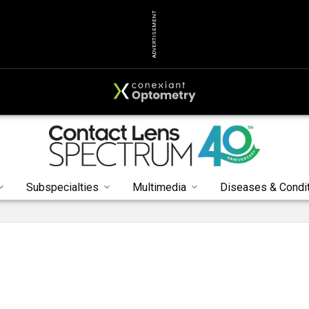
ADVERTISEMENT
Subspecialties
Multimedia
Diseases & Condi