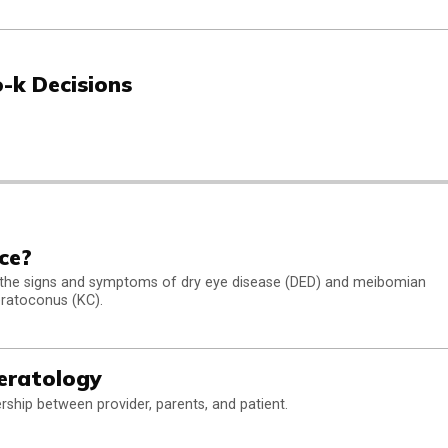
-k Decisions
ce?
 the signs and symptoms of dry eye disease (DED) and meibomian
eratoconus (KC).
eratology
rship between provider, parents, and patient.