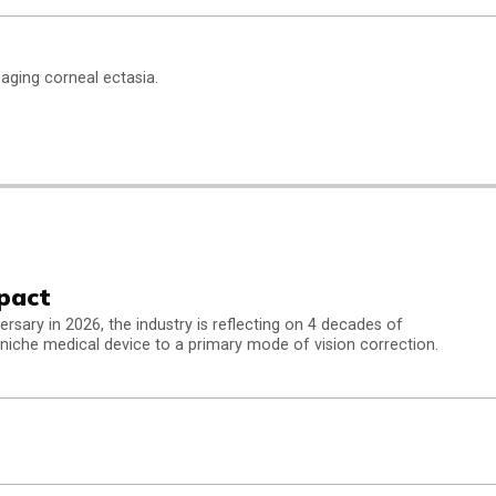
naging corneal ectasia.
pact
ersary in 2026, the industry is reflecting on 4 decades of
niche medical device to a primary mode of vision correction.