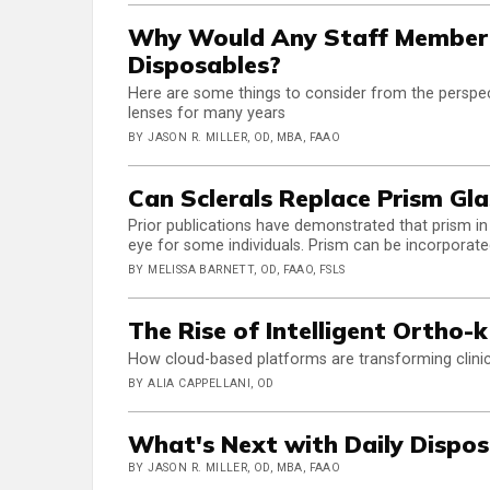
Why Would Any Staff Member 
Disposables?
Here are some things to consider from the perspe
lenses for many years
BY JASON R. MILLER, OD, MBA, FAAO
Can Sclerals Replace Prism Gla
Prior publications have demonstrated that prism in
eye for some individuals. Prism can be incorporate
BY MELISSA BARNETT, OD, FAAO, FSLS
The Rise of Intelligent Ortho-k
How cloud-based platforms are transforming clinic
BY ALIA CAPPELLANI, OD
What's Next with Daily Dispos
BY JASON R. MILLER, OD, MBA, FAAO