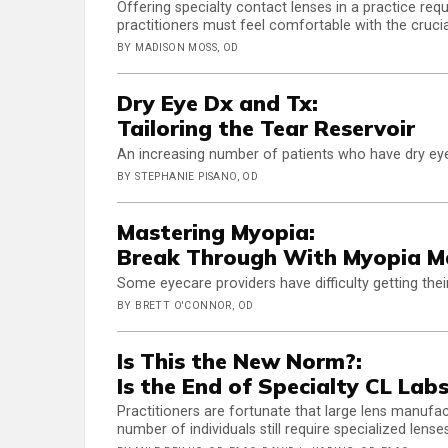
Offering specialty contact lenses in a practice req
practitioners must feel comfortable with the crucia
BY MADISON MOSS, OD
Dry Eye Dx and Tx:
Tailoring the Tear Reservoir
An increasing number of patients who have dry eye
BY STEPHANIE PISANO, OD
Mastering Myopia:
Break Through With Myopia 
Some eyecare providers have difficulty getting the
BY BRETT O'CONNOR, OD
Is This the New Norm?:
Is the End of Specialty CL La
Practitioners are fortunate that large lens manufac
number of individuals still require specialized lenses