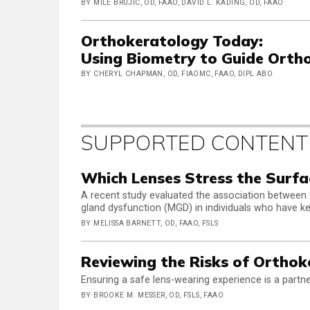
BY MILE BRUJIC, OD, FAAO, DAVID L. KADING, OD, FAAO
Orthokeratology Today:
Using Biometry to Guide Ortho
BY CHERYL CHAPMAN, OD, FIAOMC, FAAO, DIPL ABO
SUPPORTED CONTENT
Which Lenses Stress the Surfa
A recent study evaluated the association between
gland dysfunction (MGD) in individuals who have k
BY MELISSA BARNETT, OD, FAAO, FSLS
Reviewing the Risks of Orthok
Ensuring a safe lens-wearing experience is a partne
BY BROOKE M. MESSER, OD, FSLS, FAAO