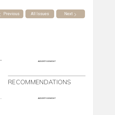
Previous
All Issues
Next
ADVERTISEMENT
RECOMMENDATIONS
ADVERTISEMENT