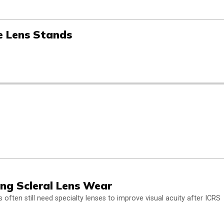
e Lens Stands
ing Scleral Lens Wear
ten still need specialty lenses to improve visual acuity after ICRS