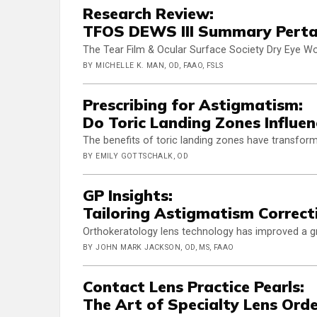
Research Review:
TFOS DEWS III Summary Pertai
The Tear Film & Ocular Surface Society Dry Eye Wor
BY MICHELLE K. MAN, OD, FAAO, FSLS
Prescribing for Astigmatism:
Do Toric Landing Zones Influe
The benefits of toric landing zones have transforme
BY EMILY GOTTSCHALK, OD
GP Insights:
Tailoring Astigmatism Correct
Orthokeratology lens technology has improved a gr
BY JOHN MARK JACKSON, OD, MS, FAAO
Contact Lens Practice Pearls:
The Art of Specialty Lens Orde