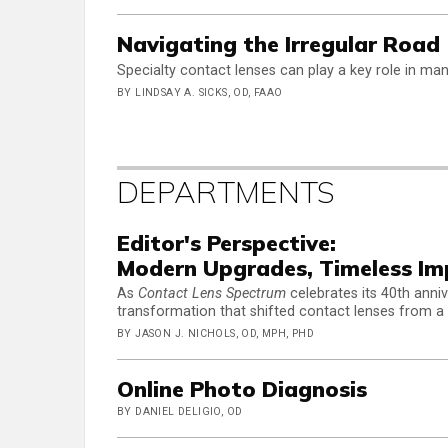
Navigating the Irregular Road
Specialty contact lenses can play a key role in ma
BY LINDSAY A. SICKS, OD, FAAO
DEPARTMENTS
Editor's Perspective:
Modern Upgrades, Timeless Im
As
Contact Lens Spectrum
celebrates its 40th anniv
transformation that shifted contact lenses from a 
BY JASON J. NICHOLS, OD, MPH, PHD
Online Photo Diagnosis
BY DANIEL DELIGIO, OD