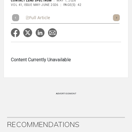
CONTACT LENS SPECTRUM
MAY 1, 2026
VOL 41, ISSUE MAY-JUNE 2026
PAGE(S): 42
Full Article
Summary
Takeaways
Listen
Repor
Content Currently Unavailable
ADVERTISEMENT
RECOMMENDATIONS