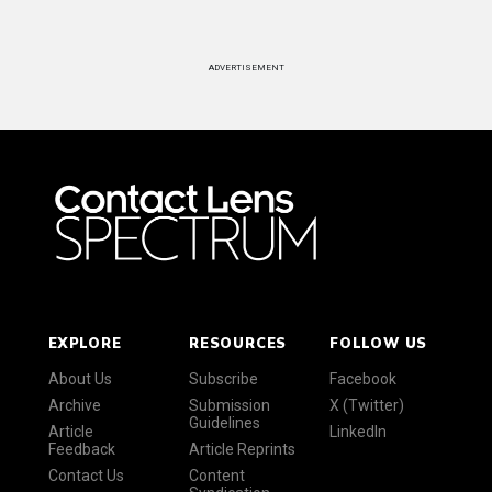
ADVERTISEMENT
EXPLORE
RESOURCES
FOLLOW US
About Us
Subscribe
Facebook
Archive
Submission
X (Twitter)
Guidelines
Article
LinkedIn
Feedback
Article Reprints
Contact Us
Content