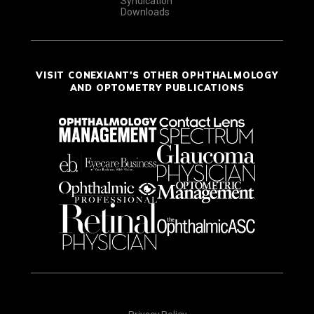
Syndication
Downloads
VISIT CONEXIANT'S OTHER OPHTHALMOLOGY
AND OPTOMETRY PUBLICATIONS
Privacy Policy