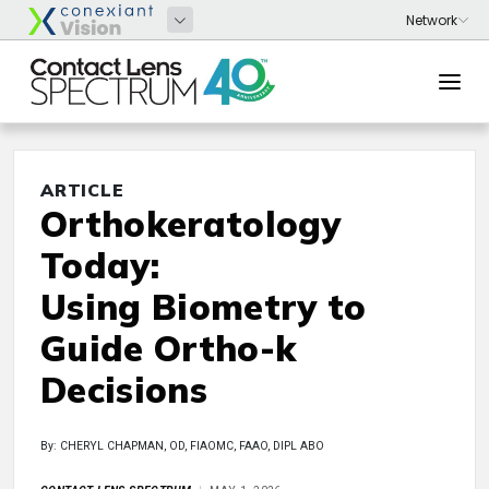
ARTICLE
Orthokeratology
Today:
Using Biometry to
Guide Ortho-k
Decisions
By: CHERYL CHAPMAN, OD, FIAOMC, FAAO, DIPL ABO