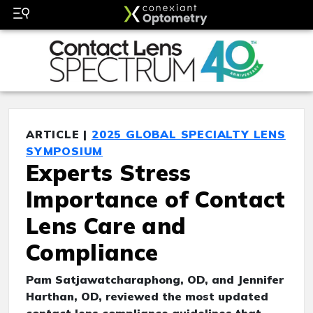
ARTICLE |
2025 GLOBAL SPECIALTY LENS
SYMPOSIUM
Experts Stress
Importance of Contact
Lens Care and
Compliance
Pam Satjawatcharaphong, OD, and Jennifer
Harthan, OD, reviewed the most updated