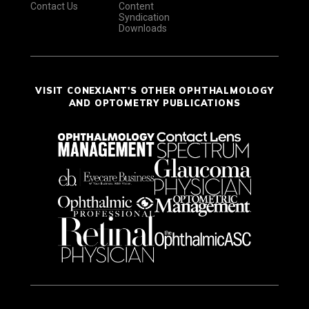
Contact Us
Content
Syndication
Downloads
VISIT CONEXIANT'S OTHER OPHTHALMOLOGY
AND OPTOMETRY PUBLICATIONS