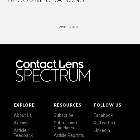
ADVERTISEMENT
EXPLORE
RESOURCES
FOLLOW US
About Us
Subscribe
Facebook
Archive
Submission
X (Twitter)
Guidelines
Article
LinkedIn
Feedback
Article Reprints