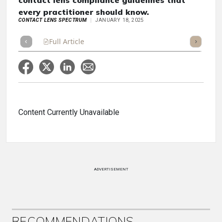
contact lens compliance guidelines that
every practitioner should know.
CONTACT LENS SPECTRUM
JANUARY 18, 2025
Full Article
Summary
Takeaways
Listen
Repor
Content Currently Unavailable
ADVERTISEMENT
RECOMMENDATIONS