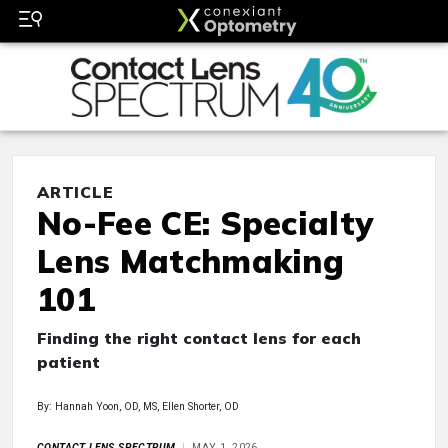
ARTICLE
No-Fee CE: Specialty
Lens Matchmaking
101
Finding the right contact lens for each
patient
By: Hannah Yoon, OD, MS, Ellen Shorter, OD
CONTACT LENS SPECTRUM
MAY 1, 2026