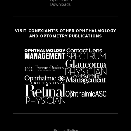
Downloads
VISIT CONEXIANT'S OTHER OPHTHALMOLOGY
AND OPTOMETRY PUBLICATIONS
Privacy Policy