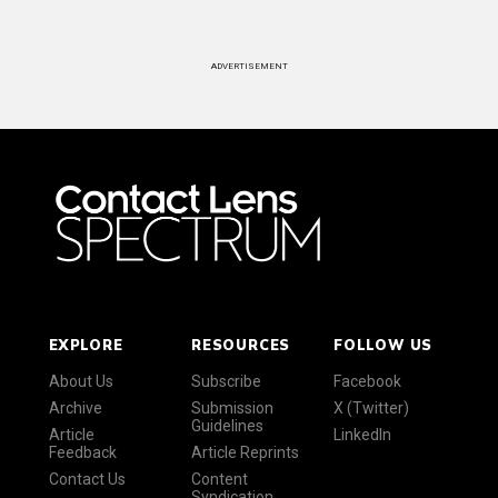
ADVERTISEMENT
EXPLORE
RESOURCES
FOLLOW US
About Us
Subscribe
Facebook
Archive
Submission
X (Twitter)
Guidelines
Article
LinkedIn
Feedback
Article Reprints
Contact Us
Content
Syndication