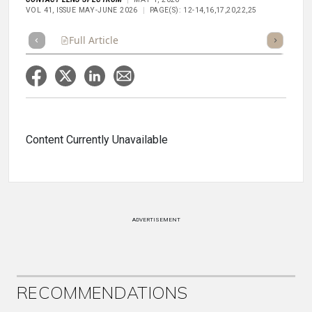
VOL 41, ISSUE MAY-JUNE 2026
PAGE(S): 12-14,16,17,20,22,25
Full Article
Summary
Takeaways
Listen
Repor
Content Currently Unavailable
ADVERTISEMENT
RECOMMENDATIONS